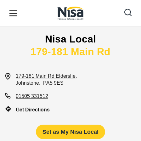
Skip to content
Link to main website
Open mobile menu
Return to Nav
Nisa Local
Find your nearest store
179-181 Main Rd
Special Offers
179-181 Main Rd
Elderslie
Johnstone
PA5 9ES
Stores
01505 331512
Get Directions
Community
Set as My Nisa Local