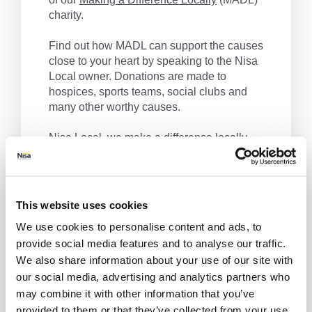
charity.
Find out how MADL can support the causes
close to your heart by speaking to the Nisa
Local owner. Donations are made to
hospices, sports teams, social clubs and
many other worthy causes.
Nisa Local, we make a difference locally.
Get Directions
This website uses cookies
We use cookies to personalise content and ads, to
provide social media features and to analyse our traffic.
We also share information about your use of our site with
our social media, advertising and analytics partners who
may combine it with other information that you’ve
provided to them or that they’ve collected from your use