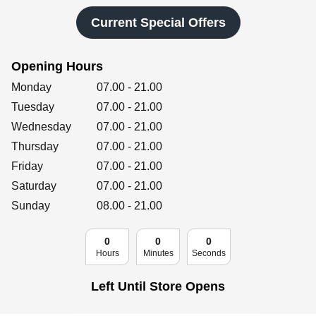
Retailers
Current Special Offers
Opening Hours
Corporate
Day of the Week
Hours
Monday
07.00
-
21.00
Tuesday
07.00
-
21.00
Wednesday
07.00
-
21.00
Get social
Thursday
07.00
-
21.00
Follow us on Facebook, Twitter, Instagram & Pinterest!
Friday
07.00
-
21.00
Saturday
07.00
-
21.00
Sunday
08.00
-
21.00
0
0
0
Hours
Minutes
Seconds
Left Until Store Opens