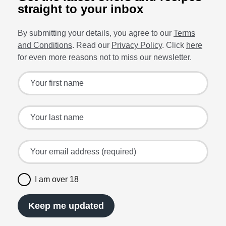
straight to your inbox
By submitting your details, you agree to our
Terms
and Conditions
. Read our
Privacy Policy
. Click
here
for even more reasons not to miss our newsletter.
Sign up for the latest offers and recipes
Your first name
Your last name
Your email address (required)
I am over 18
Keep me updated