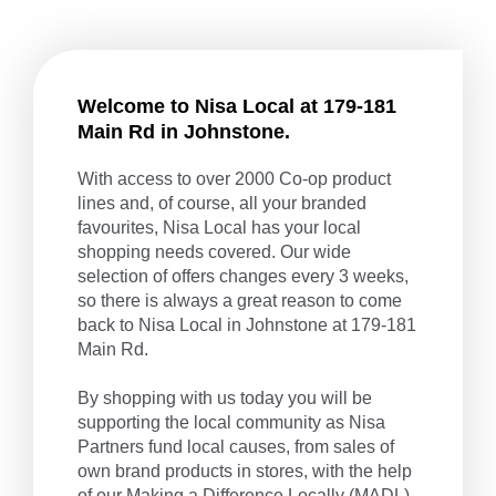
Welcome to Nisa Local at 179-181
Main Rd in Johnstone.
With access to over 2000 Co-op product
lines and, of course, all your branded
favourites, Nisa Local has your local
shopping needs covered. Our wide
selection of offers changes every 3 weeks,
so there is always a great reason to come
back to Nisa Local in Johnstone at 179-181
Main Rd.
By shopping with us today you will be
supporting the local community as Nisa
Partners fund local causes, from sales of
own brand products in stores, with the help
of our
Making a Difference Locally
(MADL)