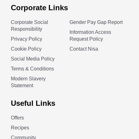
Corporate Links
Corporate Social
Gender Pay Gap Report
Responsibility
Information Access
Privacy Policy
Request Policy
Cookie Policy
Contact Nisa
Social Media Policy
Terms & Conditions
Modern Slavery
Statement
Useful Links
Offers
Recipes
Community