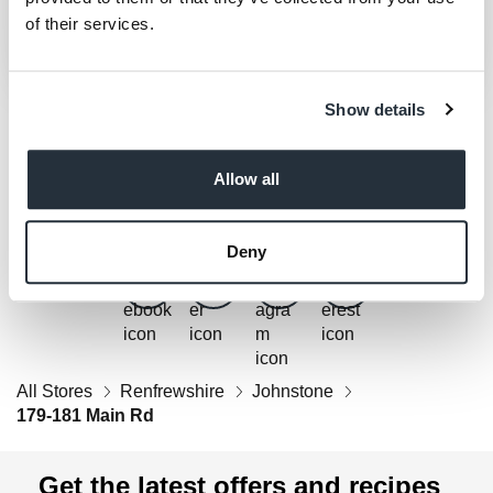
of their services.
Show details
Get Social
Allow all
Follow us on Facebook, Twitter, Instagram & Pinterest!
Deny
All Stores
Renfrewshire
Johnstone
179-181 Main Rd
Get the latest offers and recipes