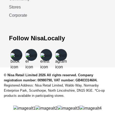
Stores
Corporate
Follow NisaLocally
© Nisa Retail Limited 2026 All rights reserved. Company
registration number: 00980790, VAT number: GB403314604.
Registered Address: Nisa Retail Limited, Waldo Way, Normanby
Enterprise Park, Scunthorpe, North Lincolnshire, DN15 9GE. *Co-op
products available in participating stores.