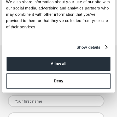
We also share information about your use of our site with
Statement
our social media, advertising and analytics partners who
may combine it with other information that you’ve
For more information please read our Group
provided to them or that they’ve collected from your use
Statement.
of their services.
Find out more
Show details
Get the latest offers and recipes
straight to your inbox
Allow all
By submitting your details, you agree to our
Terms and
Deny
Conditions
. Read our
Privacy Policy.
Click
here
for even
more reasons not to miss our newsletter.