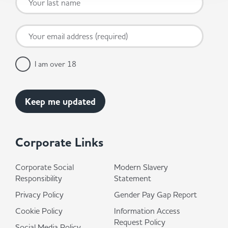
I am over 18
Corporate Links
Corporate Social
Modern Slavery
Responsibility
Statement
Privacy Policy
Gender Pay Gap Report
Cookie Policy
Information Access
Request Policy
Social Media Policy