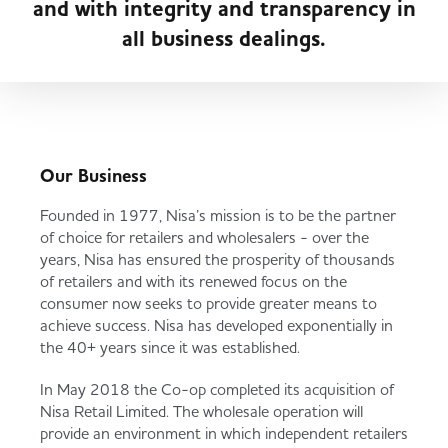
and with integrity and transparency in
Served
Governance
Store Options
all business dealings.
Fruit & Vegetables
Co-op Burgers / Kebabs
Becoming a Retailer
Food to Go
Takis Blue Heat
Case Studies
Our Business
Dairy & Eggs
Founded in 1977, Nisa’s mission is to be the partner
of choice for retailers and wholesalers - over the
Diet Coke / Fanta
Contact us
years, Nisa has ensured the prosperity of thousands
Beer, Wine & Spirits
of retailers and with its renewed focus on the
consumer now seeks to provide greater means to
Fanta Orange 8pk
Co-op Franchise
achieve success. Nisa has developed exponentially in
Meat, Poultry & Fish
the 40+ years since it was established.
In May 2018 the Co-op completed its acquisition of
Trade Associations & Professional Bodies
Nisa Retail Limited. The wholesale operation will
Bakery
provide an environment in which independent retailers