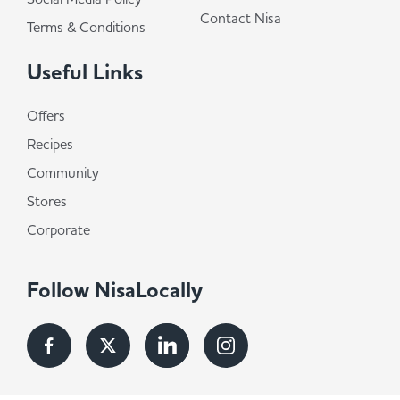
Contact Nisa
Terms & Conditions
Useful Links
Offers
Recipes
Community
Stores
Corporate
Follow NisaLocally