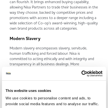
can flourish. It brings enhanced buying capability,
allowing Nisa Partners to trade their businesses in the
way they choose, backed by competitive prices and
promotions with access to a deeper range including a
wide selection of Co-op’s award-winning, high-quality
own brand products across all categories.
Modern Slavery
Modern slavery encompasses slavery, servitude,
human trafficking and forced labour. Nisa is
committed to acting ethically and with integrity and
transparency in all business dealings. More
information on how Nisa and the Co-op Group tackle
modern slavery can be found in our Group
Statement.
This website uses cookies
We use cookies to personalise content and ads, to
Modern Slavery
provide social media features and to analyse our traffic.