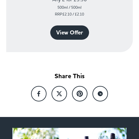
500ml / 500ml
RRP£2.10 / £2.10
View Offer
Share This