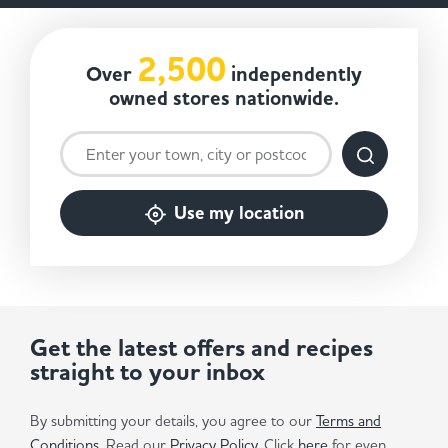
2,500
Over
independently
owned stores nationwide.
Use my location
Get the latest offers and recipes
straight to your inbox
By submitting your details, you agree to our
Terms and
Conditions
. Read our
Privacy Policy.
Click
here
for even