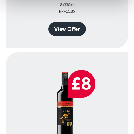
8x330ml
RRP£5.85
View Offer