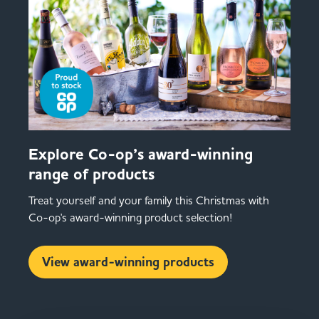
Explore Co-op’s award-winning
range of products
Treat yourself and your family this Christmas with
Co-op's award-winning product selection!
View award-winning products