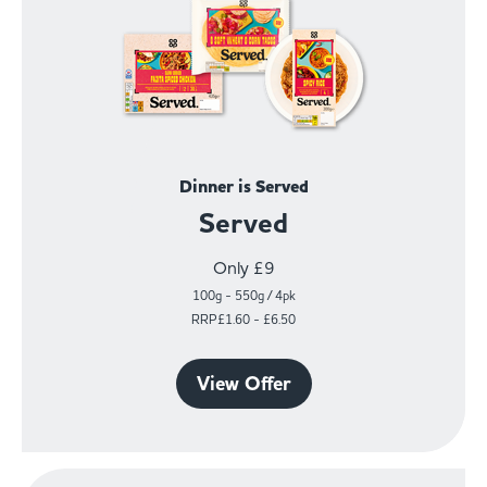
Dinner is Served
Served
Only £9
100g - 550g / 4pk
RRP£1.60 - £6.50
View Offer