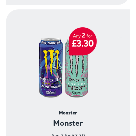
Monster
Monster
Any 2 for £3.30