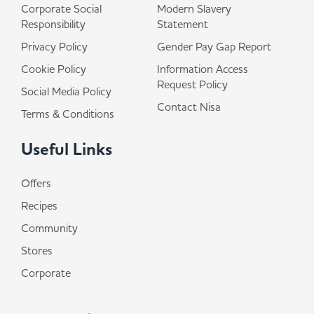
Corporate Social
Modern Slavery
Responsibility
Statement
Privacy Policy
Gender Pay Gap Report
Cookie Policy
Information Access
Request Policy
Social Media Policy
Contact Nisa
Terms & Conditions
Useful Links
Offers
Recipes
Community
Stores
Corporate