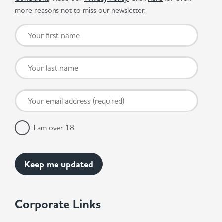
more reasons not to miss our newsletter.
I am over 18
Corporate Links