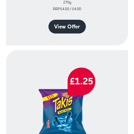
270g
RRP£4.00 / £4.00
View Offer