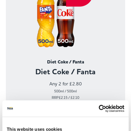
Diet Coke / Fanta
Diet Coke / Fanta
Any 2 for £2.80
500ml / 500ml
RRP£2.15 / £2.10
View Offer
This website uses cookies