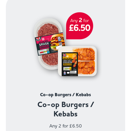
Co-op Burgers / Kebabs
Co-op Burgers /
Kebabs
Any 2 for £6.50