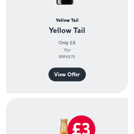
Yellow Tail
Yellow Tail
Only £8
75cl
RRP£9.75
View Offer