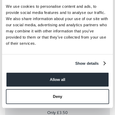
We use cookies to personalise content and ads, to
provide social media features and to analyse our traffic.
We also share information about your use of our site with
our social media, advertising and analytics partners who
may combine it with other information that you’ve
provided to them or that they’ve collected from your use
of their services.
Show details
Allow all
Fanta Orange 8pk
Deny
Fanta Orange 8pk
Only £3.50