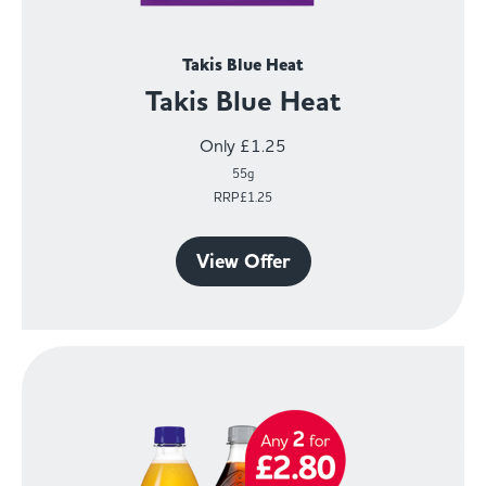
Takis Blue Heat
Takis Blue Heat
Only £1.25
55g
RRP£1.25
View Offer