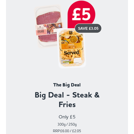
The Big Deal
Big Deal - Steak &
Fries
Only £5
300g / 250g
RRP£6.00 / £2.05