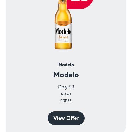
Modelo
Modelo
Only £3
620ml
RRP£3
View Offer