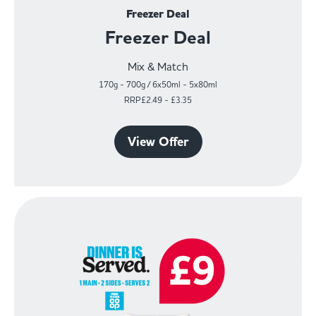
Freezer Deal
Freezer Deal
Mix & Match
170g - 700g / 6x50ml - 5x80ml
RRP£2.49 - £3.35
View Offer