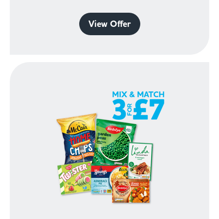
View Offer