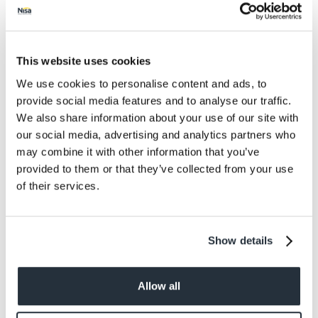
website that is not owned by you or in such a way as
to suggest any form of association, approval or
endorsement on our part where none exists.
This website uses cookies
We reserve the right to withdraw linking permission
We use cookies to personalise content and ads, to
without notice.
provide social media features and to analyse our traffic.
We also share information about your use of our site with
The website in which you are linking must comply in
our social media, advertising and analytics partners who
all respects with the standards set out in these terms
of use.
may combine it with other information that you’ve
provided to them or that they’ve collected from your use
Uploading content to our site
of their services.
Whenever you use a feature that allows you to
upload content to our site, or contact other users of
Show details
our site, you must comply with the standards set out
in these terms of use and the Social Media
Community Policy..
Allow all
Any content you upload to our site will be considered