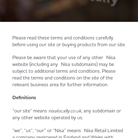
Served
Governance
Store Options
Fruit & Vegetables
Co-op Burgers / Kebabs
Becoming a Retailer
Food to Go
Please read these terms and conditions carefully
before using our site or buying products from our site.
Takis Blue Heat
Case Studies
Please be aware that your use of any other Nisa
Dairy & Eggs
website (including any Nisa subdomains) may be
subject to additional terms and conditions. Please
Diet Coke / Fanta
Contact us
read the terms and conditions on the site of the
Beer, Wine & Spirits
relevant business area for further information.
Fanta Orange 8pk
Co-op Franchise
Definitions
Meat, Poultry & Fish
“our site” means
nisalocally.co.uk
, any subdomain or
any other website operated by us.
Trade Associations & Professional Bodies
Bakery
“we”, “us”, “our” or “Nisa” means Nisa Retail Limited
a company registered in England and Wales with