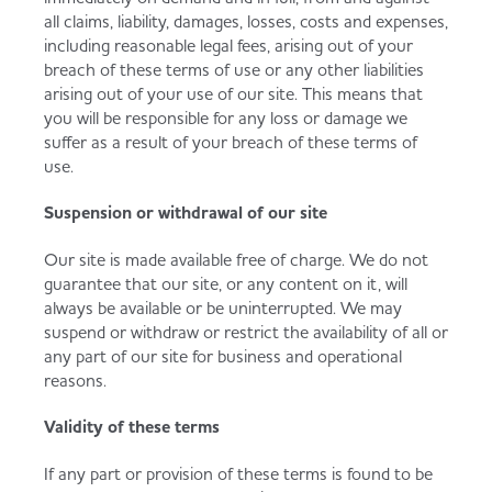
all claims, liability, damages, losses, costs and expenses,
including reasonable legal fees, arising out of your
breach of these terms of use or any other liabilities
arising out of your use of our site. This means that
you will be responsible for any loss or damage we
suffer as a result of your breach of these terms of
use.
Suspension or withdrawal of our site
Our site is made available free of charge. We do not
guarantee that our site, or any content on it, will
always be available or be uninterrupted. We may
suspend or withdraw or restrict the availability of all or
any part of our site for business and operational
reasons.
Validity of these terms
If any part or provision of these terms is found to be