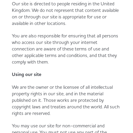
Our site is directed to people residing in the United
Kingdom. We do not represent that content available
on or through our site is appropriate for use or
available in other locations.
You are also responsible for ensuring that all persons
who access our site through your internet
connection are aware of these terms of use and
other applicable terms and conditions, and that they
comply with them.
Using our site
We are the owner or the licensee of all intellectual
property rights in our site, and in the material
published on it. Those works are protected by
copyright laws and treaties around the world. All such
rights are reserved.
You may use our site for non-commercial and
personal use. You must not use any part of the