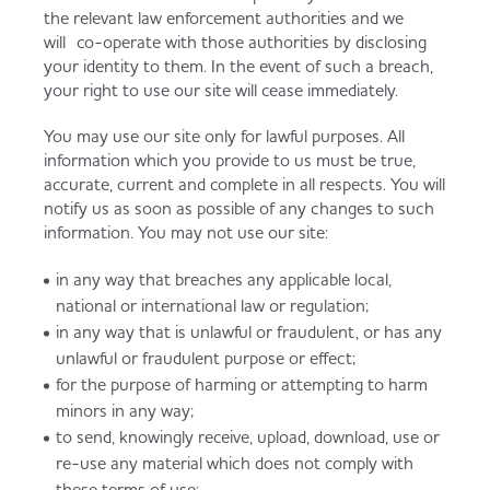
the relevant law enforcement authorities and we
will co-operate with those authorities by disclosing
your identity to them. In the event of such a breach,
your right to use our site will cease immediately.
You may use our site only for lawful purposes. All
information which you provide to us must be true,
accurate, current and complete in all respects. You will
notify us as soon as possible of any changes to such
information. You may not use our site:
in any way that breaches any applicable local,
national or international law or regulation;
in any way that is unlawful or fraudulent, or has any
unlawful or fraudulent purpose or effect;
for the purpose of harming or attempting to harm
minors in any way;
to send, knowingly receive, upload, download, use or
re-use any material which does not comply with
these terms of use;