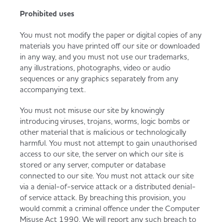
Prohibited uses
You must not modify the paper or digital copies of any
materials you have printed off our site or downloaded
in any way, and you must not use our trademarks,
any illustrations, photographs, video or audio
sequences or any graphics separately from any
accompanying text.
You must not misuse our site by knowingly
introducing viruses, trojans, worms, logic bombs or
other material that is malicious or technologically
harmful. You must not attempt to gain unauthorised
access to our site, the server on which our site is
stored or any server, computer or database
connected to our site. You must not attack our site
via a denial-of-service attack or a distributed denial-
of service attack. By breaching this provision, you
would commit a criminal offence under the Computer
Misuse Act 1990. We will report any such breach to