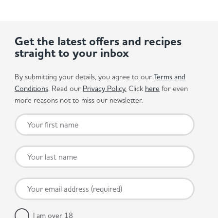
Get the latest offers and recipes
straight to your inbox
By submitting your details, you agree to our
Terms and
Conditions
. Read our
Privacy Policy.
Click
here
for even
more reasons not to miss our newsletter.
I am over 18