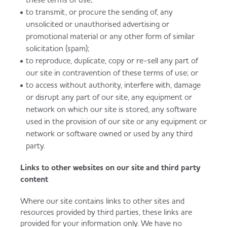
to transmit, or procure the sending of, any
unsolicited or unauthorised advertising or
promotional material or any other form of similar
solicitation (spam);
to reproduce, duplicate, copy or re-sell any part of
our site in contravention of these terms of use; or
to access without authority, interfere with, damage
or disrupt any part of our site, any equipment or
network on which our site is stored, any software
used in the provision of our site or any equipment or
network or software owned or used by any third
party.
Links to other websites on our site and third party
content
Where our site contains links to other sites and
resources provided by third parties, these links are
provided for your information only. We have no