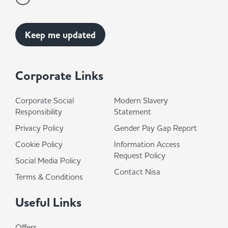
Corporate Links
Corporate Social
Modern Slavery
Responsibility
Statement
Privacy Policy
Gender Pay Gap Report
Cookie Policy
Information Access
Request Policy
Social Media Policy
Contact Nisa
Terms & Conditions
Useful Links
Offers