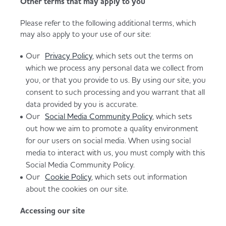
Other terms that may apply to you
Please refer to the following additional terms, which
may also apply to your use of our site:
Our
Privacy Policy
, which sets out the terms on
which we process any personal data we collect from
you, or that you provide to us. By using our site, you
consent to such processing and you warrant that all
data provided by you is accurate.
Our
Social Media Community Policy
, which sets
out how we aim to promote a quality environment
for our users on social media. When using social
media to interact with us, you must comply with this
Social Media Community Policy.
Our
Cookie Policy
, which sets out information
about the cookies on our site.
Accessing our site