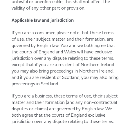
unlawful or unenforceable, this shall not affect the
validity of any other part or provision.
Applicable law and jurisdiction
If you are a consumer, please note that these terms
of use, their subject matter and their formation, are
governed by English law. You and we both agree that
the courts of England and Wales will have exclusive
jurisdiction over any dispute relating to these terms,
except that if you are a resident of Northern Ireland
you may also bring proceedings in Northern Ireland,
and if you are resident of Scotland, you may also bring
proceedings in Scotland.
If you are a business, these terms of use, their subject
matter and their formation (and any non-contractual
disputes or claims) are governed by English law. We
both agree that the courts of England exclusive
jurisdiction over any dispute relating to these terms.