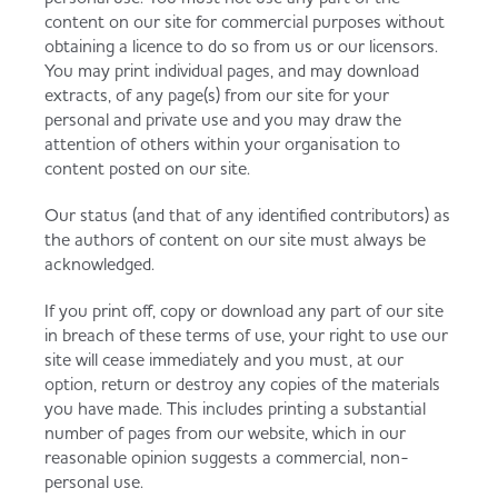
content on our site for commercial purposes without
obtaining a licence to do so from us or our licensors.
You may print individual pages, and may download
extracts, of any page(s) from our site for your
personal and private use and you may draw the
attention of others within your organisation to
content posted on our site.
Our status (and that of any identified contributors) as
the authors of content on our site must always be
acknowledged.
If you print off, copy or download any part of our site
in breach of these terms of use, your right to use our
site will cease immediately and you must, at our
option, return or destroy any copies of the materials
you have made. This includes printing a substantial
number of pages from our website, which in our
reasonable opinion suggests a commercial, non-
personal use.