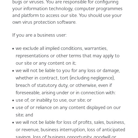
bugs or viruses. You are responsible for configuring
your information technology, computer programmes
and platform to access our site. You should use your
own virus protection software.
If you are a business user:
we exclude all implied conditions, warranties,
representations or other terms that may apply to
our site or any content on it;
we will not be liable to you for any loss or damage,
whether in contract, tort (including negligence),
breach of statutory duty, or otherwise, even if
foreseeable, arising under or in connection with:
use of, or inability to use, our site; or
use of or reliance on any content displayed on our
site; and
we will not be liable for loss of profits, sales, business,
or revenue, business interruption, loss of anticipated
savings, loss of business opportunity, goodwill or