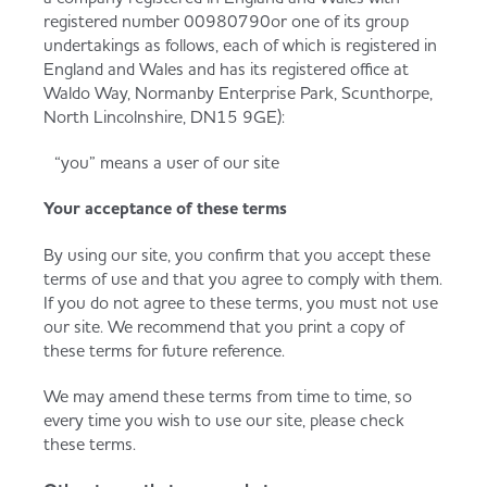
registered number 00980790or one of its group
undertakings as follows, each of which is registered in
England and Wales and has its registered office at
Waldo Way, Normanby Enterprise Park, Scunthorpe,
North Lincolnshire, DN15 9GE):
“you” means a user of our site
Your acceptance of these terms
By using our site, you confirm that you accept these
terms of use and that you agree to comply with them.
If you do not agree to these terms, you must not use
our site. We recommend that you print a copy of
these terms for future reference.
We may amend these terms from time to time, so
every time you wish to use our site, please check
these terms.