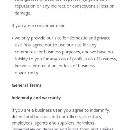
reputation or any indirect or consequential loss or
damage.
If you are a consumer user:
we only provide our site for domestic and private
use. You agree not to use our site for any
commercial or business purposes, and we have no
liability to you for any loss of profit, loss of business,
business interruption, or loss of business
opportunity.
General Terms
Indemnity and warranty
If you are a business user, you agree to indemnify,
defend and hold us, and our officers, directors,
employees, agents and suppliers, harmless
immediately on demand and in full, from and against