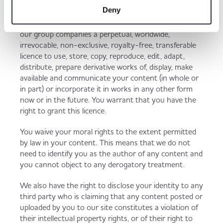
non-confidential and non-proprietary. You retain all
Deny
of your ownership rights in your content, but by
submitting your content, you grant us and each of
our group companies a perpetual, worldwide,
irrevocable, non-exclusive, royalty-free, transferable
licence to use, store, copy, reproduce, edit, adapt,
distribute, prepare derivative works of, display, make
available and communicate your content (in whole or
in part) or incorporate it in works in any other form
now or in the future. You warrant that you have the
right to grant this licence.
You waive your moral rights to the extent permitted
by law in your content. This means that we do not
need to identify you as the author of any content and
you cannot object to any derogatory treatment.
We also have the right to disclose your identity to any
third party who is claiming that any content posted or
uploaded by you to our site constitutes a violation of
their intellectual property rights, or of their right to