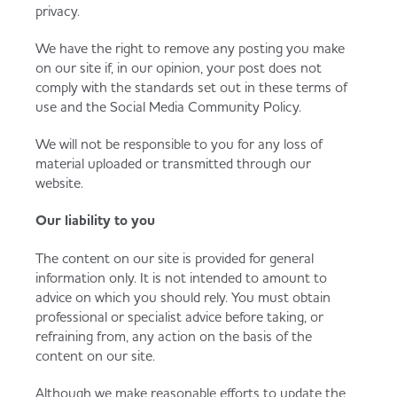
privacy.
We have the right to remove any posting you make
on our site if, in our opinion, your post does not
comply with the standards set out in these terms of
use and the Social Media Community Policy.
We will not be responsible to you for any loss of
material uploaded or transmitted through our
website.
Our liability to you
The content on our site is provided for general
information only. It is not intended to amount to
advice on which you should rely. You must obtain
professional or specialist advice before taking, or
refraining from, any action on the basis of the
content on our site.
Although we make reasonable efforts to update the