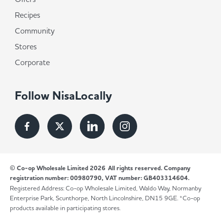
Recipes
Community
Stores
Corporate
Follow NisaLocally
© Co-op Wholesale Limited 2026
All rights reserved. Company
registration number: 00980790, VAT number: GB403314604.
Registered Address: Co-op Wholesale Limited, Waldo Way, Normanby
Enterprise Park, Scunthorpe, North Lincolnshire, DN15 9GE. *Co-op
products available in participating stores.