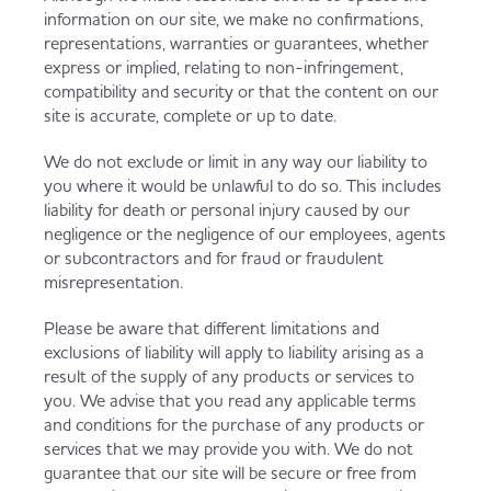
information on our site, we make no confirmations,
representations, warranties or guarantees, whether
express or implied, relating to non-infringement,
compatibility and security or that the content on our
site is accurate, complete or up to date.
We do not exclude or limit in any way our liability to
you where it would be unlawful to do so. This includes
liability for death or personal injury caused by our
negligence or the negligence of our employees, agents
or subcontractors and for fraud or fraudulent
misrepresentation.
Please be aware that different limitations and
exclusions of liability will apply to liability arising as a
result of the supply of any products or services to
you. We advise that you read any applicable terms
and conditions for the purchase of any products or
services that we may provide you with. We do not
guarantee that our site will be secure or free from