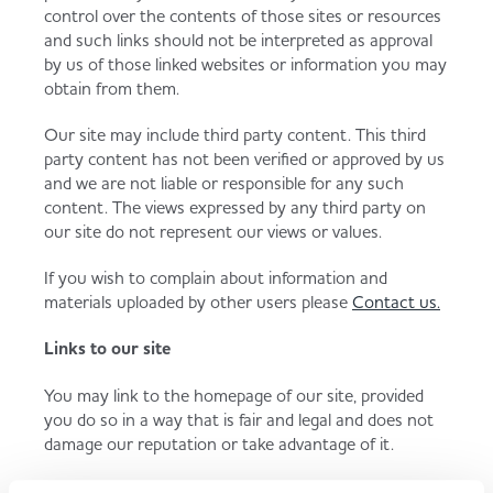
control over the contents of those sites or resources
and such links should not be interpreted as approval
by us of those linked websites or information you may
obtain from them.
Our site may include third party content. This third
party content has not been verified or approved by us
and we are not liable or responsible for any such
content. The views expressed by any third party on
our site do not represent our views or values.
If you wish to complain about information and
materials uploaded by other users please
Contact us.
Links to our site
You may link to the homepage of our site, provided
you do so in a way that is fair and legal and does not
damage our reputation or take advantage of it.
You must not establish a link to our site in any