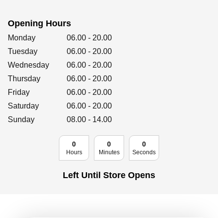
Retailers
Opening Hours
Day of the Week
Hours
Monday
06.00
-
20.00
Corporate
Tuesday
06.00
-
20.00
Wednesday
06.00
-
20.00
Thursday
06.00
-
20.00
Friday
06.00
Get social
-
20.00
Saturday
06.00
-
20.00
Follow us on Facebook, Twitter, Instagram & Pinterest!
Sunday
08.00
-
14.00
0
0
0
Hours
Minutes
Seconds
Left Until Store Opens