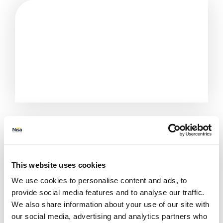
This website uses cookies
We use cookies to personalise content and ads, to
provide social media features and to analyse our traffic.
We also share information about your use of our site with
All Stores
Buckinghamshire
Aylesbury
our social media, advertising and analytics partners who