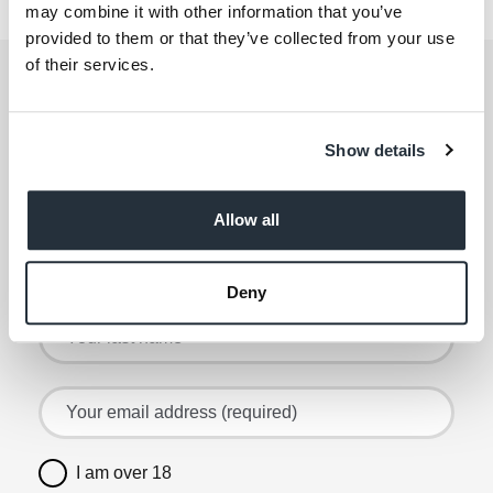
1 Bicester Rd
may combine it with other information that you’ve
provided to them or that they’ve collected from your use
of their services.
Get the latest offers and recipes
straight to your inbox
Show details
By submitting your details, you agree to our
Terms
and Conditions
. Read our
Privacy Policy
. Click
here
for even more reasons not to miss our newsletter.
Allow all
Sign up for the latest offers and recipes
Your first name
Deny
Your last name
Your email address (required)
I am over 18