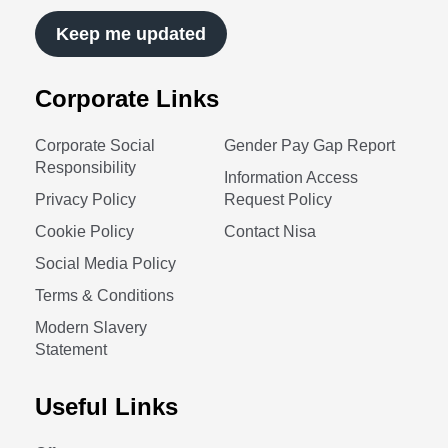
Keep me updated
Corporate Links
Corporate Social
Gender Pay Gap Report
Responsibility
Information Access
Privacy Policy
Request Policy
Cookie Policy
Contact Nisa
Social Media Policy
Terms & Conditions
Modern Slavery
Statement
Useful Links