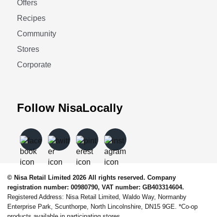
Offers
Recipes
Community
Stores
Corporate
Follow NisaLocally
© Nisa Retail Limited 2026 All rights reserved. Company
registration number: 00980790, VAT number: GB403314604.
Registered Address: Nisa Retail Limited, Waldo Way, Normanby
Enterprise Park, Scunthorpe, North Lincolnshire, DN15 9GE. *Co-op
products available in participating stores.