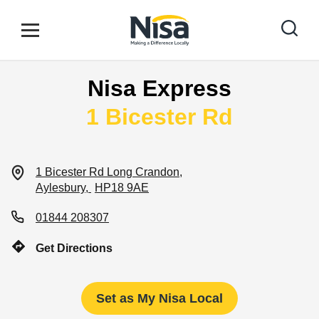
Skip to content
Link to main website
Open mobile menu
Return to Nav
Nisa Express
Find your nearest store
1 Bicester Rd
Special Offers
1 Bicester Rd
Long Crandon
Aylesbury
HP18 9AE
Stores
01844 208307
Get Directions
Community
Set as My Nisa Local