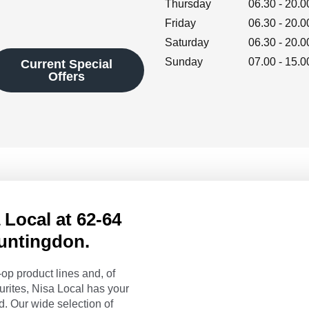
Thursday
06.30
-
20.0
Friday
06.30
-
20.0
Saturday
06.30
-
20.0
Sunday
07.00
-
15.0
Current Special
Offers
Local at 62-64
Huntingdon.
op product lines and, of
urites, Nisa Local has your
. Our wide selection of