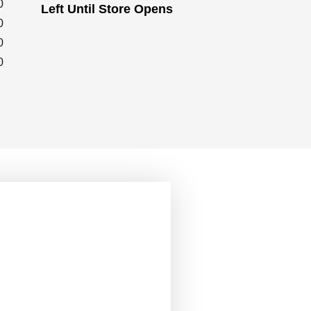
0
Left Until Store Opens
0
0
0