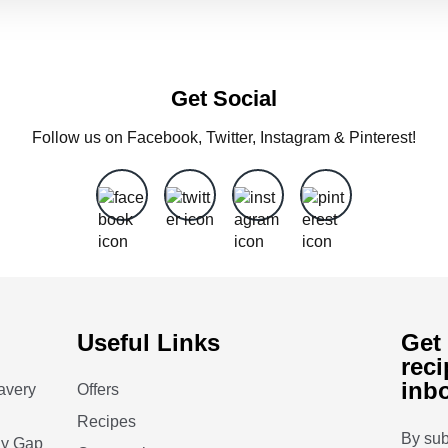
Get Social
Follow us on Facebook, Twitter, Instagram & Pinterest!
Useful Links
Get 
reci
inb
avery
Offers
Recipes
By sub
ay Gap