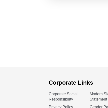
Corporate Links
Corporate Social
Modern Sl
Responsibility
Statement
Privacy Policy
Gender P