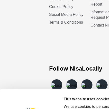
Report
Cookie Policy
Informatio
Social Media Policy
Request P
Terms & Conditions
Contact N
Follow NisaLocally
This website uses cookie
We use cookies to personal