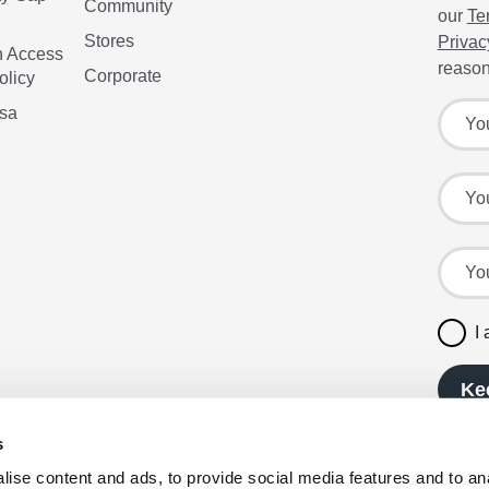
Community
our
Te
Stores
Privac
n Access
reason
Corporate
olicy
Sign up
Your f
isa
Your l
Your e
I
Ke
s
ise content and ads, to provide social media features and to anal