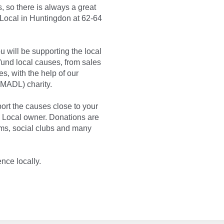
, so there is always a great
Local in Huntingdon at 62-64
 will be supporting the local
und local causes, from sales
s, with the help of our
MADL) charity.
rt the causes close to your
a Local owner. Donations are
ms, social clubs and many
nce locally.