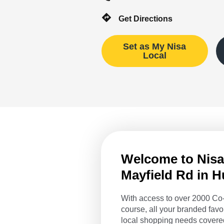
Get Directions
Set as My Nisa
Local
Welcome to Nisa 
Mayfield Rd in 
With access to over 2000 Co-
course, all your branded favo
local shopping needs covered