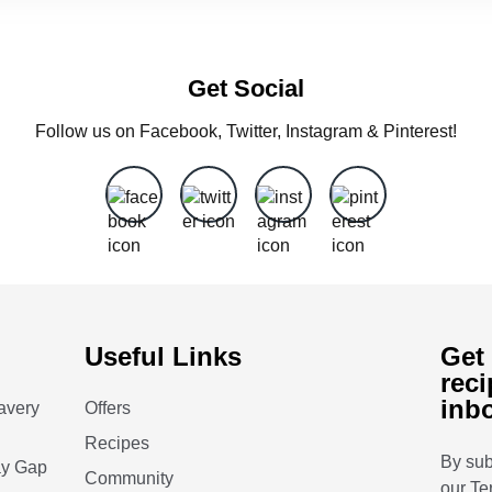
Get Social
Follow us on Facebook, Twitter, Instagram & Pinterest!
Useful Links
Get 
reci
inb
avery
Offers
Recipes
By sub
ay Gap
Community
our
Te