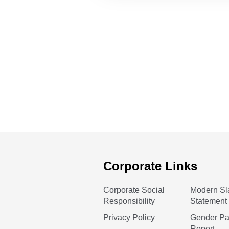
Corporate Links
Corporate Social
Modern Sl
Responsibility
Statement
Privacy Policy
Gender P
Report