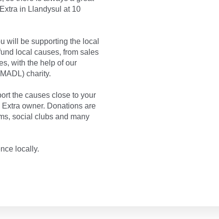
Extra in Llandysul at 10
 will be supporting the local
und local causes, from sales
s, with the help of our
MADL) charity.
rt the causes close to your
a Extra owner. Donations are
ms, social clubs and many
nce locally.