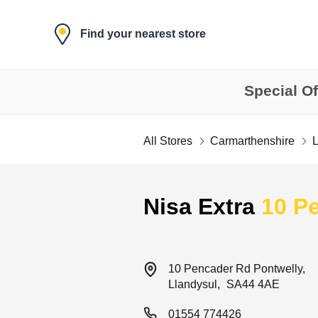
Skip to content
Find your nearest store
Special Of
All Stores
Carmarthenshire
L
Return to Nav
Nisa Extra
10 P
10 Pencader Rd
Pontwelly
Llandysul
SA44 4AE
01554 774426