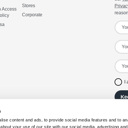
Stores
Privac
n Access
reason
Corporate
olicy
Sign up
Your f
isa
Your l
Your e
I
Ke
s
ise content and ads, to provide social media features and to anal
about your use of our site with our social media, advertising and