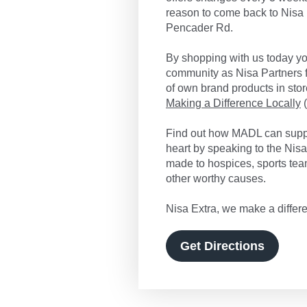
reason to come back to Nisa 
Pencader Rd.
By shopping with us today you
community as Nisa Partners f
of own brand products in store
Making a Difference Locally
(
Find out how MADL can suppo
heart by speaking to the Nis
made to hospices, sports tea
other worthy causes.
Nisa Extra, we make a differe
Get Directions