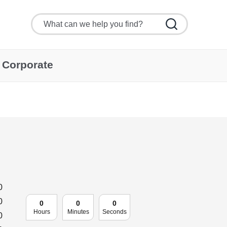
Corporate
0
0
0
0
0
Hours
Minutes
Seconds
0