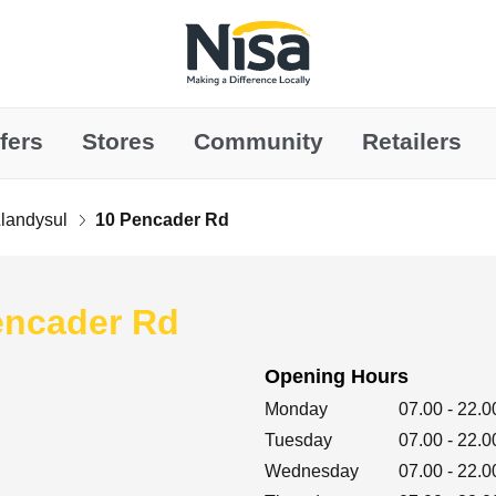
Link to main website
fers
Stores
Community
Retailers
landysul
10 Pencader Rd
encader Rd
Opening Hours
Day of the Week
Hours
Monday
07.00
-
22.0
Tuesday
07.00
-
22.0
Wednesday
07.00
-
22.0