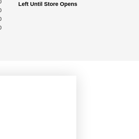
0
Left Until Store Opens
0
0
0