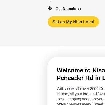
Get Directions
Set as My Nisa Local
Welcome to Nisa 
Pencader Rd in L
With access to over 2000 Co-
course, all your branded favo
local shopping needs covered
offers changes every 3 weeks