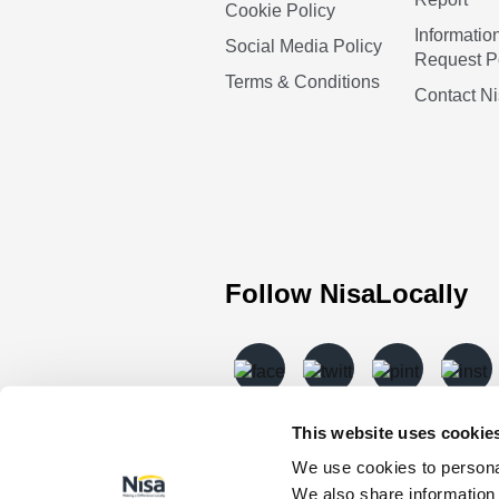
Cookie Policy
Informatio
Social Media Policy
Request P
Terms & Conditions
Contact N
Follow NisaLocally
This website uses cookie
We use cookies to personal
We also share information 