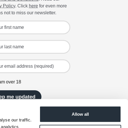
y Policy
. Click
here
for even more
s not to miss our newsletter.
 for the latest offers and recipes
irst name
ast name
mail address (required)
 am over 18
ep me updated
Allow all
yse our traffic.
 analytics