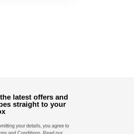
the latest offers and
pes straight to your
ox
mitting your details, you agree to
rms and Conditions
. Read our