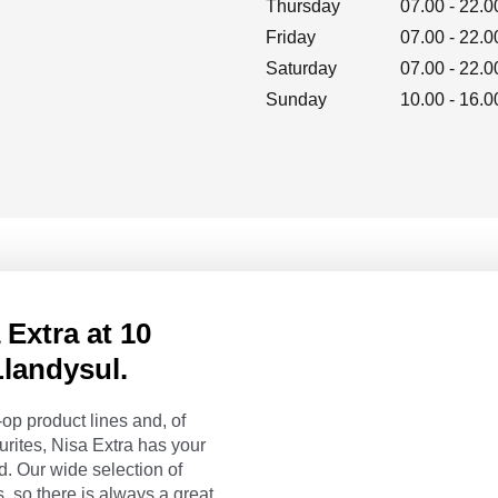
Thursday
07.00
-
22.0
Friday
07.00
-
22.0
Saturday
07.00
-
22.0
Sunday
10.00
-
16.0
Extra at 10
landysul.
op product lines and, of
urites, Nisa Extra has your
. Our wide selection of
, so there is always a great