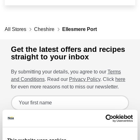
Retailers
All Stores
Corporate
Cheshire
Ellesmere Port
Get the latest offers and recipes
straight to your inbox
Get social
By submitting your details, you agree to our
Terms
Follow us on Facebook, Twitter, Instagram & Pinterest!
and Conditions
. Read our
Privacy Policy
. Click
here
for even more reasons not to miss our newsletter.
Sign up for the latest offers and recipes
Your first name
Your last name
Lin