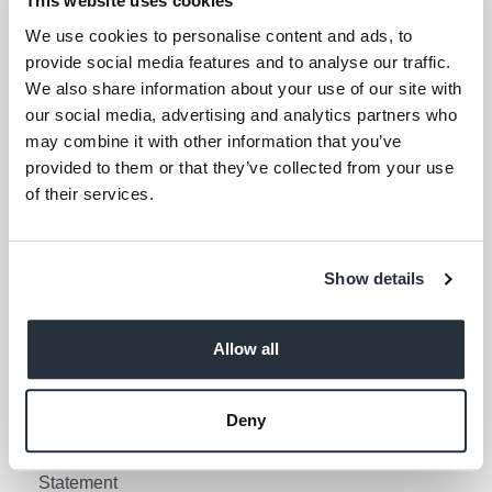
This website uses cookies
Your email address (required)
We use cookies to personalise content and ads, to
provide social media features and to analyse our traffic.
I am over 18
We also share information about your use of our site with
our social media, advertising and analytics partners who
Keep me updated
may combine it with other information that you’ve
provided to them or that they’ve collected from your use
of their services.
Corporate Links
Corporate Social
Gender Pay Gap Report
Show details
Responsibility
Information Access
Privacy Policy
Request Policy
Allow all
Cookie Policy
Contact Nisa
Social Media Policy
Deny
Terms & Conditions
Modern Slavery
Statement