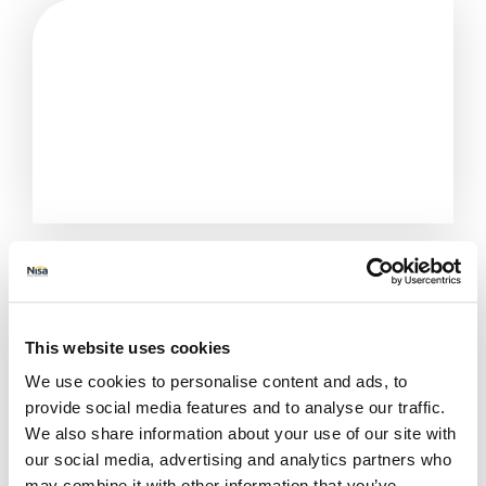
This website uses cookies
We use cookies to personalise content and ads, to
provide social media features and to analyse our traffic.
We also share information about your use of our site with
our social media, advertising and analytics partners who
All Stores
Cornwall
St Austell
The Mill Garage
may combine it with other information that you’ve