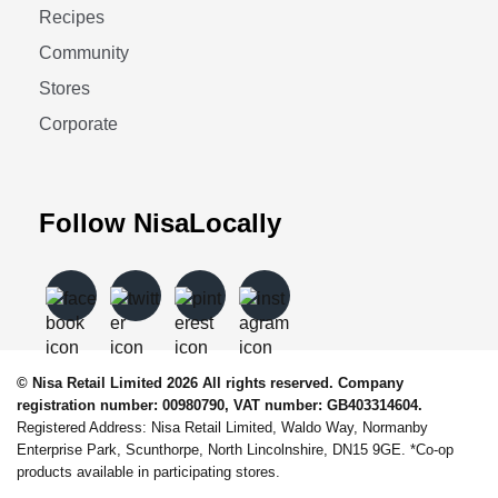
Recipes
Community
Stores
Corporate
Follow NisaLocally
© Nisa Retail Limited 2026 All rights reserved. Company
registration number: 00980790, VAT number: GB403314604.
Registered Address: Nisa Retail Limited, Waldo Way, Normanby
Enterprise Park, Scunthorpe, North Lincolnshire, DN15 9GE. *Co-op
products available in participating stores.