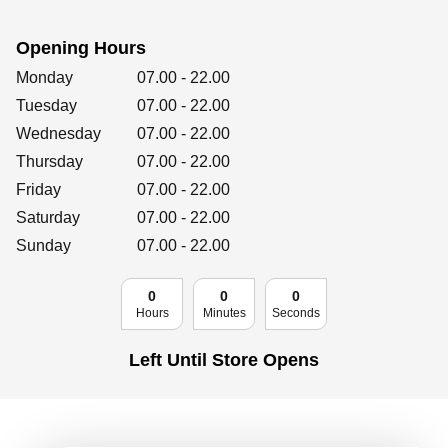
Retailers
Opening Hours
Day of the Week
Hours
Monday
07.00
-
22.00
Corporate
Tuesday
07.00
-
22.00
Wednesday
07.00
-
22.00
Thursday
07.00
-
22.00
Friday
07.00
Get social
-
22.00
Saturday
07.00
-
22.00
Follow us on Facebook, Twitter, Instagram & Pinterest!
Sunday
07.00
-
22.00
0
0
0
Hours
Minutes
Seconds
Left Until Store Opens