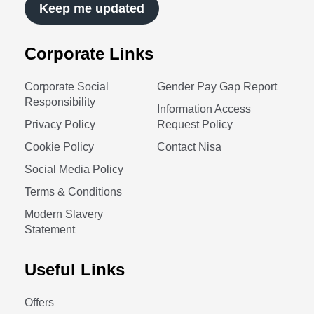
Keep me updated
Corporate Links
Corporate Social
Gender Pay Gap Report
Responsibility
Information Access
Privacy Policy
Request Policy
Cookie Policy
Contact Nisa
Social Media Policy
Terms & Conditions
Modern Slavery
Statement
Useful Links
Offers