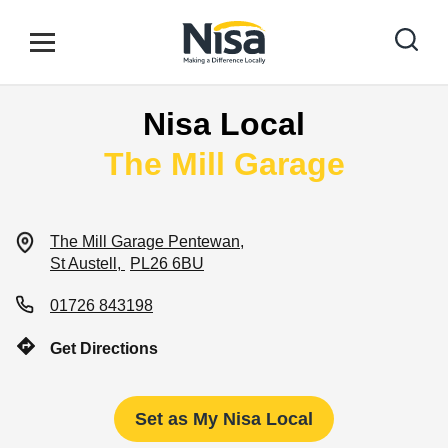
Skip to content
Link to main website
Open mobile menu
Return to Nav
Nisa Local
Find your nearest store
The Mill Garage
Special Offers
The Mill Garage
Pentewan
St Austell
PL26 6BU
Stores
01726 843198
Get Directions
Community
Set as My Nisa Local