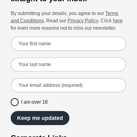
By submitting your details, you agree to our
Terms
and Conditions
. Read our
Privacy Policy
. Click
here
for even more reasons not to miss our newsletter.
Sign up for the latest offers and recipes
Your first name
Your last name
Your email address (required)
I am over 18
Keep me updated