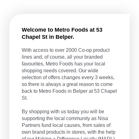
Welcome to Metro Foods at 53
Chapel St in Belper.
With access to over 2000 Co-op product
lines and, of course, all your branded
favourites, Metro Foods has your local
shopping needs covered. Our wide
selection of offers changes every 3 weeks,
so there is always a great reason to come
back to Metro Foods in Belper at 53 Chapel
St.
By shopping with us today you will be
supporting the local community as Nisa
Partners fund local causes, from sales of
own brand products in stores, with the help
of our
Making a Difference Locally
(MADL)