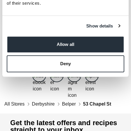
of their services.
Show details
Allow all
Get Social
Follow us on Facebook, Twitter, Instagram & Pinterest!
Deny
All Stores
Derbyshire
Belper
53 Chapel St
Get the latest offers and recipes
straight to your inbox