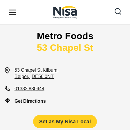
Skip to content
Link to main website
Open mobile menu
Return to Nav
Metro Foods
Find your nearest store
53 Chapel St
Special Offers
53 Chapel St
Kilburn
Belper
DE56 0NT
Stores
01332 880444
Get Directions
Community
Set as My Nisa Local