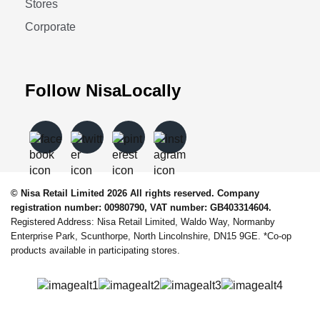
Stores
Corporate
Follow NisaLocally
© Nisa Retail Limited 2026 All rights reserved. Company
registration number: 00980790, VAT number: GB403314604.
Registered Address: Nisa Retail Limited, Waldo Way, Normanby
Enterprise Park, Scunthorpe, North Lincolnshire, DN15 9GE. *Co-op
products available in participating stores.