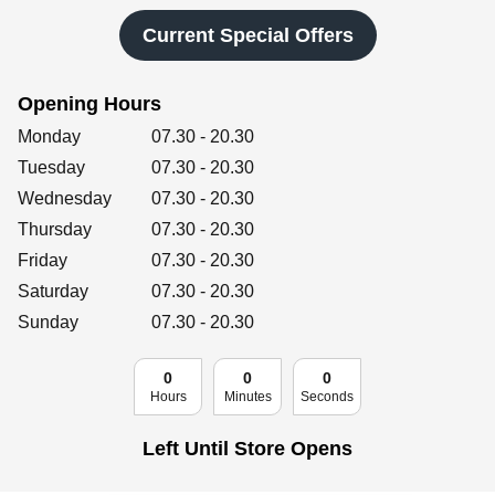
Retailers
Current Special Offers
Opening Hours
Corporate
Day of the Week
Hours
Monday
07.30
-
20.30
Tuesday
07.30
-
20.30
Wednesday
07.30
-
20.30
Get social
Thursday
07.30
-
20.30
Follow us on Facebook, Twitter, Instagram & Pinterest!
Friday
07.30
-
20.30
Saturday
07.30
-
20.30
Sunday
07.30
-
20.30
0
0
0
Hours
Minutes
Seconds
Left Until Store Opens