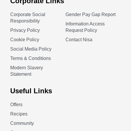
Corporate Links
Corporate Social
Gender Pay Gap Report
Responsibility
Information Access
Privacy Policy
Request Policy
Cookie Policy
Contact Nisa
Social Media Policy
Terms & Conditions
Modern Slavery
Statement
Useful Links
Offers
Recipes
Community