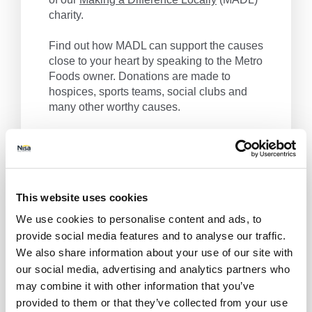
charity.
Find out how MADL can support the causes
close to your heart by speaking to the Metro
Foods owner. Donations are made to
hospices, sports teams, social clubs and
many other worthy causes.
Metro Foods, we make a difference locally.
Get Directions
This website uses cookies
We use cookies to personalise content and ads, to
provide social media features and to analyse our traffic.
We also share information about your use of our site with
our social media, advertising and analytics partners who
may combine it with other information that you’ve
provided to them or that they’ve collected from your use