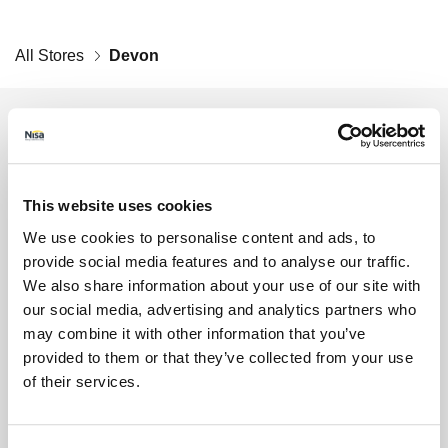
All Stores
Devon
Get the latest offers and recipes
straight to your inbox
Lin
By submitting your details, you agree to our
Terms
This website uses cookies
and Conditions
. Read our
Privacy Policy
. Click
here
We use cookies to personalise content and ads, to
for even more reasons not to miss our newsletter.
provide social media features and to analyse our traffic.
Sign up for the latest offers and recipes
Your first name
We also share information about your use of our site with
our social media, advertising and analytics partners who
may combine it with other information that you’ve
Your last name
provided to them or that they’ve collected from your use
of their services.
Your email address (required)