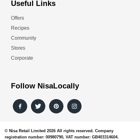
Useful Links
Offers
Recipes
Community
Stores
Corporate
Follow NisaLocally
© Nisa Retail Limited 2026 All rights reserved. Company
registration number: 00980790, VAT number: GB403314604.