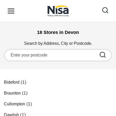
Skip to content
Link to main website
Open mobile menu
Return to Nav
18 Stores in Devon
Find your nearest store
Search by Address, City or Postcode.
City, State/Province, Zip or City & Country
Special Offers
Stores
Bideford
Braunton
Community
Cullompton
Dawlish