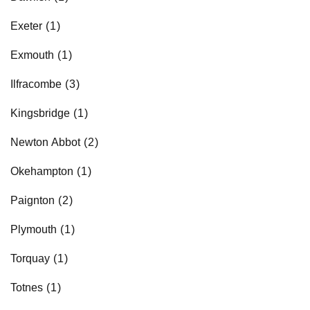
Retailers
Exeter
Exmouth
Corporate
Ilfracombe
Kingsbridge
Get social
Newton Abbot
Follow us on Facebook, Twitter, Instagram & Pinterest!
Okehampton
Paignton
Plymouth
Torquay
Totnes