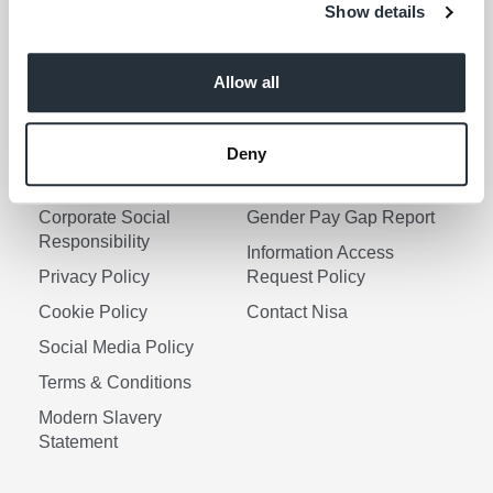
Show details
I am over 18
Allow all
Keep me updated
Deny
Corporate Links
Corporate Social
Gender Pay Gap Report
Responsibility
Information Access
Privacy Policy
Request Policy
Cookie Policy
Contact Nisa
Social Media Policy
Terms & Conditions
Modern Slavery
Statement