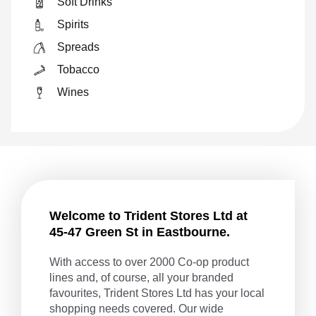
Soft Drinks
Spirits
Spreads
Tobacco
Wines
Welcome to Trident Stores Ltd at
45-47 Green St in Eastbourne.
With access to over 2000 Co-op product
lines and, of course, all your branded
favourites, Trident Stores Ltd has your local
shopping needs covered. Our wide