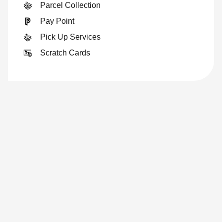
Parcel Collection
Pay Point
Pick Up Services
Scratch Cards