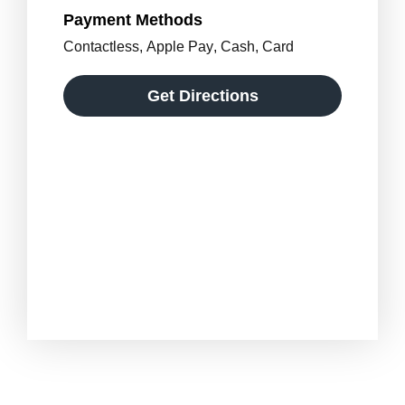
Payment Methods
Contactless
,
Apple Pay
,
Cash
,
Card
Get Directions