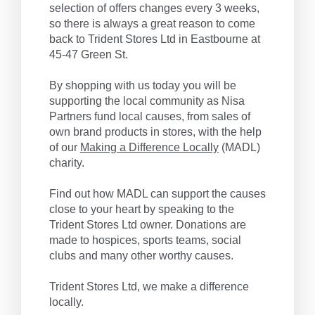
selection of offers changes every 3 weeks,
so there is always a great reason to come
back to Trident Stores Ltd in Eastbourne at
45-47 Green St.
By shopping with us today you will be
supporting the local community as Nisa
Partners fund local causes, from sales of
own brand products in stores, with the help
of our
Making a Difference Locally
(MADL)
charity.
Find out how MADL can support the causes
close to your heart by speaking to the
Trident Stores Ltd owner. Donations are
made to hospices, sports teams, social
clubs and many other worthy causes.
Trident Stores Ltd, we make a difference
locally.