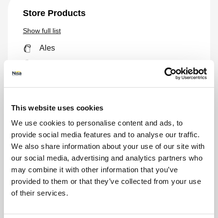
Store Products
Show
full list
Ales
Biscuits
Bread
Breakfast
This website uses cookies
Canned Foods
We use cookies to personalise content and ads, to
Chill
provide social media features and to analyse our traffic.
Ciders
We also share information about your use of our site with
Confectionery
our social media, advertising and analytics partners who
may combine it with other information that you’ve
Crisps
provided to them or that they’ve collected from your use
E-cigs
of their services.
Freeze