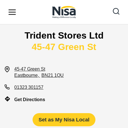
Skip to content
Link to main website
Open mobile menu
Return to Nav
Trident Stores Ltd
Find your nearest store
45-47 Green St
Special Offers
45-47 Green St
Eastbourne
BN21 1QU
Stores
01323 301157
Get Directions
Community
Set as My Nisa Local