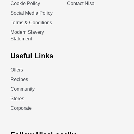
Cookie Policy
Contact Nisa
Social Media Policy
Terms & Conditions
Modern Slavery
Statement
Useful Links
Offers
Recipes
Community
Stores
Corporate