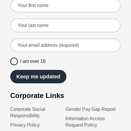
Sign up for the latest offers and recipes
Your first name
Your last name
Your email address (required)
I am over 18
Keep me updated
Corporate Links
Corporate Social
Gender Pay Gap Report
Responsibility
Information Access
Privacy Policy
Request Policy