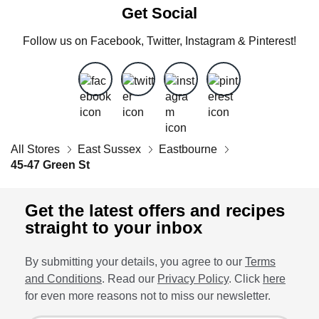
Get Social
Follow us on Facebook, Twitter, Instagram & Pinterest!
All Stores
East Sussex
Eastbourne
45-47 Green St
Get the latest offers and recipes
straight to your inbox
By submitting your details, you agree to our
Terms
and Conditions
. Read our
Privacy Policy
. Click
here
for even more reasons not to miss our newsletter.