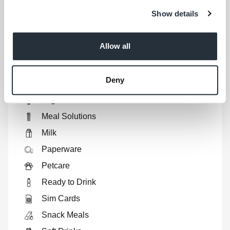
Fresh Produce
Show details
Health & Beauty
Home Baking
Allow all
Home Cooking
Hot Drinks
Deny
Household
Lagers
Meal Solutions
Milk
Paperware
Petcare
Ready to Drink
Sim Cards
Snack Meals