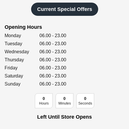
Retailers
Current Special Offers
Opening Hours
Corporate
Day of the Week
Hours
Monday
06.00
-
23.00
Tuesday
06.00
-
23.00
Wednesday
06.00
-
23.00
Get social
Thursday
06.00
-
23.00
Follow us on Facebook, Twitter, Instagram & Pinterest!
Friday
06.00
-
23.00
Saturday
06.00
-
23.00
Sunday
06.00
-
23.00
0
0
0
Hours
Minutes
Seconds
Left Until Store Opens