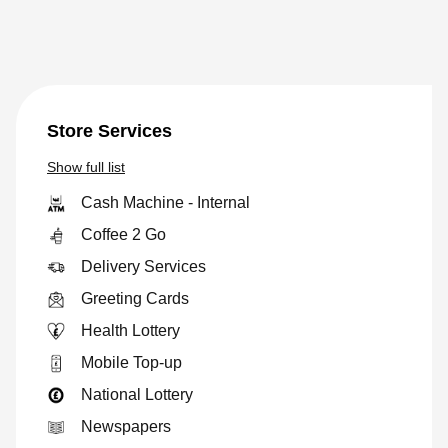
Store Services
Show
full list
Cash Machine - Internal
Coffee 2 Go
Delivery Services
Greeting Cards
Health Lottery
Mobile Top-up
National Lottery
Newspapers