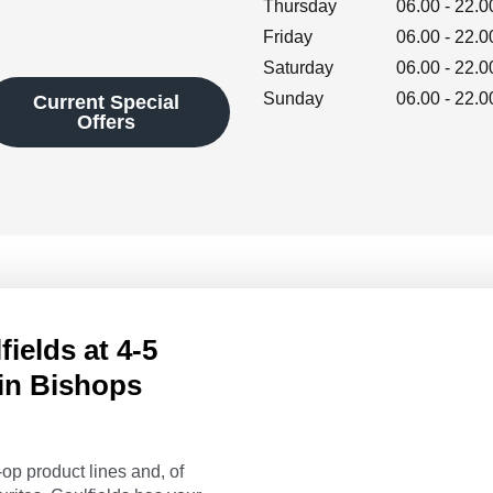
Thursday
06.00
-
22.0
Friday
06.00
-
22.0
Saturday
06.00
-
22.0
Sunday
06.00
-
22.0
Current Special
Offers
ields at 4-5
in Bishops
op product lines and, of