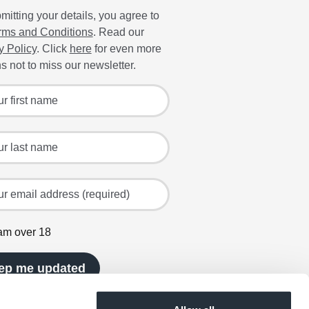
mitting your details, you agree to
rms and Conditions
. Read our
y Policy
. Click
here
for even more
s not to miss our newsletter.
 for the latest offers and recipes
irst name
ast name
mail address (required)
 am over 18
ep me updated