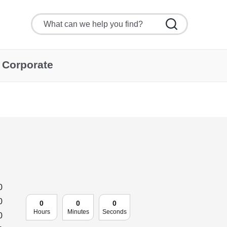
Corporate
0
0
0
0
0
Hours
Minutes
Seconds
0