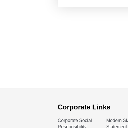
Corporate Links
Corporate Social
Modern Sl
Responsibility
Statement