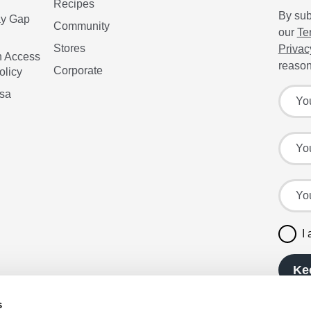
Recipes
By sub
ay Gap
Community
our
Te
Stores
Privac
n Access
reason
Corporate
olicy
Sign up
Your f
isa
Your l
Your e
I
Ke
s