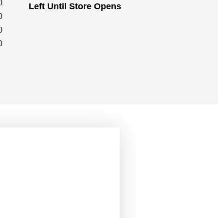
0
Left Until Store Opens
0
0
0