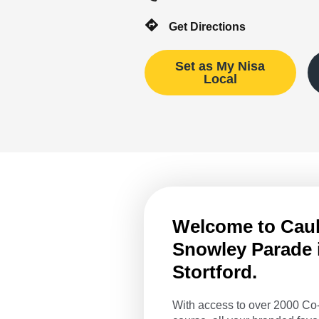
Get Directions
Set as My Nisa
Local
Welcome to Caulf
Snowley Parade 
Stortford.
With access to over 2000 Co-