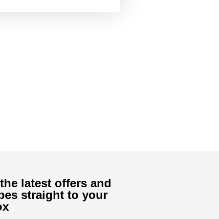
the latest offers and
pes straight to your
ox