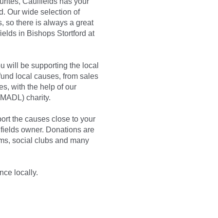
urites, Caulfields has your
. Our wide selection of
, so there is always a great
elds in Bishops Stortford at
 will be supporting the local
und local causes, from sales
s, with the help of our
MADL) charity.
rt the causes close to your
lfields owner. Donations are
ms, social clubs and many
nce locally.