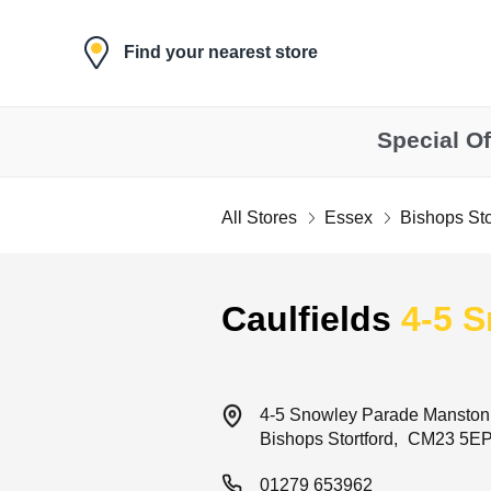
Skip to content
Find your nearest store
Special Of
All Stores
Essex
Bishops Sto
Return to Nav
Caulfields
4-5 
4-5 Snowley Parade
Manston
Bishops Stortford
CM23 5E
01279 653962