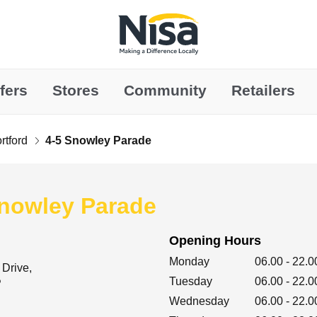
Link to main website
fers
Stores
Community
Retailers
rtford
4-5 Snowley Parade
Snowley Parade
Opening Hours
Day of the Week
Hours
Monday
06.00
-
22.0
 Drive
Tuesday
06.00
-
22.0
P
Wednesday
06.00
-
22.0