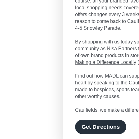
course, all your branded favo
local shopping needs covered
offers changes every 3 weeks
reason to come back to Caulfi
4-5 Snowley Parade.
By shopping with us today you
community as Nisa Partners f
of own brand products in store
Making a Difference Locally
(
Find out how MADL can suppo
heart by speaking to the Cau
made to hospices, sports tea
other worthy causes.
Caulfields, we make a differe
Get Directions