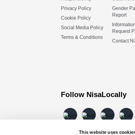
Privacy Policy
Gender P
Report
Cookie Policy
Informatio
Social Media Policy
Request P
Terms & Conditions
Contact N
Follow NisaLocally
This website uses cookie