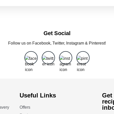
Get Social
Follow us on Facebook, Twitter, Instagram & Pinterest!
Useful Links
Get 
reci
inb
avery
Offers