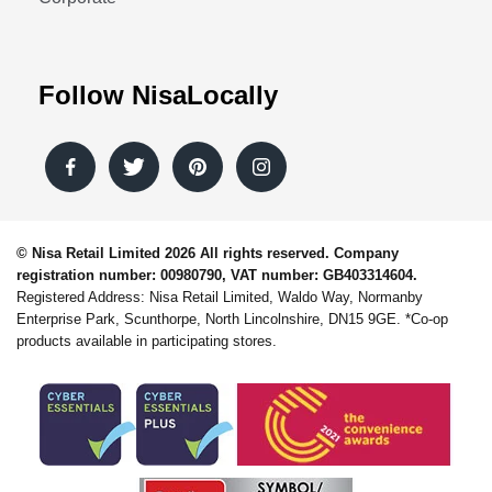
Follow NisaLocally
© Nisa Retail Limited 2026 All rights reserved. Company
registration number: 00980790, VAT number: GB403314604.
Registered Address: Nisa Retail Limited, Waldo Way, Normanby
Enterprise Park, Scunthorpe, North Lincolnshire, DN15 9GE. *Co-op
products available in participating stores.