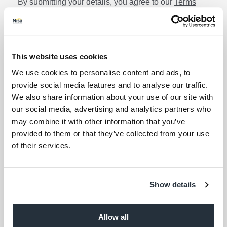
By submitting your details, you agree to our
Terms
and Conditions
. Read our
Privacy Policy
. Click
here
for even more reasons not to miss our newsletter.
Lin
Sign up for the latest offers and recipes
Your first name
This website uses cookies
We use cookies to personalise content and ads, to
Your last name
provide social media features and to analyse our traffic.
We also share information about your use of our site with
our social media, advertising and analytics partners who
Your email address (required)
may combine it with other information that you’ve
provided to them or that they’ve collected from your use
of their services.
I am over 18
Keep me updated
Show details
Corporate Links
Allow all