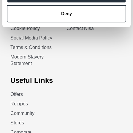
Corporate Social
Gender Pay Gap Report
Responsibility
Information Access
Deny
Privacy Policy
Request Policy
Cookie Policy
Contact Nisa
Social Media Policy
Terms & Conditions
Modern Slavery
Statement
Useful Links
Offers
Recipes
Community
Stores
Corporate