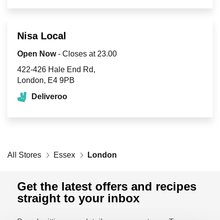
Retailers
Nisa Local
Corporate
Open Now
- Closes at
23.00
422-426 Hale End Rd
London
E4 9PB
Get social
Deliveroo
Follow us on Facebook, Twitter, Instagram & Pinterest!
All Stores
Essex
London
Get the latest offers and recipes
straight to your inbox