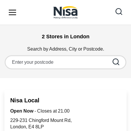
Skip to content
Link to main website
Open mobile menu
Return to Nav
2 Stores in London
Find your nearest store
Search by Address, City or Postcode.
City, State/Province, Zip or City & Country
Special Offers
Stores
Nisa Local
Community
Open Now
- Closes at
21.00
229-231 Chingford Mount Rd
London
E4 8LP