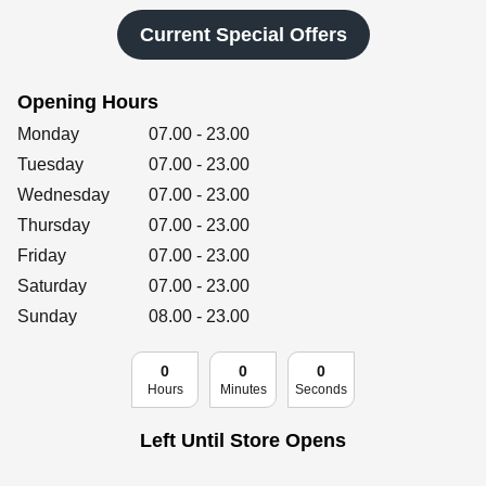
Retailers
Current Special Offers
Opening Hours
Corporate
Day of the Week
Hours
Monday
07.00
-
23.00
Tuesday
07.00
-
23.00
Wednesday
07.00
-
23.00
Get social
Thursday
07.00
-
23.00
Follow us on Facebook, Twitter, Instagram & Pinterest!
Friday
07.00
-
23.00
Saturday
07.00
-
23.00
Sunday
08.00
-
23.00
0
0
0
Hours
Minutes
Seconds
Left Until Store Opens