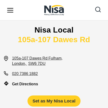
Skip to content
Link to main website
Open mobile menu
Return to Nav
Nisa Local
Find your nearest store
105a-107 Dawes Rd
Special Offers
105a-107 Dawes Rd
Fulham
London
SW6 7DU
Stores
020 7386 1882
Get Directions
Community
Set as My Nisa Local