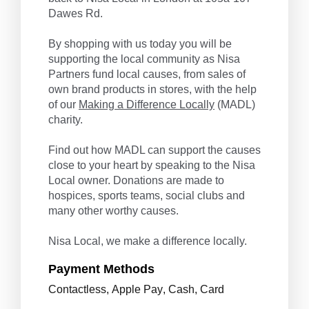
Dawes Rd.
By shopping with us today you will be
supporting the local community as Nisa
Partners fund local causes, from sales of
own brand products in stores, with the help
of our
Making a Difference Locally
(MADL)
charity.
Find out how MADL can support the causes
close to your heart by speaking to the Nisa
Local owner. Donations are made to
hospices, sports teams, social clubs and
many other worthy causes.
Nisa Local, we make a difference locally.
Payment Methods
Contactless
,
Apple Pay
,
Cash
,
Card