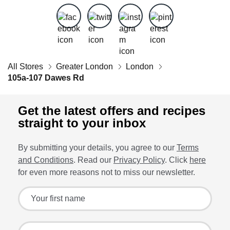
All Stores
Greater London
London
105a-107 Dawes Rd
Get the latest offers and recipes
straight to your inbox
By submitting your details, you agree to our
Terms
and Conditions
. Read our
Privacy Policy
. Click
here
for even more reasons not to miss our newsletter.
Sign up for the latest offers and recipes
Your first name
Your last name