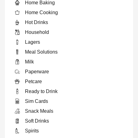
Home Baking
Home Cooking
Hot Drinks
Household
Lagers
Meal Solutions
Milk
Paperware
Petcare
Ready to Drink
Sim Cards
Snack Meals
Soft Drinks
Spirits