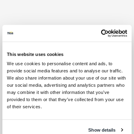
This website uses cookies
We use cookies to personalise content and ads, to
provide social media features and to analyse our traffic.
We also share information about your use of our site with
our social media, advertising and analytics partners who
may combine it with other information that you’ve
provided to them or that they’ve collected from your use
of their services.
Store Products
Show details