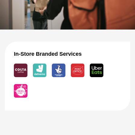
In-Store Branded Services