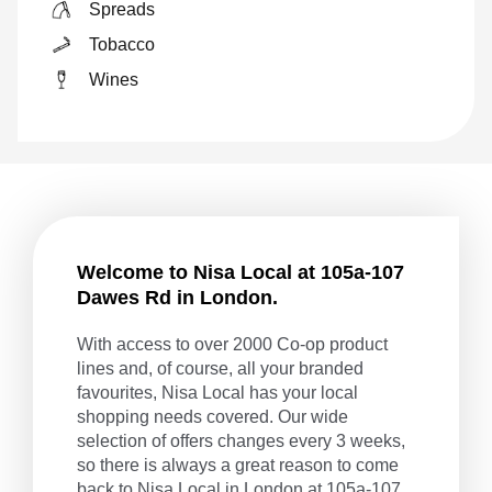
Spreads
Tobacco
Wines
Welcome to Nisa Local at 105a-107
Dawes Rd in London.
With access to over 2000 Co-op product
lines and, of course, all your branded
favourites, Nisa Local has your local
shopping needs covered. Our wide
selection of offers changes every 3 weeks,
so there is always a great reason to come
back to Nisa Local in London at 105a-107