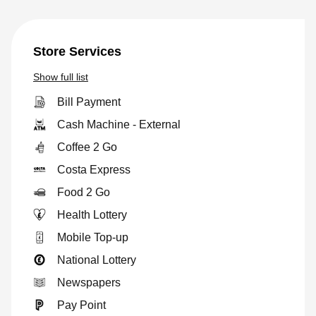
Store Services
Show
full list
Bill Payment
Cash Machine - External
Coffee 2 Go
Costa Express
Food 2 Go
Health Lottery
Mobile Top-up
National Lottery
Newspapers
Pay Point