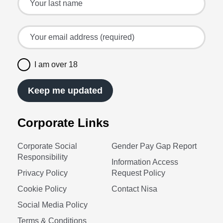
Your email address (required)
I am over 18
Keep me updated
Corporate Links
Corporate Social
Gender Pay Gap Report
Responsibility
Information Access
Privacy Policy
Request Policy
Cookie Policy
Contact Nisa
Social Media Policy
Terms & Conditions