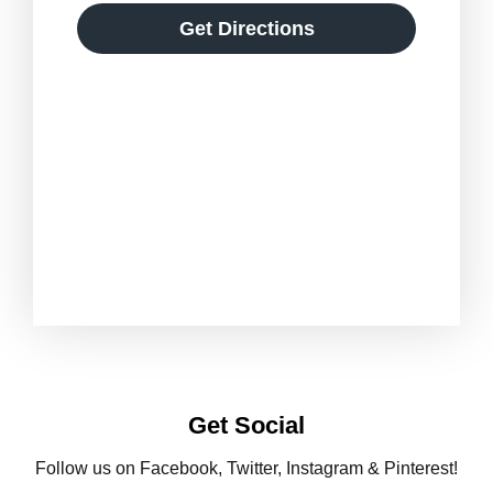
Get Directions
Get Social
Follow us on Facebook, Twitter, Instagram & Pinterest!