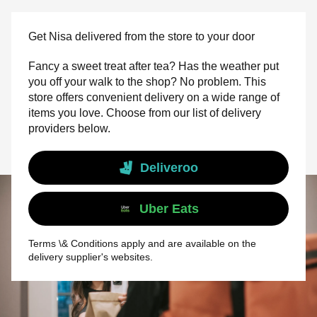
Get Nisa delivered from the store to your door
Fancy a sweet treat after tea? Has the weather put
you off your walk to the shop? No problem. This
store offers convenient delivery on a wide range of
items you love. Choose from our list of delivery
providers below.
Deliveroo
Uber Eats
Terms \& Conditions apply and are available on the
delivery supplier's websites.