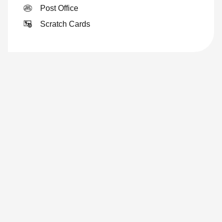
Post Office
Scratch Cards