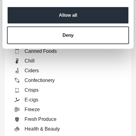
Show
full list
Ales
Allow all
Biscuits
Bread
Deny
Breakfast
Canned Foods
Chill
Ciders
Confectionery
Crisps
E-cigs
Freeze
Fresh Produce
Health & Beauty