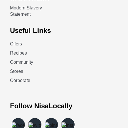
Modern Slavery
Statement
Useful Links
Offers
Recipes
Community
Stores
Corporate
Follow NisaLocally