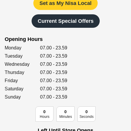
Retailers
Set as My Nisa Local
Current Special Offers
Corporate
Opening Hours
Day of the Week
Hours
Monday
07.00
-
23.59
Get social
Tuesday
07.00
-
23.59
Wednesday
07.00
-
23.59
Follow us on Facebook, Twitter, Instagram & Pinterest!
Thursday
07.00
-
23.59
Friday
07.00
-
23.59
Saturday
07.00
-
23.59
Sunday
07.00
-
23.59
0
0
0
Hours
Minutes
Seconds
Left Until Store Opens