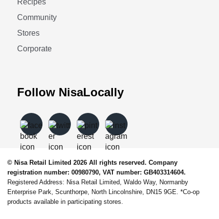
Recipes
Community
Stores
Corporate
Follow NisaLocally
© Nisa Retail Limited 2026 All rights reserved. Company
registration number: 00980790, VAT number: GB403314604.
Registered Address: Nisa Retail Limited, Waldo Way, Normanby
Enterprise Park, Scunthorpe, North Lincolnshire, DN15 9GE. *Co-op
products available in participating stores.