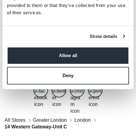
provided to them or that they’ve collected from your use
of their services.
Show details
Allow all
Get Social
Follow us on Facebook, Twitter, Instagram & Pinterest!
Deny
All Stores
Greater London
London
14 Western Gateway-Unit C