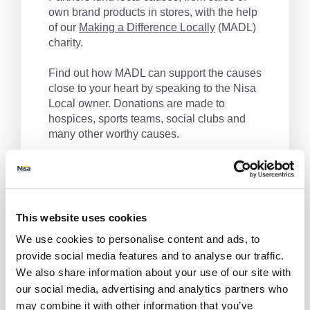
own brand products in stores, with the help
of our
Making a Difference Locally
(MADL)
charity.
Find out how MADL can support the causes
close to your heart by speaking to the Nisa
Local owner. Donations are made to
hospices, sports teams, social clubs and
many other worthy causes.
Nisa Local, we make a difference locally.
Get Directions
This website uses cookies
We use cookies to personalise content and ads, to
provide social media features and to analyse our traffic.
We also share information about your use of our site with
our social media, advertising and analytics partners who
may combine it with other information that you’ve