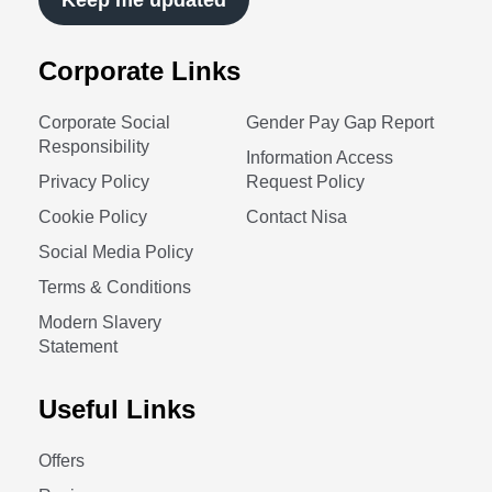
Keep me updated
Corporate Links
Corporate Social
Gender Pay Gap Report
Responsibility
Information Access
Privacy Policy
Request Policy
Cookie Policy
Contact Nisa
Social Media Policy
Terms & Conditions
Modern Slavery
Statement
Useful Links
Offers