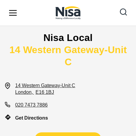
Skip to content
Link to main website
Open mobile menu
Return to Nav
Nisa Local
Find your nearest store
14 Western Gateway-Unit
C
Special Offers
14 Western Gateway-Unit C
Stores
London
E16 1BJ
020 7473 7886
Community
Get Directions