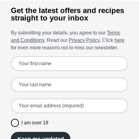
Get the latest offers and recipes
straight to your inbox
By submitting your details, you agree to our
Terms
and Conditions
. Read our
Privacy Policy
. Click
here
for even more reasons not to miss our newsletter.
Sign up for the latest offers and recipes
Your first name
Your last name
Your email address (required)
I am over 18