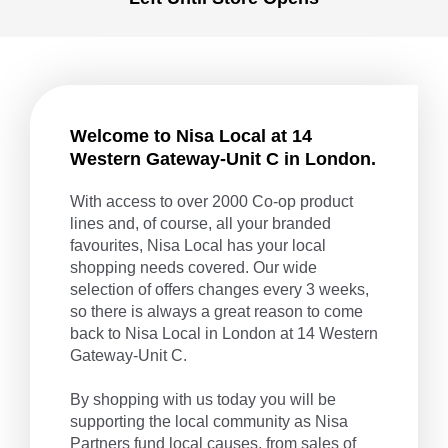
Welcome to Nisa Local at 14
Western Gateway-Unit C in London.
With access to over 2000 Co-op product
lines and, of course, all your branded
favourites, Nisa Local has your local
shopping needs covered. Our wide
selection of offers changes every 3 weeks,
so there is always a great reason to come
back to Nisa Local in London at 14 Western
Gateway-Unit C.
By shopping with us today you will be
supporting the local community as Nisa
Partners fund local causes, from sales of