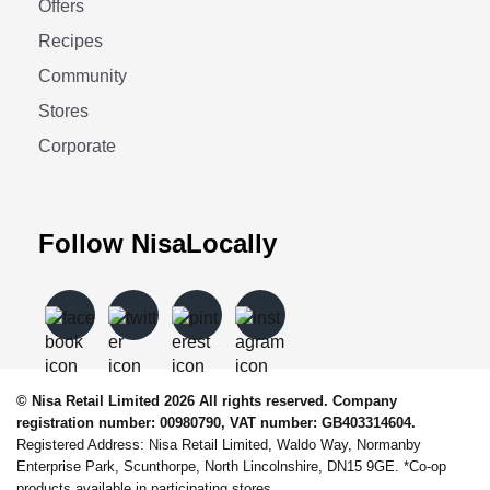
Offers
Recipes
Community
Stores
Corporate
Follow NisaLocally
© Nisa Retail Limited 2026 All rights reserved. Company
registration number: 00980790, VAT number: GB403314604.
Registered Address: Nisa Retail Limited, Waldo Way, Normanby
Enterprise Park, Scunthorpe, North Lincolnshire, DN15 9GE. *Co-op
products available in participating stores.