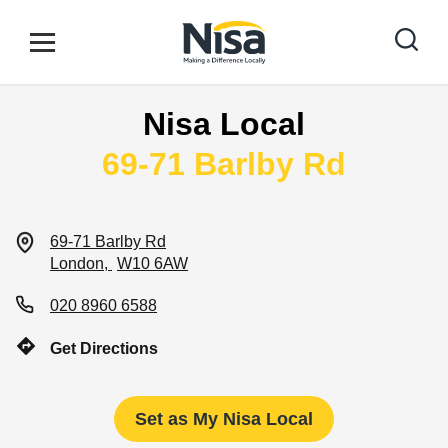
Skip to content
Link to main website
Open mobile menu
Return to Nav
Nisa Local
Find your nearest store
69-71 Barlby Rd
Special Offers
69-71 Barlby Rd
London
W10 6AW
Stores
020 8960 6588
Get Directions
Community
Set as My Nisa Local