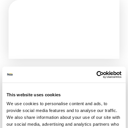
This website uses cookies
We use cookies to personalise content and ads, to
provide social media features and to analyse our traffic.
We also share information about your use of our site with
All Stores
Greater London
London
our social media, advertising and analytics partners who