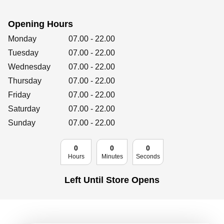
Retailers
Opening Hours
Day of the Week
Hours
Monday
07.00
-
22.00
Corporate
Tuesday
07.00
-
22.00
Wednesday
07.00
-
22.00
Thursday
07.00
-
22.00
Friday
07.00
Get social
-
22.00
Saturday
07.00
-
22.00
Follow us on Facebook, Twitter, Instagram & Pinterest!
Sunday
07.00
-
22.00
0
0
0
Hours
Minutes
Seconds
Left Until Store Opens