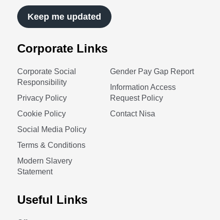
Keep me updated
Corporate Links
Corporate Social
Gender Pay Gap Report
Responsibility
Information Access
Privacy Policy
Request Policy
Cookie Policy
Contact Nisa
Social Media Policy
Terms & Conditions
Modern Slavery
Statement
Useful Links