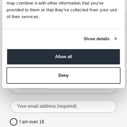
69-71 Barlby Rd
may combine it with other information that you’ve
provided to them or that they’ve collected from your use
of their services.
Get the latest offers and recipes
straight to your inbox
Show details
By submitting your details, you agree to our
Terms
and Conditions
. Read our
Privacy Policy
. Click
here
for even more reasons not to miss our newsletter.
Allow all
Sign up for the latest offers and recipes
Your first name
Deny
Your last name
Your email address (required)
I am over 18