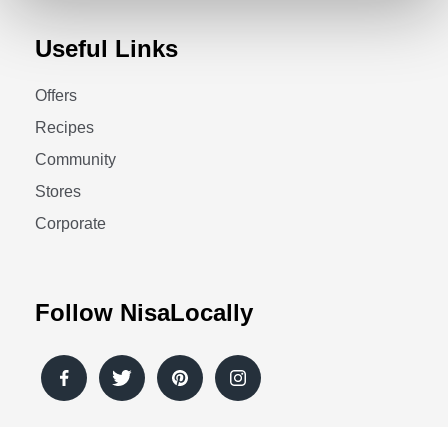
Useful Links
Offers
Recipes
Community
Stores
Corporate
Follow NisaLocally