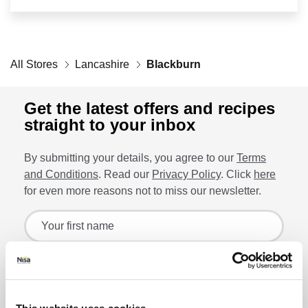
Retailers
All Stores
Corporate
Lancashire
Blackburn
Get the latest offers and recipes
straight to your inbox
Get social
By submitting your details, you agree to our
Terms
Follow us on Facebook, Twitter, Instagram & Pinterest!
and Conditions
. Read our
Privacy Policy
. Click
here
for even more reasons not to miss our newsletter.
Sign up for the latest offers and recipes
Your first name
Your last name
Lin