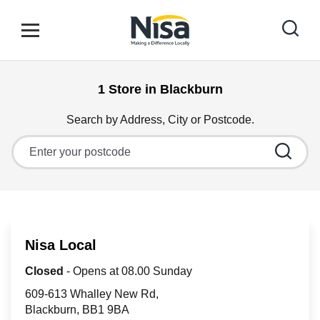
Skip to content
Link to main website
Open mobile menu
Return to Nav
1 Store in Blackburn
Find your nearest store
Search by Address, City or Postcode.
City, State/Province, Zip or City & Country
Special Offers
Stores
Nisa Local
Community
Closed
- Opens at
08.00
Sunday
609-613 Whalley New Rd
Blackburn
BB1 9BA