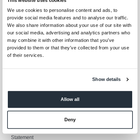
This website uses cookies
Your email address (required)
We use cookies to personalise content and ads, to
provide social media features and to analyse our traffic.
I am over 18
We also share information about your use of our site with
our social media, advertising and analytics partners who
Keep me updated
may combine it with other information that you’ve
provided to them or that they’ve collected from your use
of their services.
Corporate Links
Corporate Social
Gender Pay Gap Report
Show details
Responsibility
Information Access
Privacy Policy
Request Policy
Allow all
Cookie Policy
Contact Nisa
Social Media Policy
Deny
Terms & Conditions
Modern Slavery
Statement