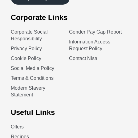
Corporate Links
Corporate Social
Gender Pay Gap Report
Responsibility
Information Access
Privacy Policy
Request Policy
Cookie Policy
Contact Nisa
Social Media Policy
Terms & Conditions
Modern Slavery
Statement
Useful Links
Offers
Recipes