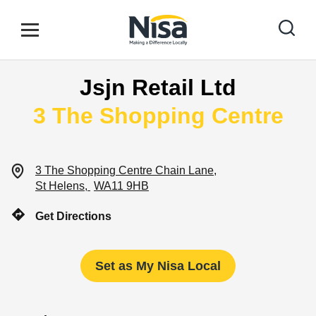
Skip to content
Link to main website
Open mobile menu
Return to Nav
Jsjn Retail Ltd
Find your nearest store
3 The Shopping Centre
Special Offers
3 The Shopping Centre
Chain Lane
St Helens
WA11 9HB
Stores
Get Directions
Community
Set as My Nisa Local