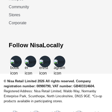
Community
Stores
Corporate
Follow NisaLocally
© Nisa Retail Limited 2026 All rights reserved. Company
registration number: 00980790, VAT number: GB403314604.
Registered Address: Nisa Retail Limited, Waldo Way, Normanby
Enterprise Park, Scunthorpe, North Lincolnshire, DN15 9GE. *Co-op
products available in participating stores.