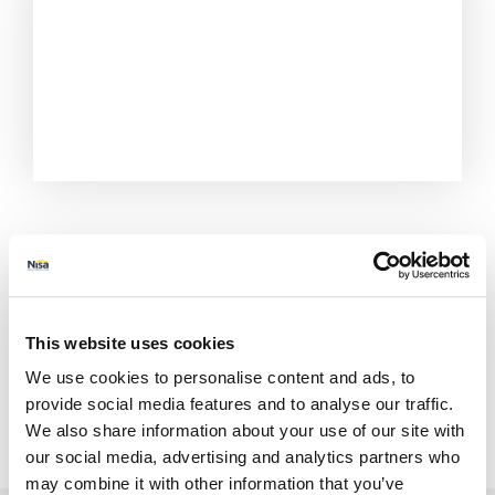
This website uses cookies
We use cookies to personalise content and ads, to
provide social media features and to analyse our traffic.
All Stores
Merseyside
St Helens
We also share information about your use of our site with
3 The Shopping Centre
our social media, advertising and analytics partners who
may combine it with other information that you’ve