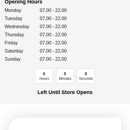
Opening Hours
Retailers
Day of the Week
Hours
Monday
07.00
-
22.00
Tuesday
07.00
-
22.00
Wednesday
07.00
-
22.00
Corporate
Thursday
07.00
-
22.00
Friday
07.00
-
22.00
Saturday
07.00
-
22.00
Get social
Sunday
07.00
-
22.00
Follow us on Facebook, Twitter, Instagram & Pinterest!
0
0
0
Hours
Minutes
Seconds
Left Until Store Opens