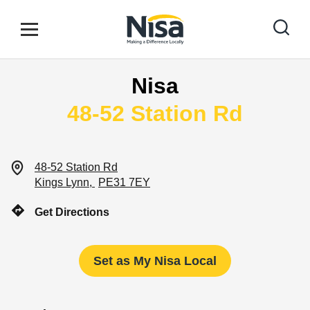
Skip to content
Link to main website
Open mobile menu
Return to Nav
Nisa
Find your nearest store
48-52 Station Rd
Special Offers
48-52 Station Rd
Kings Lynn
PE31 7EY
Stores
Get Directions
Community
Set as My Nisa Local