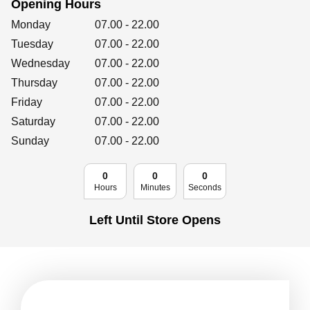
Opening Hours
Retailers
Day of the Week
Hours
Monday
07.00
-
22.00
Tuesday
07.00
-
22.00
Wednesday
07.00
-
22.00
Corporate
Thursday
07.00
-
22.00
Friday
07.00
-
22.00
Saturday
07.00
-
22.00
Get social
Sunday
07.00
-
22.00
Follow us on Facebook, Twitter, Instagram & Pinterest!
0
0
0
Hours
Minutes
Seconds
Left Until Store Opens