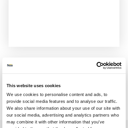
This website uses cookies
We use cookies to personalise content and ads, to
provide social media features and to analyse our traffic.
We also share information about your use of our site with
All Stores
Norfolk
Kings Lynn
48-52 Station Rd
our social media, advertising and analytics partners who
may combine it with other information that you’ve