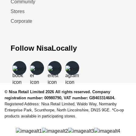
Community
Stores
Corporate
Follow NisaLocally
© Nisa Retail Limited 2026 All rights reserved. Company
registration number: 00980790, VAT number: GB403314604.
Registered Address: Nisa Retail Limited, Waldo Way, Normanby
Enterprise Park, Scunthorpe, North Lincolnshire, DN15 9GE. *Co-op
products available in participating stores.