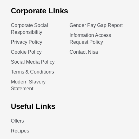
Corporate Links
Corporate Social
Gender Pay Gap Report
Responsibility
Information Access
Privacy Policy
Request Policy
Cookie Policy
Contact Nisa
Social Media Policy
Terms & Conditions
Modern Slavery
Statement
Useful Links
Offers
Recipes