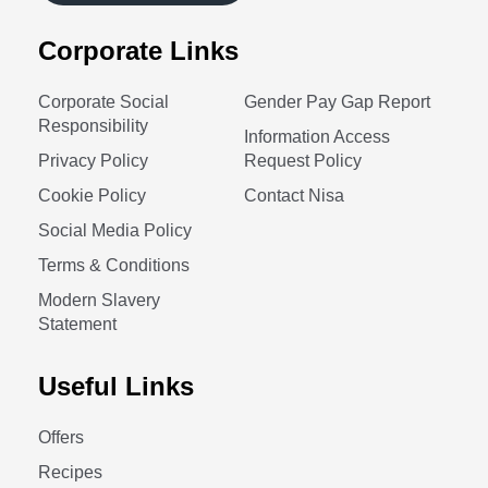
Corporate Links
Corporate Social
Gender Pay Gap Report
Responsibility
Information Access
Privacy Policy
Request Policy
Cookie Policy
Contact Nisa
Social Media Policy
Terms & Conditions
Modern Slavery
Statement
Useful Links
Offers
Recipes