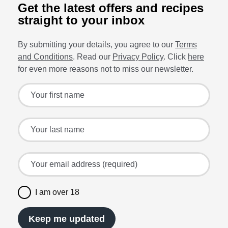
Get the latest offers and recipes
straight to your inbox
By submitting your details, you agree to our
Terms
and Conditions
. Read our
Privacy Policy
. Click
here
for even more reasons not to miss our newsletter.
Sign up for the latest offers and recipes
Your first name
Your last name
Your email address (required)
I am over 18
Keep me updated