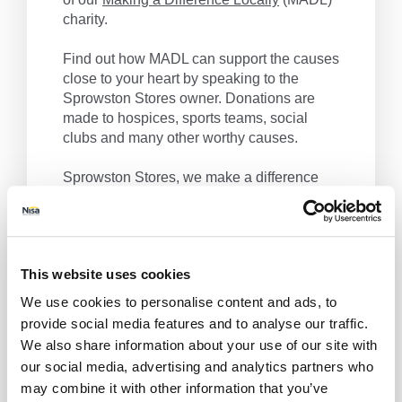
charity.
Find out how MADL can support the causes
close to your heart by speaking to the
Sprowston Stores owner. Donations are
made to hospices, sports teams, social
clubs and many other worthy causes.
Sprowston Stores, we make a difference
locally.
Get Directions
This website uses cookies
We use cookies to personalise content and ads, to
provide social media features and to analyse our traffic.
We also share information about your use of our site with
our social media, advertising and analytics partners who
may combine it with other information that you’ve