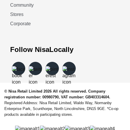
Community
Stores
Corporate
Follow NisaLocally
© Nisa Retail Limited 2026 All rights reserved. Company
registration number: 00980790, VAT number: GB403314604.
Registered Address: Nisa Retail Limited, Waldo Way, Normanby
Enterprise Park, Scunthorpe, North Lincolnshire, DN15 9GE. *Co-op
products available in participating stores.