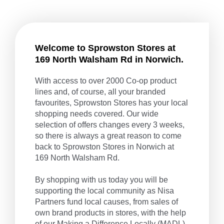
Welcome to Sprowston Stores at
169 North Walsham Rd in Norwich.
With access to over 2000 Co-op product
lines and, of course, all your branded
favourites, Sprowston Stores has your local
shopping needs covered. Our wide
selection of offers changes every 3 weeks,
so there is always a great reason to come
back to Sprowston Stores in Norwich at
169 North Walsham Rd.
By shopping with us today you will be
supporting the local community as Nisa
Partners fund local causes, from sales of
own brand products in stores, with the help
of our
Making a Difference Locally
(MADL)