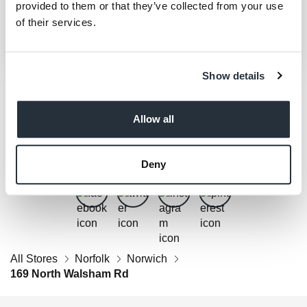
provided to them or that they’ve collected from your use
of their services.
Show details
Allow all
Get Social
Follow us on Facebook, Twitter, Instagram & Pinterest!
Deny
All Stores
Norfolk
Norwich
169 North Walsham Rd