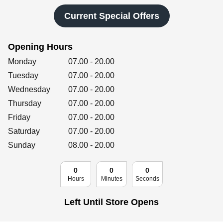
Retailers
Current Special Offers
Opening Hours
Corporate
Day of the Week
Hours
Monday
07.00
-
20.00
Tuesday
07.00
-
20.00
Wednesday
07.00
-
20.00
Get social
Thursday
07.00
-
20.00
Follow us on Facebook, Twitter, Instagram & Pinterest!
Friday
07.00
-
20.00
Saturday
07.00
-
20.00
Sunday
08.00
-
20.00
0
0
0
Hours
Minutes
Seconds
Left Until Store Opens