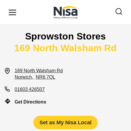
Skip to content
Link to main website
Open mobile menu
Return to Nav
Sprowston Stores
Find your nearest store
169 North Walsham Rd
Special Offers
169 North Walsham Rd
Norwich
NR6 7QL
Stores
01603 426507
Get Directions
Community
Set as My Nisa Local