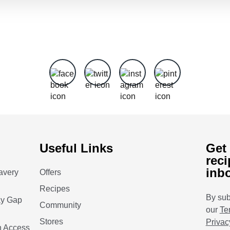
Useful Links
Get 
reci
inb
avery
Offers
Recipes
By sub
ay Gap
Community
our
Te
Stores
Privac
n Access