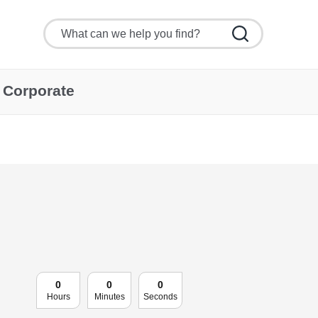
Corporate
0
0
0
Hours
Minutes
Seconds