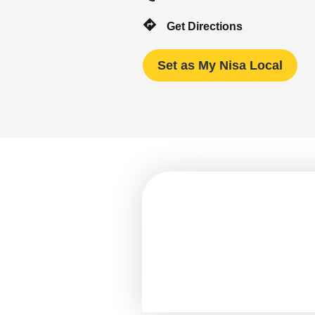
Get Directions
Set as My Nisa Local