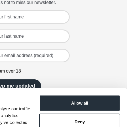
s not to miss our newsletter.
 for the latest offers and recipes
irst name
ast name
mail address (required)
 am over 18
ep me updated
Allow all
yse our traffic.
 analytics
Deny
y’ve collected