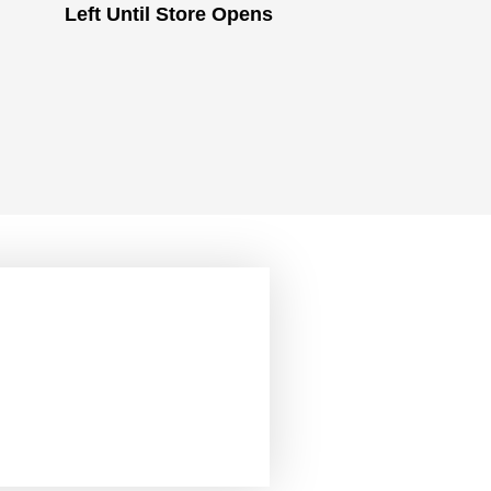
Left Until Store Opens