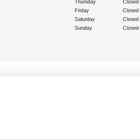
Thursday
Closed
Friday
Closed
Saturday
Closed
Sunday
Closed