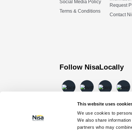
Social Media Policy
Request P
Terms & Conditions
Contact N
Follow NisaLocally
This website uses cookie
We use cookies to personal
We also share information 
partners who may combine i
© Nisa Retail Limited 2026 All rights 