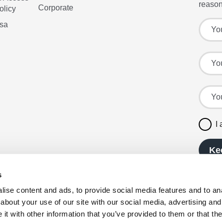
reason
Corporate
olicy
Sign up
Your f
isa
Your l
Your e
I
Ke
s
ise content and ads, to provide social media features and to anal
about your use of our site with our social media, advertising and
t with other information that you’ve provided to them or that the
reserved. Company registration number: 00980790,