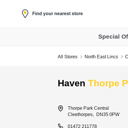
Skip to content
Find your nearest store
Special Of
All Stores
North East Lincs
C
Return to Nav
Haven
Thorpe P
Thorpe Park Central
Cleethorpes
DN35 0PW
01472 211778