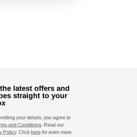
the latest offers and
pes straight to your
ox
mitting your details, you agree to
rms and Conditions
. Read our
y Policy
. Click
here
for even more