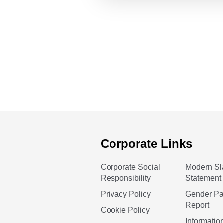
Corporate Links
Corporate Social
Modern Sl
Responsibility
Statement
Privacy Policy
Gender P
Report
Cookie Policy
Informatio