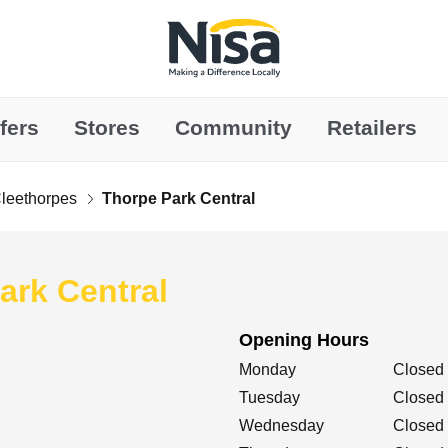
Link to main website
fers
Stores
Community
Retailers
leethorpes
Thorpe Park Central
ark Central
Opening Hours
Day of the Week
Hours
Monday
Closed
Tuesday
Closed
Wednesday
Closed