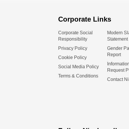
Corporate Links
Corporate Social
Modern Sl
Responsibility
Statement
Privacy Policy
Gender P
Report
Cookie Policy
Informatio
Social Media Policy
Request P
Terms & Conditions
Contact N