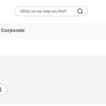
Corporate