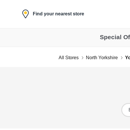
Skip to content
Find your nearest store
Special Of
All Stores
North Yorkshire
Y
Return to Nav
Ci