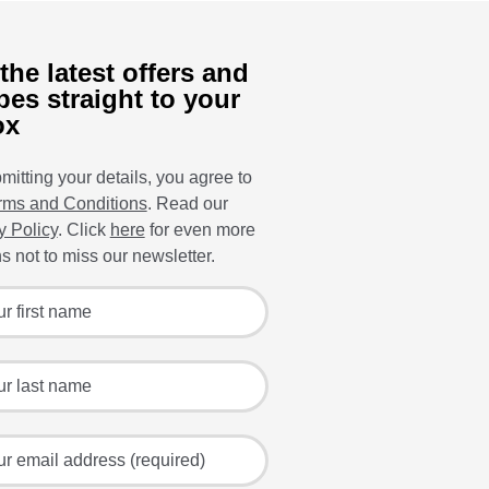
the latest offers and
pes straight to your
ox
mitting your details, you agree to
rms and Conditions
. Read our
y Policy
. Click
here
for even more
s not to miss our newsletter.
 for the latest offers and recipes
irst name
ast name
mail address (required)