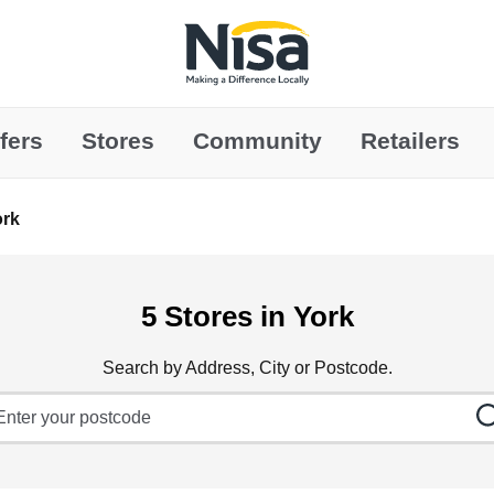
Link to main website
fers
Stores
Community
Retailers
ork
5 Stores in York
Search by Address, City or Postcode.
ty, State/Province, Zip or City & Country