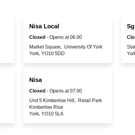
Nisa Local
Sg
Closed
- Opens at
06.00
Clo
Market Square
University Of York
Sta
York
YO10 5DD
Yor
Nisa
Closed
- Opens at
07.00
Unit 5 Kimberlow Hill
Retail Park
Kimberlow Rise
York
YO10 5LA