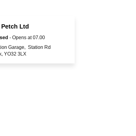
 Petch Ltd
sed
- Opens at
07.00
tion Garage
Station Rd
k
YO32 3LX