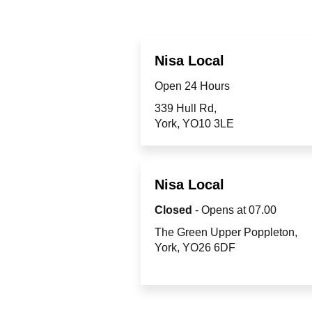
Nisa Local
Open 24 Hours
339 Hull Rd
York
YO10 3LE
Nisa Local
Closed
- Opens at
07.00
The Green Upper Poppleton
York
YO26 6DF