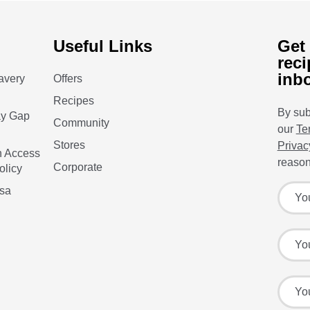
Useful Links
Get 
reci
inb
avery
Offers
Recipes
By sub
ay Gap
Community
our
Te
Stores
Privac
n Access
reason
Corporate
olicy
Sign up
Your f
isa
Your l
Your e