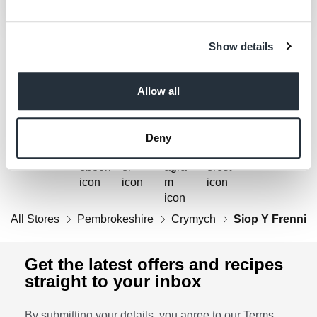
Show details
Get Social
Allow all
Follow us on Facebook, Twitter, Instagram & Pinterest!
Deny
All Stores
Pembrokeshire
Crymych
Siop Y Frenni
Get the latest offers and recipes
straight to your inbox
By submitting your details, you agree to our
Terms