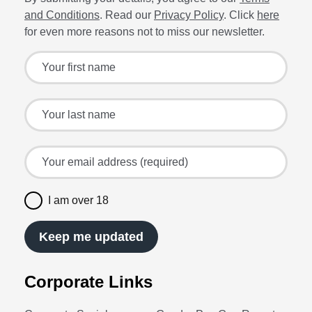
and Conditions
. Read our
Privacy Policy
. Click
here
for even more reasons not to miss our newsletter.
Sign up for the latest offers and recipes
Your first name
Your last name
Your email address (required)
I am over 18
Keep me updated
Corporate Links