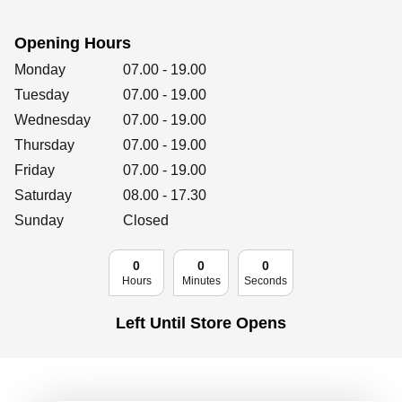
Retailers
Opening Hours
Day of the Week
Hours
Monday
07.00
-
19.00
Corporate
Tuesday
07.00
-
19.00
Wednesday
07.00
-
19.00
Thursday
07.00
-
19.00
Friday
07.00
Get social
-
19.00
Saturday
08.00
-
17.30
Follow us on Facebook, Twitter, Instagram & Pinterest!
Sunday
Closed
0
0
0
Hours
Minutes
Seconds
Left Until Store Opens