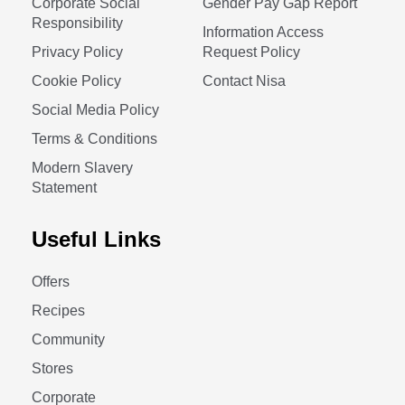
Corporate Social
Gender Pay Gap Report
Responsibility
Information Access
Privacy Policy
Request Policy
Cookie Policy
Contact Nisa
Social Media Policy
Terms & Conditions
Modern Slavery
Statement
Useful Links
Offers
Recipes
Community
Stores
Corporate