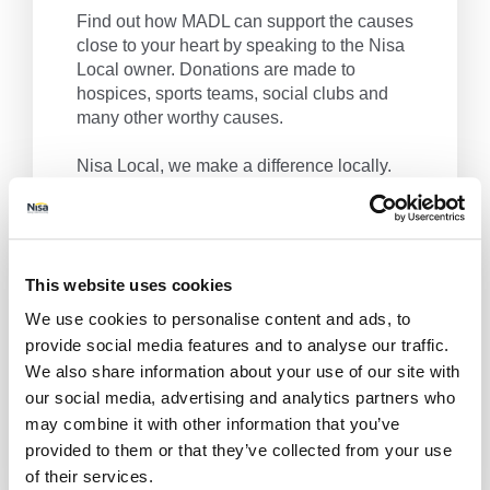
Find out how MADL can support the causes
close to your heart by speaking to the Nisa
Local owner. Donations are made to
hospices, sports teams, social clubs and
many other worthy causes.
Nisa Local, we make a difference locally.
Get Directions
This website uses cookies
We use cookies to personalise content and ads, to
provide social media features and to analyse our traffic.
We also share information about your use of our site with
our social media, advertising and analytics partners who
may combine it with other information that you’ve
provided to them or that they’ve collected from your use
of their services.