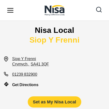
Skip to content
Link to main website
Open mobile menu
Return to Nav
Nisa Local
Find your nearest store
Siop Y Frenni
Special Offers
Siop Y Frenni
Crymych
SA41 3QF
Stores
01239 832900
Get Directions
Community
Set as My Nisa Local