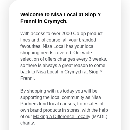
Welcome to Nisa Local at Siop Y
Frenni in Crymych.
With access to over 2000 Co-op product
lines and, of course, all your branded
favourites, Nisa Local has your local
shopping needs covered. Our wide
selection of offers changes every 3 weeks,
so there is always a great reason to come
back to Nisa Local in Crymych at Siop Y
Frenni.
By shopping with us today you will be
supporting the local community as Nisa
Partners fund local causes, from sales of
own brand products in stores, with the help
of our
Making a Difference Locally
(MADL)
charity.