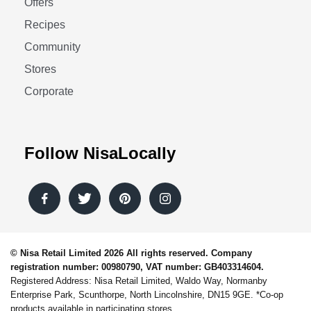
Offers
Recipes
Community
Stores
Corporate
Follow NisaLocally
© Nisa Retail Limited 2026 All rights reserved. Company
registration number: 00980790, VAT number: GB403314604.
Registered Address: Nisa Retail Limited, Waldo Way, Normanby
Enterprise Park, Scunthorpe, North Lincolnshire, DN15 9GE. *Co-op
products available in participating stores.