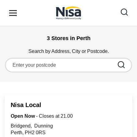
Skip to content
Link to main website
Open mobile menu
Return to Nav
3 Stores in Perth
Find your nearest store
Search by Address, City or Postcode.
City, State/Province, Zip or City & Country
Special Offers
Stores
Nisa Local
Community
Open Now
- Closes at
21.00
Bridgend
Dunning
Perth
PH2 0RS