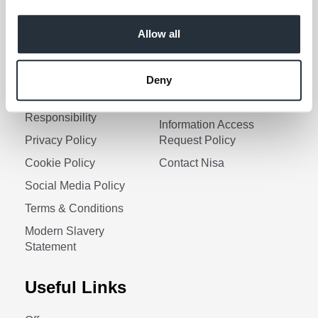
Keep me updated
Allow all
Corporate Links
Deny
Corporate Social
Gender Pay Gap Report
Responsibility
Information Access
Privacy Policy
Request Policy
Cookie Policy
Contact Nisa
Social Media Policy
Terms & Conditions
Modern Slavery
Statement
Useful Links