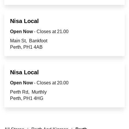
Retailers
Nisa Local
Corporate
Open Now
- Closes at
21.00
Main St
Bankfoot
Perth
PH1 4AB
Get social
Follow us on Facebook, Twitter, Instagram & Pinterest!
Nisa Local
Open Now
- Closes at
20.00
Perth Rd
Murthly
Perth
PH1 4HG