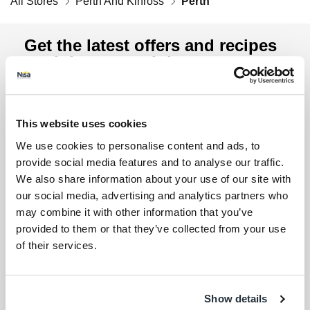
All Stores
Perth And Kinross
Perth
Get the latest offers and recipes
straight to your inbox
Lin
By submitting your details, you agree to our
Terms
and Conditions
. Read our
Privacy Policy
. Click
here
This website uses cookies
for even more reasons not to miss our newsletter.
We use cookies to personalise content and ads, to
Sign up for the latest offers and recipes
Your first name
provide social media features and to analyse our traffic.
We also share information about your use of our site with
our social media, advertising and analytics partners who
Your last name
may combine it with other information that you’ve
provided to them or that they’ve collected from your use
of their services.
Your email address (required)
I am over 18
Show details