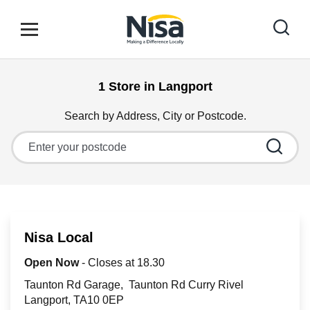
Skip to content
Link to main website
Open mobile menu
Return to Nav
1 Store in Langport
Find your nearest store
Search by Address, City or Postcode.
City, State/Province, Zip or City & Country
Special Offers
Stores
Nisa Local
Community
Open Now
- Closes at
18.30
Taunton Rd Garage
Taunton Rd Curry Rivel
Langport
TA10 0EP