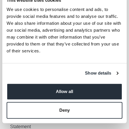
This website uses cookies
Your email address (required)
We use cookies to personalise content and ads, to
provide social media features and to analyse our traffic.
I am over 18
We also share information about your use of our site with
our social media, advertising and analytics partners who
Keep me updated
may combine it with other information that you’ve
provided to them or that they’ve collected from your use
of their services.
Corporate Links
Corporate Social
Gender Pay Gap Report
Show details
Responsibility
Information Access
Privacy Policy
Request Policy
Allow all
Cookie Policy
Contact Nisa
Social Media Policy
Deny
Terms & Conditions
Modern Slavery
Statement