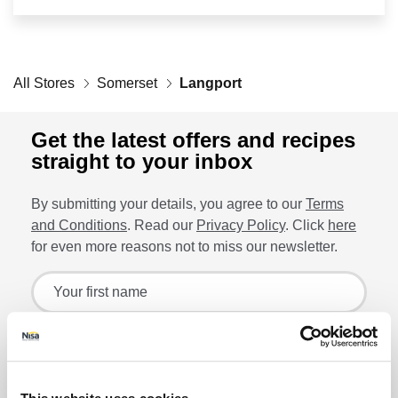
Retailers
All Stores
Corporate
Somerset
Langport
Get the latest offers and recipes
straight to your inbox
Get social
By submitting your details, you agree to our
Terms
Follow us on Facebook, Twitter, Instagram & Pinterest!
and Conditions
. Read our
Privacy Policy
. Click
here
for even more reasons not to miss our newsletter.
Sign up for the latest offers and recipes
Your first name
Your last name
Lin