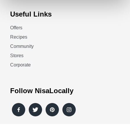
Useful Links
Offers
Recipes
Community
Stores
Corporate
Follow NisaLocally