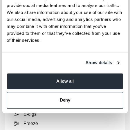
provide social media features and to analyse our traffic.
Store Products
We also share information about your use of our site with
our social media, advertising and analytics partners who
Show
full list
may combine it with other information that you’ve
Ales
provided to them or that they’ve collected from your use
Biscuits
of their services.
Bread
Breakfast
Show details
Canned Foods
Chill
Allow all
Ciders
Confectionery
Deny
Crisps
E-cigs
Freeze