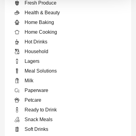
Fresh Produce
Health & Beauty
Home Baking
Home Cooking
Hot Drinks
Household
Lagers
Meal Solutions
Milk
Paperware
Petcare
Ready to Drink
Snack Meals
Soft Drinks