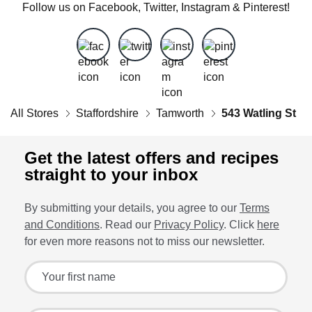
Follow us on Facebook, Twitter, Instagram & Pinterest!
All Stores
Staffordshire
Tamworth
543 Watling St
Get the latest offers and recipes
straight to your inbox
By submitting your details, you agree to our
Terms
and Conditions
. Read our
Privacy Policy
. Click
here
for even more reasons not to miss our newsletter.
Sign up for the latest offers and recipes
Your first name