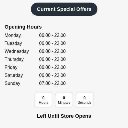
Retailers
Current Special Offers
Opening Hours
Corporate
Day of the Week
Hours
Monday
06.00
-
22.00
Tuesday
06.00
-
22.00
Wednesday
06.00
-
22.00
Get social
Thursday
06.00
-
22.00
Follow us on Facebook, Twitter, Instagram & Pinterest!
Friday
06.00
-
22.00
Saturday
06.00
-
22.00
Sunday
07.00
-
22.00
0
0
0
Hours
Minutes
Seconds
Left Until Store Opens