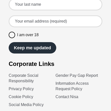
Your last name
Your email address (required)
I am over 18
Keep me updated
Corporate Links
Corporate Social
Gender Pay Gap Report
Responsibility
Information Access
Privacy Policy
Request Policy
Cookie Policy
Contact Nisa
Social Media Policy