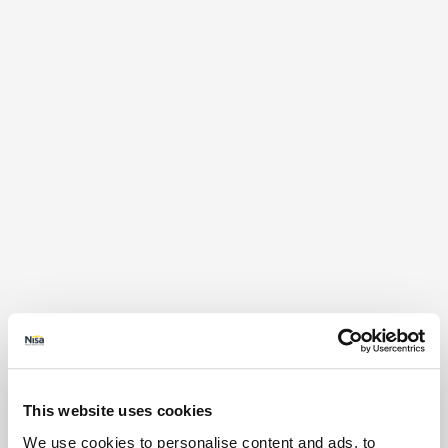
This website uses cookies
We use cookies to personalise content and ads, to