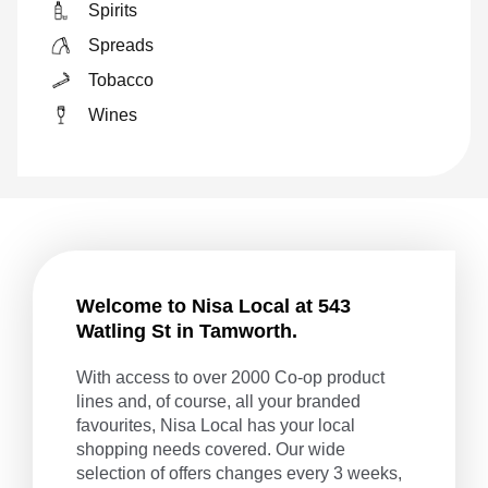
Spirits
Spreads
Tobacco
Wines
Welcome to Nisa Local at 543
Watling St in Tamworth.
With access to over 2000 Co-op product
lines and, of course, all your branded
favourites, Nisa Local has your local
shopping needs covered. Our wide
selection of offers changes every 3 weeks,