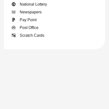
National Lottery
Newspapers
Pay Point
Post Office
Scratch Cards