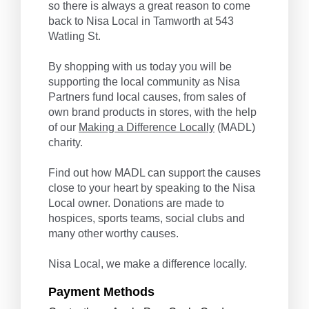
so there is always a great reason to come
back to Nisa Local in Tamworth at 543
Watling St.
By shopping with us today you will be
supporting the local community as Nisa
Partners fund local causes, from sales of
own brand products in stores, with the help
of our
Making a Difference Locally
(MADL)
charity.
Find out how MADL can support the causes
close to your heart by speaking to the Nisa
Local owner. Donations are made to
hospices, sports teams, social clubs and
many other worthy causes.
Nisa Local, we make a difference locally.
Payment Methods