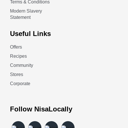
Terms & Conditions
Modern Slavery
Statement
Useful Links
Offers
Recipes
Community
Stores
Corporate
Follow NisaLocally