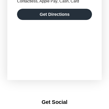
Contactless
,
Apple Pay
,
Cash
,
Card
Get Directions
Get Social