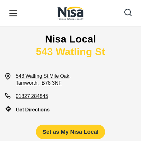
Skip to content
Link to main website
Open mobile menu
Return to Nav
Nisa Local
Find your nearest store
543 Watling St
Special Offers
543 Watling St
Mile Oak
Tamworth
B78 3NF
Stores
01827 284845
Get Directions
Community
Set as My Nisa Local