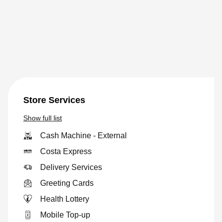
Store Services
Show
full list
Cash Machine - External
Costa Express
Delivery Services
Greeting Cards
Health Lottery
Mobile Top-up