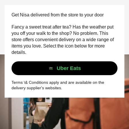
Get Nisa delivered from the store to your door
Fancy a sweet treat after tea? Has the weather put
you off your walk to the shop? No problem. This
store offers convenient delivery on a wide range of
items you love. Select the icon below for more
details.
Uber Eats
Terms \& Conditions apply and are available on the
delivery supplier's websites.