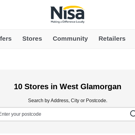
Link to main website
fers
Stores
Community
Retailers
10 Stores in West Glamorgan
Search by Address, City or Postcode.
ty, State/Province, Zip or City & Country