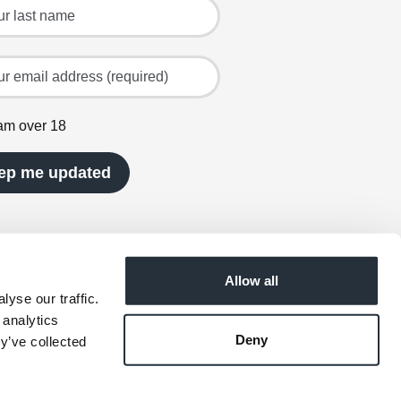
ast name
mail address (required)
 am over 18
ep me updated
Allow all
yse our traffic.
 analytics
Deny
y’ve collected