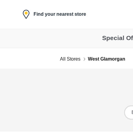
Skip to content
Find your nearest store
Special Of
All Stores
West Glamorgan
Return to Nav
Ci