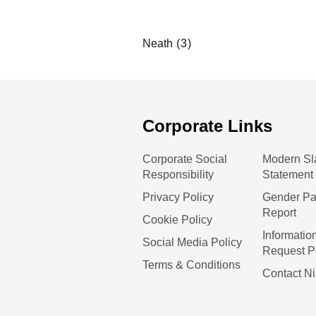
Neath
Corporate Links
Corporate Social
Modern Sl
Responsibility
Statement
Privacy Policy
Gender P
Report
Cookie Policy
Informatio
Social Media Policy
Request P
Terms & Conditions
Contact N