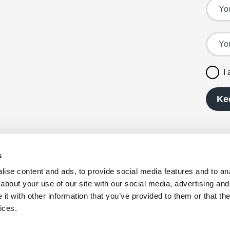
Your l
Your e
I
Ke
s
served.
ise content and ads, to provide social media features and to anal
0, VAT
about your use of our site with our social media, advertising and
t with other information that you’ve provided to them or that the
 Waldo Way,
ices.
orth
vailable in