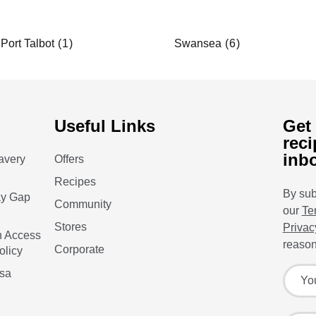
Port Talbot
Swansea
Useful Links
Get 
reci
inb
avery
Offers
Recipes
By sub
ay Gap
Community
our
Te
Stores
Privac
n Access
reason
Corporate
olicy
Sign up
Your f
isa