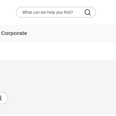
Corporate