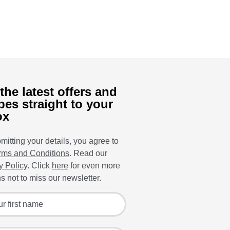
the latest offers and
pes straight to your
ox
mitting your details, you agree to
rms and Conditions
. Read our
y Policy
. Click
here
for even more
s not to miss our newsletter.
 for the latest offers and recipes
irst name