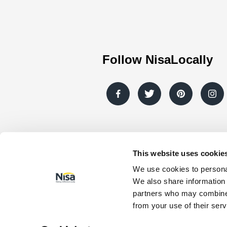
Follow NisaLocally
This website uses cookie
© Nisa Retail Limited 2026 All rights re
We use cookies to personal
Company registration number: 0098079
We also share information 
number: GB403314604.
partners who may combine i
Registered Address: Nisa Retail Limited,
from your use of their serv
Normanby Enterprise Park, Scunthorpe, N
Lincolnshire, DN15 9GE. *Co-op products a
participating stores.