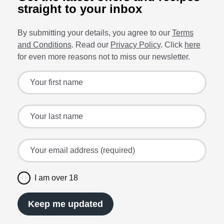
straight to your inbox
By submitting your details, you agree to our
Terms
and Conditions
. Read our
Privacy Policy
. Click
here
for even more reasons not to miss our newsletter.
Sign up for the latest offers and recipes
Your first name
Your last name
Your email address (required)
I am over 18
Keep me updated