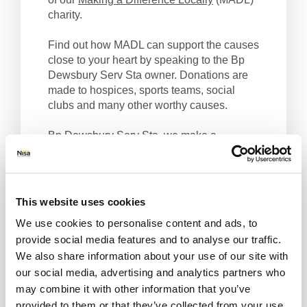
charity.
Find out how MADL can support the causes
close to your heart by speaking to the Bp
Dewsbury Serv Sta owner. Donations are
made to hospices, sports teams, social
clubs and many other worthy causes.
Bp Dewsbury Serv Sta, we make a
difference locally.
Get Directions
This website uses cookies
We use cookies to personalise content and ads, to
provide social media features and to analyse our traffic.
We also share information about your use of our site with
our social media, advertising and analytics partners who
may combine it with other information that you’ve
provided to them or that they’ve collected from your use