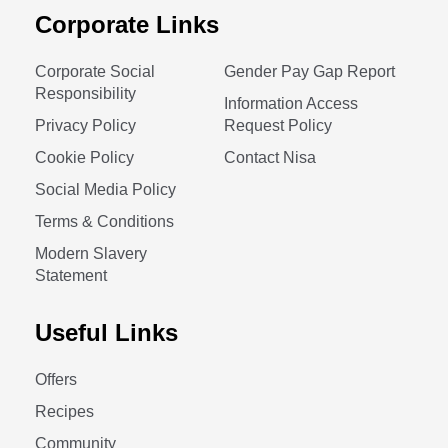
Corporate Links
Corporate Social
Gender Pay Gap Report
Responsibility
Information Access
Privacy Policy
Request Policy
Cookie Policy
Contact Nisa
Social Media Policy
Terms & Conditions
Modern Slavery
Statement
Useful Links
Offers
Recipes
Community