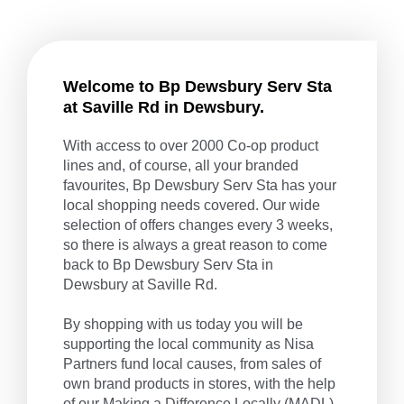
Welcome to Bp Dewsbury Serv Sta
at Saville Rd in Dewsbury.
With access to over 2000 Co-op product
lines and, of course, all your branded
favourites, Bp Dewsbury Serv Sta has your
local shopping needs covered. Our wide
selection of offers changes every 3 weeks,
so there is always a great reason to come
back to Bp Dewsbury Serv Sta in
Dewsbury at Saville Rd.
By shopping with us today you will be
supporting the local community as Nisa
Partners fund local causes, from sales of
own brand products in stores, with the help
of our
Making a Difference Locally
(MADL)