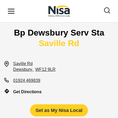
Skip to content
Link to main website
Open mobile menu
Return to Nav
Bp Dewsbury Serv Sta
Find your nearest store
Saville Rd
Special Offers
Saville Rd
Dewsbury
WF12 9LR
Stores
01924 469839
Get Directions
Community
Set as My Nisa Local