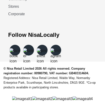
Stores
Corporate
Follow NisaLocally
© Nisa Retail Limited 2026 All rights reserved. Company
registration number: 00980790, VAT number: GB403314604.
Registered Address: Nisa Retail Limited, Waldo Way, Normanby
Enterprise Park, Scunthorpe, North Lincolnshire, DN15 9GE. *Co-op
products available in participating stores.