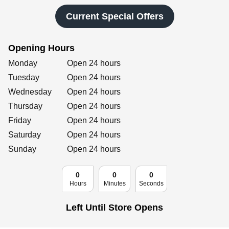
Retailers
Current Special Offers
Opening Hours
Corporate
Day of the Week
Hours
Monday
Open 24 hours
Tuesday
Open 24 hours
Wednesday
Open 24 hours
Get social
Thursday
Open 24 hours
Follow us on Facebook, Twitter, Instagram & Pinterest!
Friday
Open 24 hours
Saturday
Open 24 hours
Sunday
Open 24 hours
0
0
0
Hours
Minutes
Seconds
Left Until Store Opens