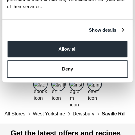
of their services.
Show details
Allow all
Get Social
Follow us on Facebook, Twitter, Instagram & Pinterest!
Deny
All Stores
West Yorkshire
Dewsbury
Saville Rd
Get the latest offers and recipes