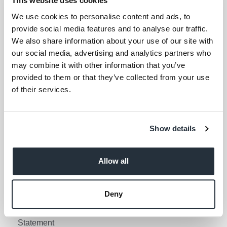
This website uses cookies
Your email address (required)
We use cookies to personalise content and ads, to
provide social media features and to analyse our traffic.
I am over 18
We also share information about your use of our site with
our social media, advertising and analytics partners who
Keep me updated
may combine it with other information that you’ve
provided to them or that they’ve collected from your use
of their services.
Corporate Links
Corporate Social
Gender Pay Gap Report
Show details
Responsibility
Information Access
Privacy Policy
Request Policy
Allow all
Cookie Policy
Contact Nisa
Social Media Policy
Deny
Terms & Conditions
Modern Slavery
Statement