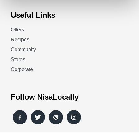
Useful Links
Offers
Recipes
Community
Stores
Corporate
Follow NisaLocally