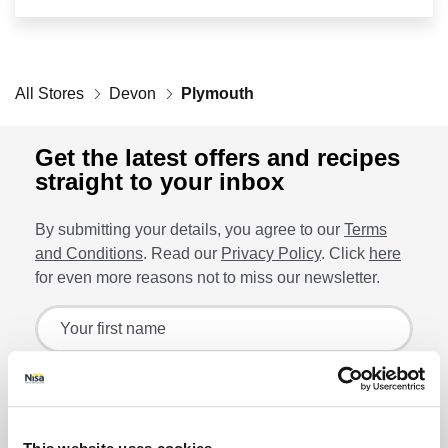
Retailers
All Stores
Corporate
Devon
Plymouth
Get the latest offers and recipes
straight to your inbox
Get social
By submitting your details, you agree to our
Terms
Follow us on Facebook, Twitter, Instagram & Pinterest!
and Conditions
. Read our
Privacy Policy
. Click
here
for even more reasons not to miss our newsletter.
Sign up for the latest offers and recipes
Your first name
Your last name
Lin