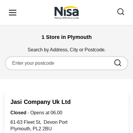
Skip to content
Link to main website
Open mobile menu
Return to Nav
1 Store in Plymouth
Find your nearest store
Search by Address, City or Postcode.
City, State/Province, Zip or City & Country
Special Offers
Stores
Jasi Company Uk Ltd
Community
Closed
- Opens at
06.00
61-63 Fleet St
Devon Port
Plymouth
PL2 2BU