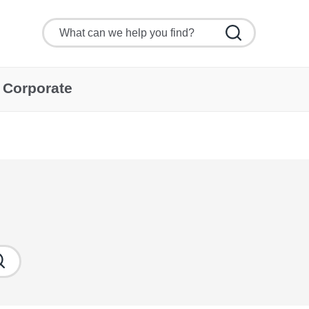
Corporate