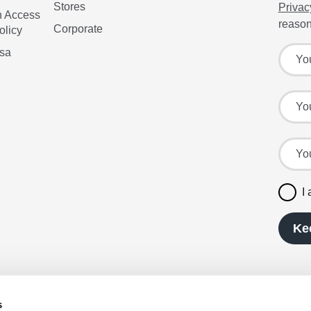
Stores
Privac
n Access
reason
Corporate
olicy
Sign up
Your f
isa
Your l
Your e
I
Ke
s