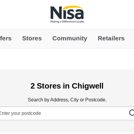
Link to main website
fers
Stores
Community
Retailers
2 Stores in Chigwell
Search by Address, City or Postcode.
ty, State/Province, Zip or City & Country