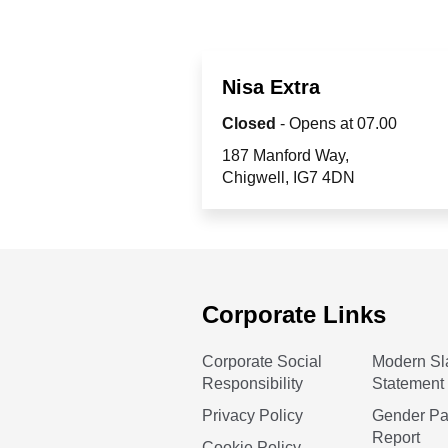
Nisa Extra
Closed
- Opens at
07.00
187 Manford Way
Chigwell
IG7 4DN
Corporate Links
Corporate Social
Modern Sl
Responsibility
Statement
Privacy Policy
Gender P
Report
Cookie Policy