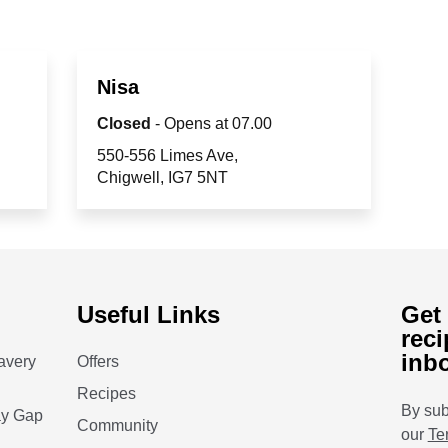
Nisa
Closed
- Opens at
07.00
550-556 Limes Ave
Chigwell
IG7 5NT
Useful Links
Get 
reci
inb
avery
Offers
Recipes
By sub
ay Gap
Community
our
Te