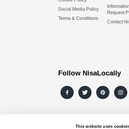
Informatio
Social Media Policy
Request P
Terms & Conditions
Contact N
Follow NisaLocally
This website uses cookie