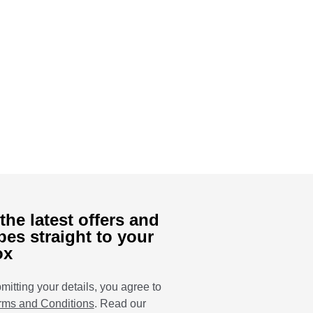
the latest offers and
pes straight to your
ox
mitting your details, you agree to
rms and Conditions
. Read our