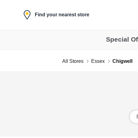
Skip to content
Find your nearest store
Special Of
All Stores
Essex
Chigwell
Return to Nav
Ci