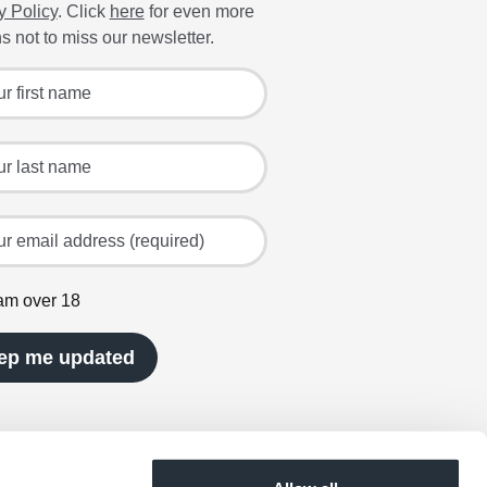
y Policy
. Click
here
for even more
s not to miss our newsletter.
 for the latest offers and recipes
irst name
ast name
mail address (required)
 am over 18
ep me updated