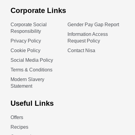
Corporate Links
Corporate Social
Gender Pay Gap Report
Responsibility
Information Access
Privacy Policy
Request Policy
Cookie Policy
Contact Nisa
Social Media Policy
Terms & Conditions
Modern Slavery
Statement
Useful Links
Offers
Recipes