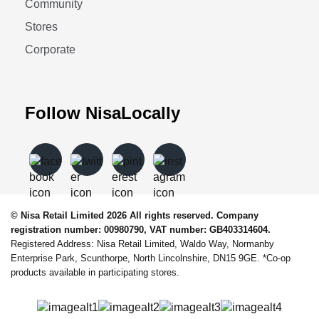
Community
Stores
Corporate
Follow NisaLocally
© Nisa Retail Limited 2026 All rights reserved. Company
registration number: 00980790, VAT number: GB403314604.
Registered Address: Nisa Retail Limited, Waldo Way, Normanby
Enterprise Park, Scunthorpe, North Lincolnshire, DN15 9GE. *Co-op
products available in participating stores.