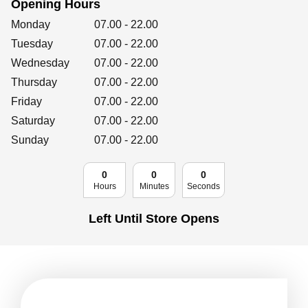
Opening Hours
Retailers
Day of the Week
Hours
Monday
07.00
-
22.00
Tuesday
07.00
-
22.00
Wednesday
07.00
-
22.00
Corporate
Thursday
07.00
-
22.00
Friday
07.00
-
22.00
Saturday
07.00
-
22.00
Get social
Sunday
07.00
-
22.00
Follow us on Facebook, Twitter, Instagram & Pinterest!
0
0
0
Hours
Minutes
Seconds
Left Until Store Opens