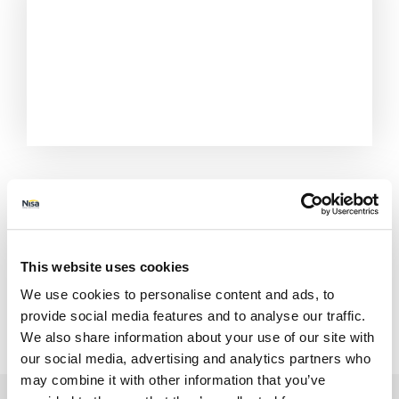
This website uses cookies
We use cookies to personalise content and ads, to
provide social media features and to analyse our traffic.
We also share information about your use of our site with
All Stores
Essex
Chigwell
550-556 Limes Ave
our social media, advertising and analytics partners who
may combine it with other information that you’ve