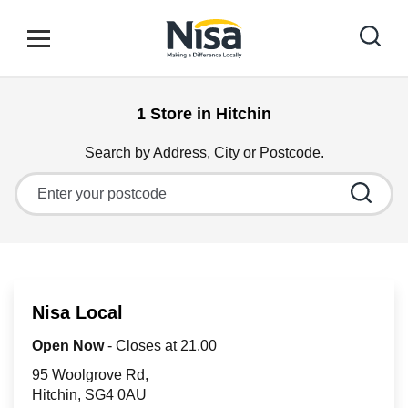
Skip to content
Link to main website
Open mobile menu
Return to Nav
1 Store in Hitchin
Find your nearest store
Search by Address, City or Postcode.
City, State/Province, Zip or City & Country
Special Offers
Stores
Nisa Local
Community
Open Now
- Closes at
21.00
95 Woolgrove Rd
Hitchin
SG4 0AU