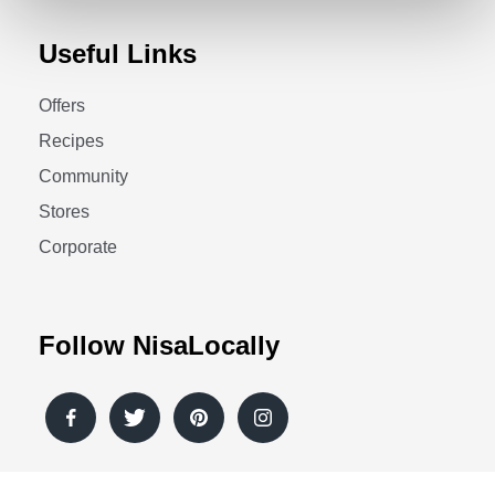
Useful Links
Offers
Recipes
Community
Stores
Corporate
Follow NisaLocally