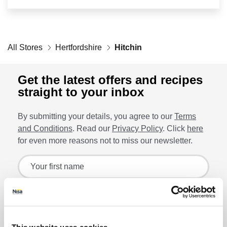
Retailers
All Stores
Corporate
Hertfordshire
Hitchin
Get the latest offers and recipes
straight to your inbox
Get social
By submitting your details, you agree to our
Terms
Follow us on Facebook, Twitter, Instagram & Pinterest!
and Conditions
. Read our
Privacy Policy
. Click
here
for even more reasons not to miss our newsletter.
Sign up for the latest offers and recipes
Your first name
Your last name
Lin