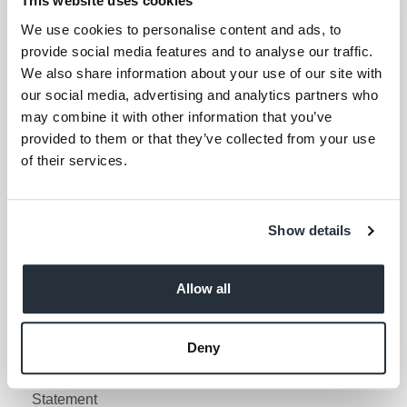
This website uses cookies
Your email address (required)
We use cookies to personalise content and ads, to
provide social media features and to analyse our traffic.
I am over 18
We also share information about your use of our site with
our social media, advertising and analytics partners who
Keep me updated
may combine it with other information that you’ve
provided to them or that they’ve collected from your use
of their services.
Corporate Links
Corporate Social
Gender Pay Gap Report
Show details
Responsibility
Information Access
Privacy Policy
Request Policy
Allow all
Cookie Policy
Contact Nisa
Social Media Policy
Deny
Terms & Conditions
Modern Slavery
Statement