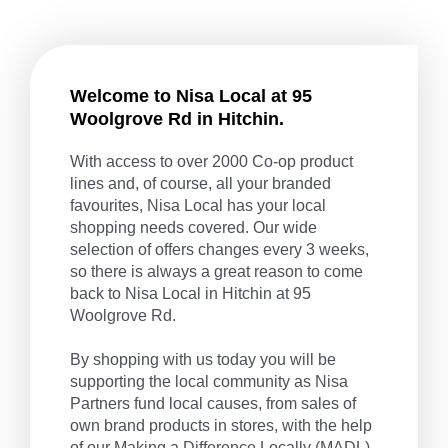
Welcome to Nisa Local at 95
Woolgrove Rd in Hitchin.
With access to over 2000 Co-op product
lines and, of course, all your branded
favourites, Nisa Local has your local
shopping needs covered. Our wide
selection of offers changes every 3 weeks,
so there is always a great reason to come
back to Nisa Local in Hitchin at 95
Woolgrove Rd.
By shopping with us today you will be
supporting the local community as Nisa
Partners fund local causes, from sales of
own brand products in stores, with the help
of our
Making a Difference Locally
(MADL)