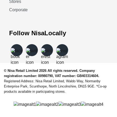
Stores
Corporate
Follow NisaLocally
© Nisa Retail Limited 2026 All rights reserved. Company
registration number: 00980790, VAT number: GB403314604.
Registered Address: Nisa Retail Limited, Waldo Way, Normanby
Enterprise Park, Scunthorpe, North Lincolnshire, DN15 9GE. *Co-op
products available in participating stores.