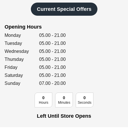
Retailers
Current Special Offers
Opening Hours
Corporate
Day of the Week
Hours
Monday
05.00
-
21.00
Tuesday
05.00
-
21.00
Wednesday
05.00
-
21.00
Get social
Thursday
05.00
-
21.00
Follow us on Facebook, Twitter, Instagram & Pinterest!
Friday
05.00
-
21.00
Saturday
05.00
-
21.00
Sunday
07.00
-
20.00
0
0
0
Hours
Minutes
Seconds
Left Until Store Opens