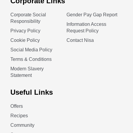
Corporate Links
Corporate Social
Gender Pay Gap Report
Responsibility
Information Access
Privacy Policy
Request Policy
Cookie Policy
Contact Nisa
Social Media Policy
Terms & Conditions
Modern Slavery
Statement
Useful Links
Offers
Recipes
Community