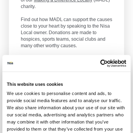
charity.
Find out how MADL can support the causes
close to your heart by speaking to the Nisa
Local owner. Donations are made to
hospices, sports teams, social clubs and
many other worthy causes.
Nisa Local, we make a difference locally.
Get Directions
This website uses cookies
We use cookies to personalise content and ads, to
provide social media features and to analyse our traffic.
We also share information about your use of our site with
our social media, advertising and analytics partners who
may combine it with other information that you’ve
provided to them or that they’ve collected from your use