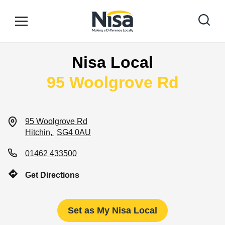
Skip to content
Link to main website
Open mobile menu
Return to Nav
Nisa Local
Find your nearest store
95 Woolgrove Rd
Special Offers
95 Woolgrove Rd
Hitchin
SG4 0AU
Stores
01462 433500
Get Directions
Community
Set as My Nisa Local