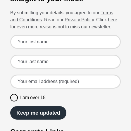
By submitting your details, you agree to our
Terms
and Conditions
. Read our
Privacy Policy
. Click
here
for even more reasons not to miss our newsletter.
Sign up for the latest offers and recipes
Your first name
Your last name
Your email address (required)
I am over 18
Keep me updated