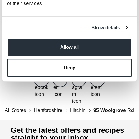
of their services.
Show details
Allow all
Get Social
Follow us on Facebook, Twitter, Instagram & Pinterest!
Deny
All Stores
Hertfordshire
Hitchin
95 Woolgrove Rd
Get the latest offers and recipes
straight to your inbox