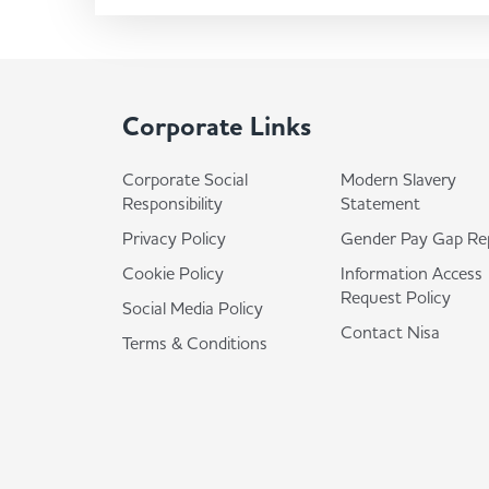
Corporate Links
Corporate Social
Modern Slavery
Responsibility
Statement
Privacy Policy
Gender Pay Gap Re
Cookie Policy
Information Access
Request Policy
Social Media Policy
Contact Nisa
Terms & Conditions