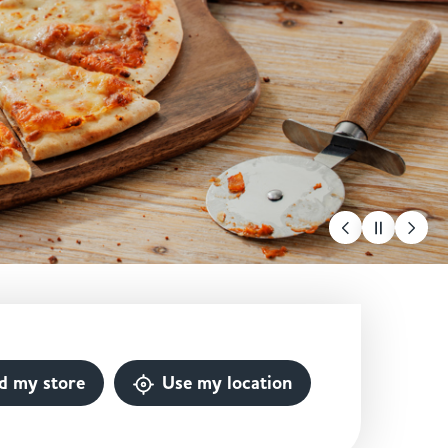
d my store
Use my location