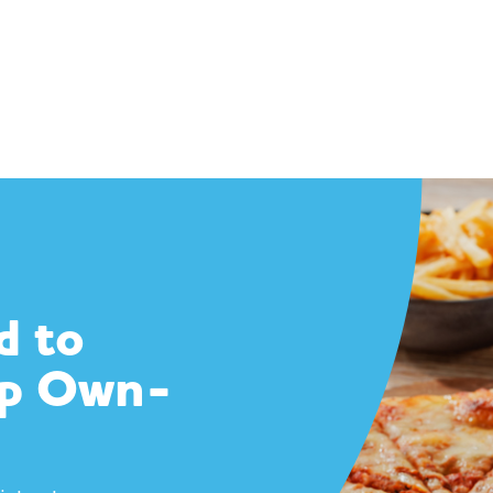
d to
op Own-