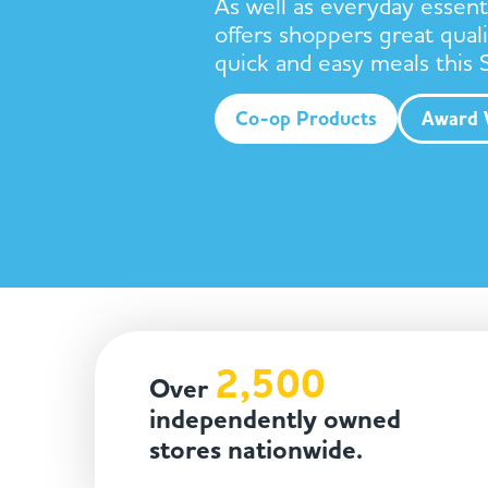
As well as everyday essent
offers shoppers great quali
quick and easy meals this
Co-op Products
Award 
2,500
Over
independently owned
stores nationwide.