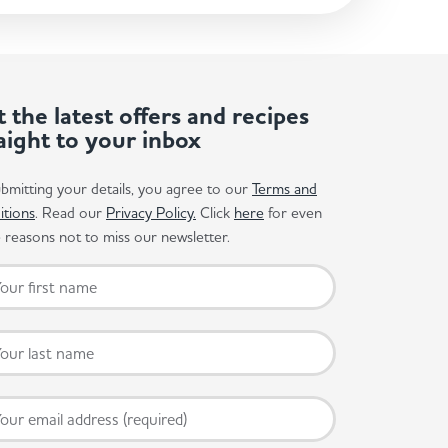
 the latest offers and recipes
aight to your inbox
bmitting your details, you agree to our
Terms and
itions
. Read our
Privacy Policy.
Click
here
for even
reasons not to miss our newsletter.