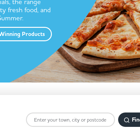
ials, the range
ty fresh food, and
 Summer.
Winning Products
Fin