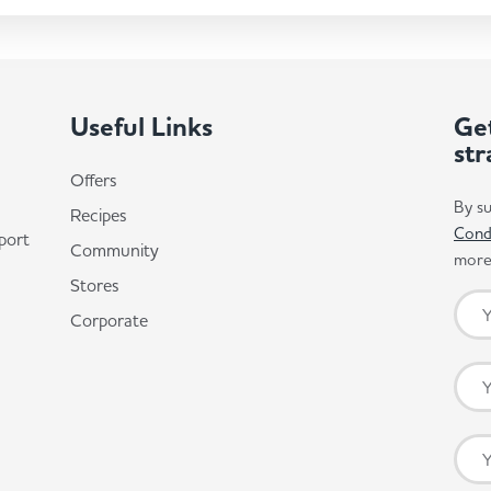
Useful Links
Get
str
Offers
By su
Recipes
Cond
port
Community
more 
Stores
Corporate