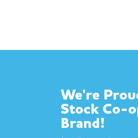
We're Prou
Stock Co-
Brand!