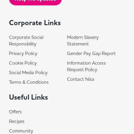
Corporate Links
Corporate Social
Modern Slavery
Responsibility
Statement
Privacy Policy
Gender Pay Gap Report
Cookie Policy
Information Access
Request Policy
Social Media Policy
Contact Nisa
Terms & Conditions
Useful Links
Offers
Recipes
Community