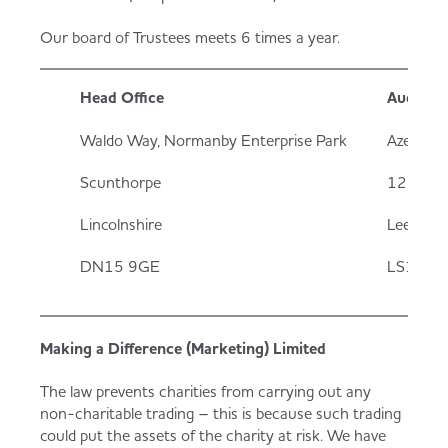
Our board of Trustees meets 6 times a year.
Head Office
Auditors
Waldo Way, Normanby Enterprise Park
Azets
Scunthorpe
12 King 
Lincolnshire
Leeds
DN15 9GE
LS1 2H
Making a Difference (Marketing) Limited
The law prevents charities from carrying out any
non-charitable trading – this is because such trading
could put the assets of the charity at risk. We have