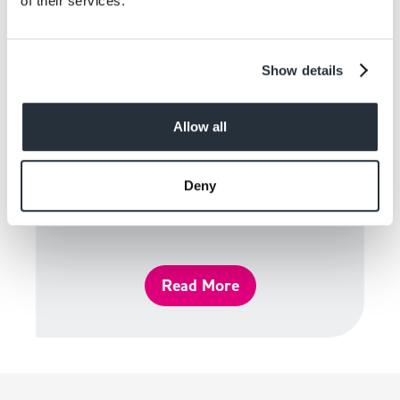
of their services.
Show details
Allow all
Deny
Guidelines
Read More