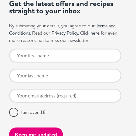
Get the latest offers and recipes
straight to your inbox
By submitting your details, you agree to our
Terms and
Conditions
. Read our
Privacy Policy.
Click
here
for even
more reasons not to miss our newsletter.
I am over 18