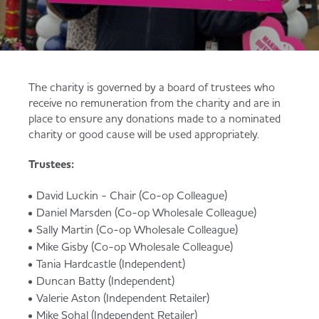
Served
Governance
Store Options
Fruit & Vegetables
Co-op Burgers / Kebabs
Becoming a Retailer
Food to Go
The charity is governed by a board of trustees who
receive no remuneration from the charity and are in
Takis Blue Heat
Case Studies
place to ensure any donations made to a nominated
charity or good cause will be used appropriately.
Dairy & Eggs
Trustees:
Diet Coke / Fanta
Contact us
Beer, Wine & Spirits
David Luckin - Chair (Co-op Colleague)
Daniel Marsden (Co-op Wholesale Colleague)
Fanta Orange 8pk
Co-op Franchise
Sally Martin (Co-op Wholesale Colleague)
Mike Gisby (Co-op Wholesale Colleague)
Meat, Poultry & Fish
Tania Hardcastle (Independent)
Trade Associations & Professional Bodies
Duncan Batty (Independent)
Valerie Aston (Independent Retailer)
Bakery
Mike Sohal (Independent Retailer)