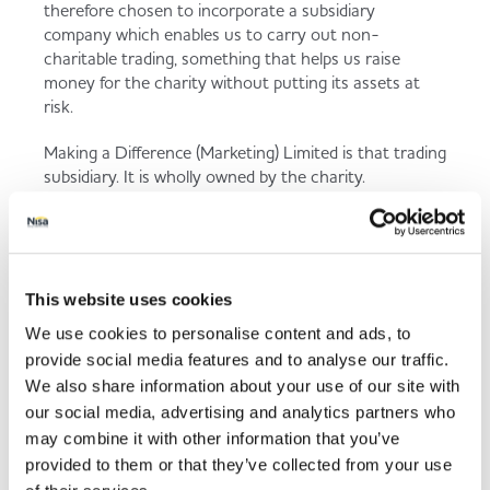
therefore chosen to incorporate a subsidiary
company which enables us to carry out non-
charitable trading, something that helps us raise
money for the charity without putting its assets at
risk.
Making a Difference (Marketing) Limited is that trading
subsidiary. It is wholly owned by the charity.
Donations
As a responsible company it is required to ensure that
donations are properly made and that recipients of
This website uses cookies
any donation comply with certain strict guidelines.
We use cookies to personalise content and ads, to
Registered Charity No 1123800 | Company
provide social media features and to analyse our traffic.
Registered in England No 6502266
We also share information about your use of our site with
our social media, advertising and analytics partners who
may combine it with other information that you’ve
provided to them or that they’ve collected from your use