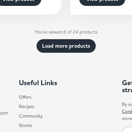
You've viewed 8 of 24 products
Load more products
Useful Links
Get
str
Offers
By su
Recipes
Cond
port
Community
more 
Stores