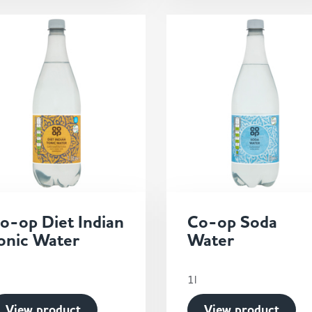
o-op Diet Indian
Co-op Soda
onic Water
Water
1l
View product
View product