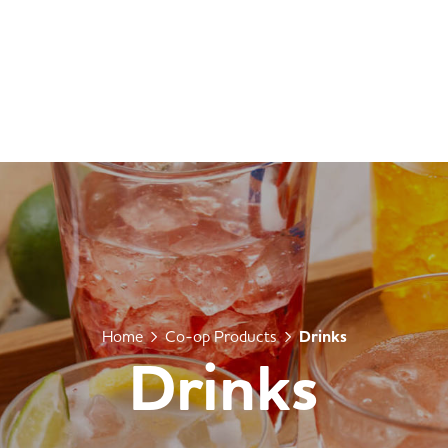
Home
Co-op Products
Drinks
Drinks