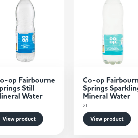
o-op Fairbourne
Co-op Fairbour
prings Still
Springs Sparklin
ineral Water
Mineral Water
2l
View product
View product