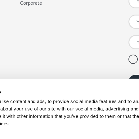
Corporate
s
ise content and ads, to provide social media features and to anal
about your use of our site with our social media, advertising and
t with other information that you’ve provided to them or that the
ices.
pany registration number: 00980790, VAT number: GB403314604.
nby Enterprise Park, Scunthorpe, North Lincolnshire, DN15 9GE. *Co-op products