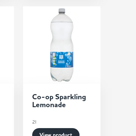
Co-op Sparkling
Lemonade
2l
View product