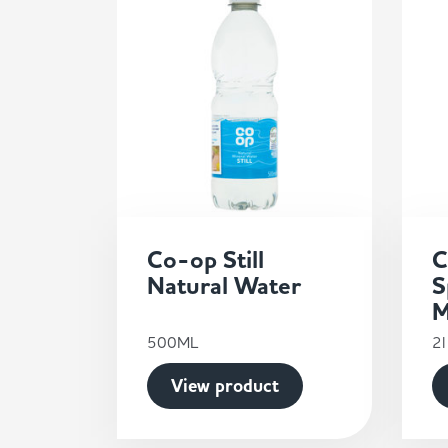
Co-op Still
C
Natural Water
S
M
500ML
2l
View product