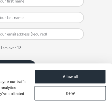
I am over 18
Allow all
yse our traffic.
 analytics
Deny
y’ve collected
 available in participating stores.