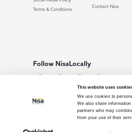
Contact Nisa
Terms & Conditions
Follow NisaLocally
This website uses cookie
We use cookies to personal
We also share information 
partners who may combine i
from your use of their serv
© Co-op Wholesale Limited 2026
All rights reserved. Com
Registered Address: Co-op Wholesale Limited, Waldo Way, Norma