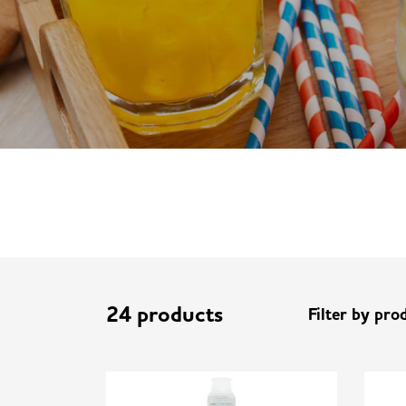
24 products
Filter by pro