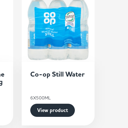
ne
Co-op Still Water
g
6X500ML
View product