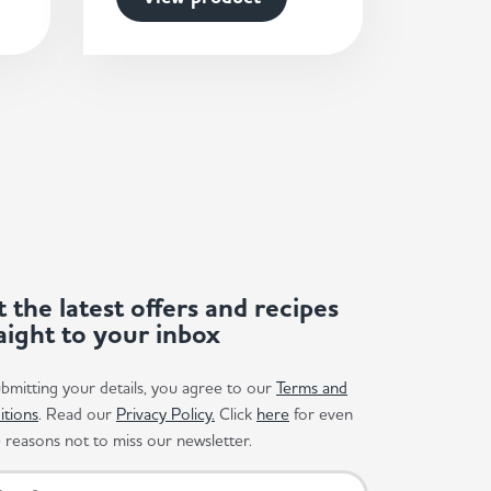
 the latest offers and recipes
aight to your inbox
bmitting your details, you agree to our
Terms and
itions
. Read our
Privacy Policy.
Click
here
for even
reasons not to miss our newsletter.