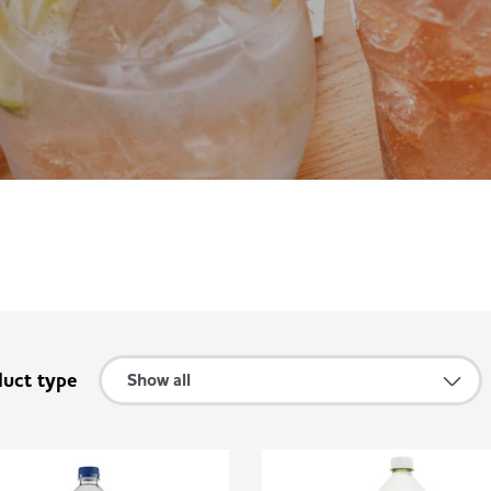
duct type
Show all