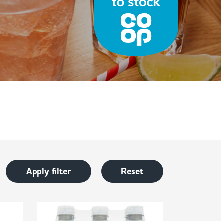
Apply filter
Reset