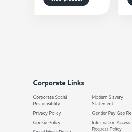
Corporate Links
Corporate Social
Modern Slavery
Responsibility
Statement
Privacy Policy
Gender Pay Gap Re
Cookie Policy
Information Access
Request Policy
Social Media Policy