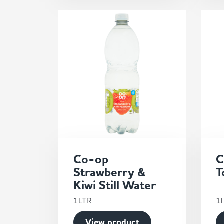
Co-op
C
Strawberry &
T
Kiwi Still Water
1LTR
1l
View product