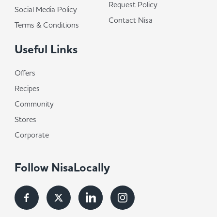
Request Policy
Social Media Policy
Contact Nisa
Terms & Conditions
Useful Links
Offers
Recipes
Community
Stores
Corporate
Follow NisaLocally