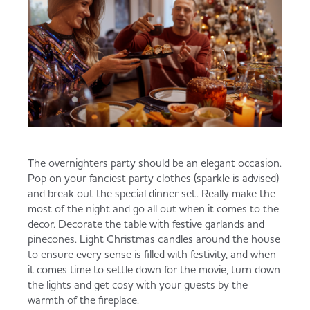
The overnighters party should be an elegant occasion.
Pop on your fanciest party clothes (sparkle is advised)
and break out the special dinner set. Really make the
most of the night and go all out when it comes to the
decor. Decorate the table with festive garlands and
pinecones. Light Christmas candles around the house
to ensure every sense is filled with festivity, and when
it comes time to settle down for the movie, turn down
the lights and get cosy with your guests by the
warmth of the fireplace.