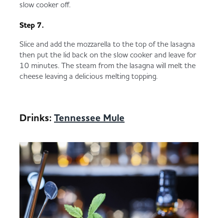
slow cooker off.
Step 7.
Slice and add the mozzarella to the top of the lasagna
then put the lid back on the slow cooker and leave for
10 minutes. The steam from the lasagna will melt the
cheese leaving a delicious melting topping.
Drinks:
Tennessee Mule