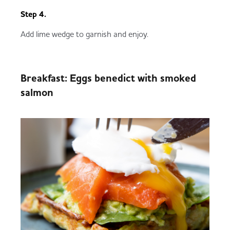
Step 4.
Add lime wedge to garnish and enjoy.
Breakfast: Eggs benedict with smoked
salmon