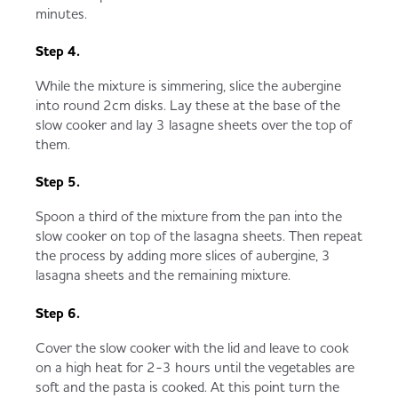
minutes.
Step 4.
While the mixture is simmering, slice the aubergine
into round 2cm disks. Lay these at the base of the
slow cooker and lay 3 lasagne sheets over the top of
them.
Step 5.
Spoon a third of the mixture from the pan into the
slow cooker on top of the lasagna sheets. Then repeat
the process by adding more slices of aubergine, 3
lasagna sheets and the remaining mixture.
Step 6.
Cover the slow cooker with the lid and leave to cook
on a high heat for 2-3 hours until the vegetables are
soft and the pasta is cooked. At this point turn the