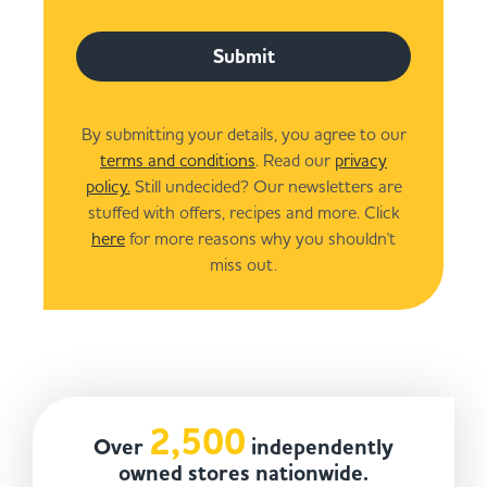
Submit
By submitting your details, you agree to our
terms and conditions
. Read our
privacy
policy.
Still undecided? Our newsletters are
stuffed with offers, recipes and more. Click
here
for more reasons why you shouldn't
miss out.
2,500
Over
independently
owned stores nationwide.