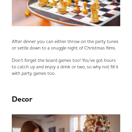
After dinner you can either throw on the party tunes
or settle down to a snuggle night of Christmas films.
Don’t forget the board games too! You’ve got hours
to catch up and enjoy a drink or two, so why not fill it
with party games too.
Decor