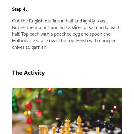
Step 4.
Cut the English muffins in half and lightly toast.
Butter the muffins and add 2 slices of salmon to each
half. Top each with a poached egg and spoon the
Hollandaise sauce over the top. Finish with chopped
chives to garnish.
The Activity