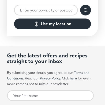
Use my location
Get the latest offers and recipes
straight to your inbox
By submitting your details, you agree to our
Terms and
Conditions
. Read our
Privacy Policy.
Click
here
for even
more reasons not to miss our newsletter.