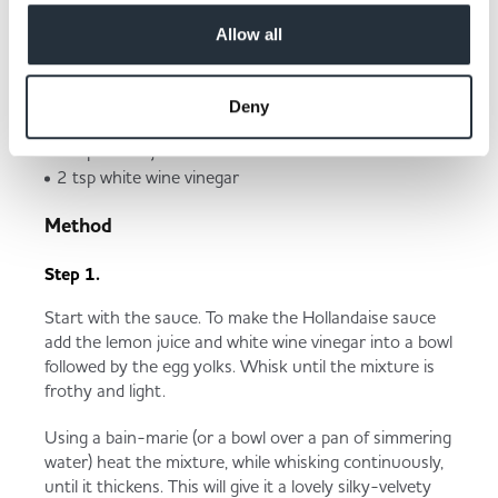
Butter (for spreading)
Allow all
Hollandaise sauce
125g unsalted butter
Deny
3 egg yolks
2 tsp lemon juice
2 tsp white wine vinegar
Method
Step 1.
Start with the sauce. To make the Hollandaise sauce
add the lemon juice and white wine vinegar into a bowl
followed by the egg yolks. Whisk until the mixture is
frothy and light.
Using a bain-marie (or a bowl over a pan of simmering
water) heat the mixture, while whisking continuously,
until it thickens. This will give it a lovely silky-velvety