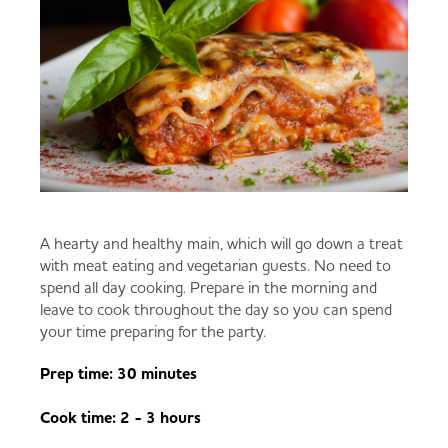
A hearty and healthy main, which will go down a treat
with meat eating and vegetarian guests. No need to
spend all day cooking. Prepare in the morning and
leave to cook throughout the day so you can spend
your time preparing for the party.
Prep time: 30 minutes
Cook time: 2 - 3 hours