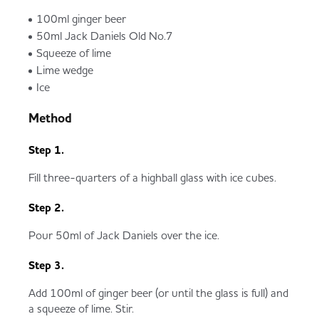
100ml ginger beer
50ml Jack Daniels Old No.7
Squeeze of lime
Lime wedge
Ice
Method
Step 1.
Fill three-quarters of a highball glass with ice cubes.
Step 2.
Pour 50ml of Jack Daniels over the ice.
Step 3.
Add 100ml of ginger beer (or until the glass is full) and
a squeeze of lime. Stir.