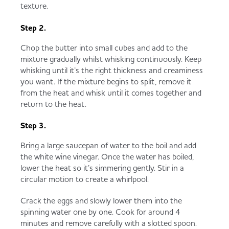
texture.
Step 2.
Chop the butter into small cubes and add to the
mixture gradually whilst whisking continuously. Keep
whisking until it’s the right thickness and creaminess
you want. If the mixture begins to split, remove it
from the heat and whisk until it comes together and
return to the heat.
Step 3.
Bring a large saucepan of water to the boil and add
the white wine vinegar. Once the water has boiled,
lower the heat so it’s simmering gently. Stir in a
circular motion to create a whirlpool.
Crack the eggs and slowly lower them into the
spinning water one by one. Cook for around 4
minutes and remove carefully with a slotted spoon.