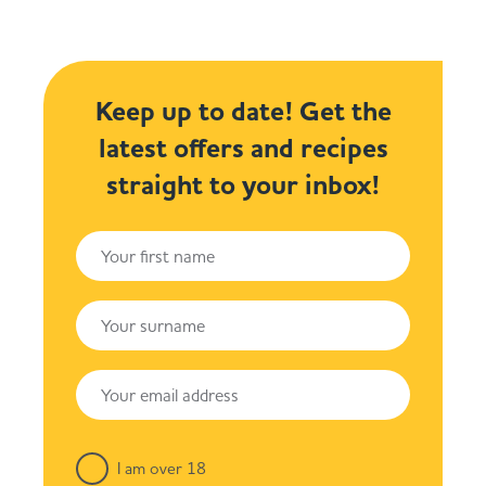
Keep up to date! Get the
latest offers and recipes
straight to your inbox!
I am over 18