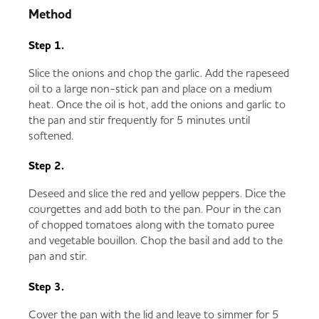
Method
Step 1.
Slice the onions and chop the garlic. Add the rapeseed
oil to a large non-stick pan and place on a medium
heat. Once the oil is hot, add the onions and garlic to
the pan and stir frequently for 5 minutes until
softened.
Step 2.
Deseed and slice the red and yellow peppers. Dice the
courgettes and add both to the pan. Pour in the can
of chopped tomatoes along with the tomato puree
and vegetable bouillon. Chop the basil and add to the
pan and stir.
Step 3.
Cover the pan with the lid and leave to simmer for 5