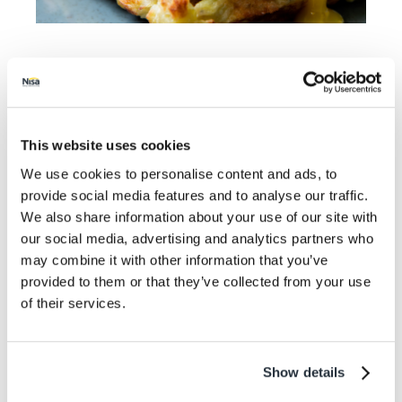
A fancier breakfast perfect for Christmas day or
brunch. It’s easy to put together and will certainly
keep any morning headaches at bay!
This website uses cookies
Prep time: 20 minutes
We use cookies to personalise content and ads, to
Cook time: 16 minutes
provide social media features and to analyse our traffic.
We also share information about your use of our site with
Serves: 4
our social media, advertising and analytics partners who
Ingredients
may combine it with other information that you’ve
provided to them or that they’ve collected from your use
8 Slices of smoked salmon
of their services.
4 eggs
2 English muffins
2 tbsp white wine vinegar
Show details
chopped chives (for garnish)