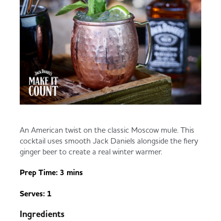
An American twist on the classic Moscow mule. This
cocktail uses smooth Jack Daniels alongside the fiery
ginger beer to create a real winter warmer.
Prep Time: 3 mins
Serves: 1
Ingredients