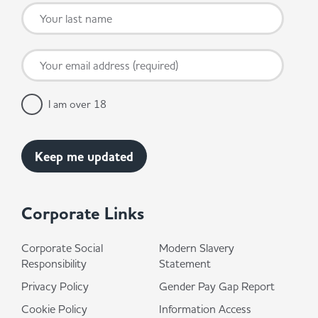
I am over 18
Corporate Links
Corporate Social
Modern Slavery
Responsibility
Statement
Privacy Policy
Gender Pay Gap Report
Cookie Policy
Information Access