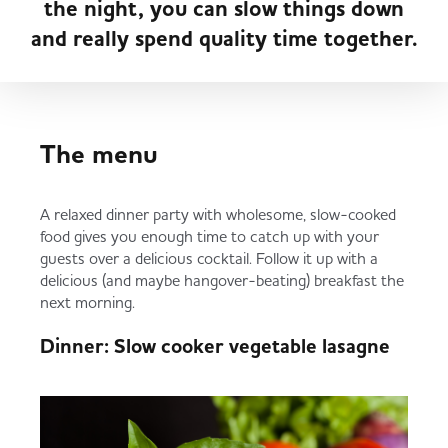
the night, you can slow things down
Served
Governance
Store Options
and really spend quality time together.
Fruit & Vegetables
Co-op Burgers / Kebabs
Becoming a Retailer
Food to Go
The menu
Takis Blue Heat
Case Studies
Dairy & Eggs
A relaxed dinner party with wholesome, slow-cooked
food gives you enough time to catch up with your
Diet Coke / Fanta
Contact us
guests over a delicious cocktail. Follow it up with a
Beer, Wine & Spirits
delicious (and maybe hangover-beating) breakfast the
next morning.
Fanta Orange 8pk
Co-op Franchise
Dinner: Slow cooker vegetable lasagne
Meat, Poultry & Fish
Trade Associations & Professional Bodies
Bakery