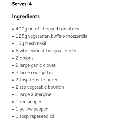
Serves: 4
Ingredients
400g tin of chopped tomatoes
125g vegetarian buffalo mozzarella
15g fresh basil
6 wholewheat lasagna sheets
2 onions
2 large garlic cloves
2 large courgettes
2 tbsp tomato puree
2 tsp vegetable bouillon
1 large aubergine
1 red pepper
1 yellow pepper
1 tbsp rapeseed oil