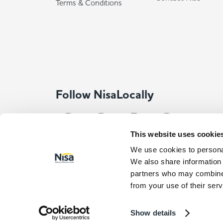
Terms & Conditions
Follow NisaLocally
This website uses cookie
We use cookies to personal
We also share information 
partners who may combine i
from your use of their serv
© Co-op Wholesale Limited 2026
All rights reserved. Com
Registered Address: Co-op Wholesale Limited, Waldo Way, Norma
Show details