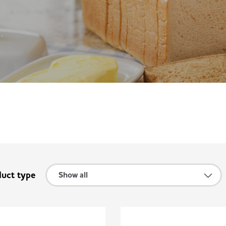
duct type
Show all