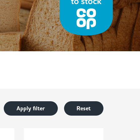
Apply filter
Reset