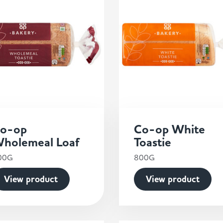
o-op
Co-op White
holemeal Loaf
Toastie
00G
800G
View product
View product