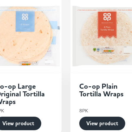
o-op Large
Co-op Plain
riginal Tortilla
Tortilla Wraps
raps
PK
8PK
View product
View product