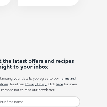
 the latest offers and recipes
aight to your inbox
bmitting your details, you agree to our
Terms and
itions
. Read our
Privacy Policy.
Click
here
for even
reasons not to miss our newsletter.