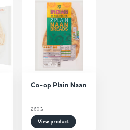
Co-op Plain Naan
260G
View product