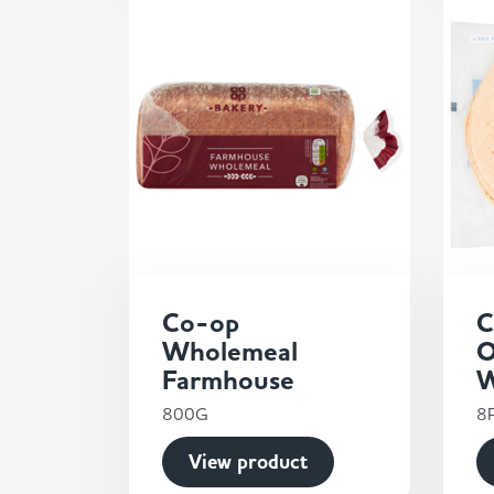
Co-op
C
Wholemeal
O
Farmhouse
W
800G
8
View product