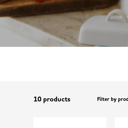
10 products
Filter by pro