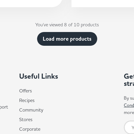
You've viewed 8 of 10 products
Load more products
Useful Links
Get
str
Offers
By su
Recipes
Cond
port
Community
more 
Stores
Corporate