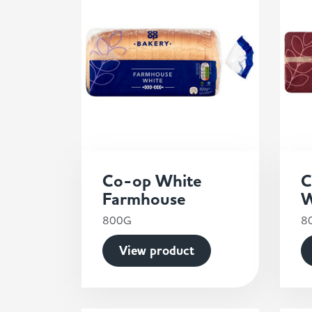
Co-op White
C
Farmhouse
W
800G
8
View product