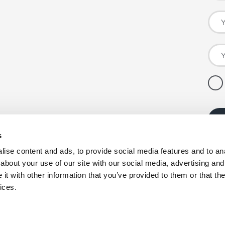
s
ise content and ads, to provide social media features and to anal
about your use of our site with our social media, advertising and
t with other information that you’ve provided to them or that the
ices.
pany registration number: 00980790, VAT number: GB403314604.
nby Enterprise Park, Scunthorpe, North Lincolnshire, DN15 9GE. *Co-op products