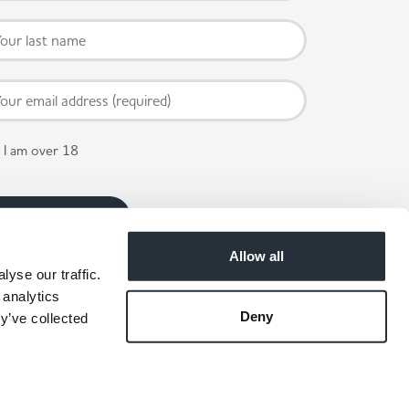
I am over 18
Allow all
yse our traffic.
 analytics
Deny
y’ve collected
 available in participating stores.