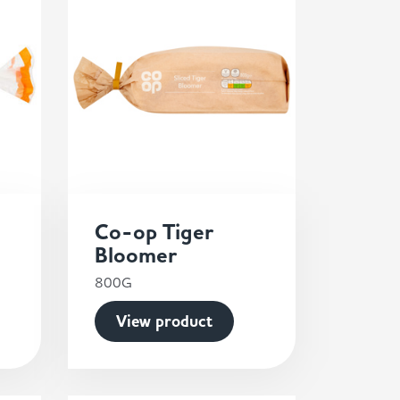
Co-op Tiger
Bloomer
800G
View product