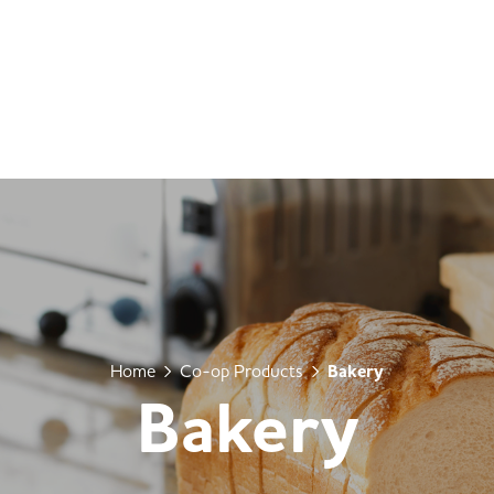
Home
Co-op Products
Bakery
Bakery