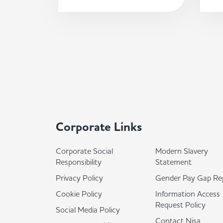
Corporate Links
Corporate Social
Modern Slavery
Responsibility
Statement
Privacy Policy
Gender Pay Gap Re
Cookie Policy
Information Access
Request Policy
Social Media Policy
Contact Nisa