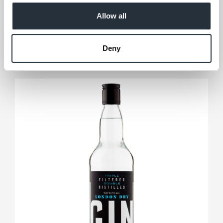
Co-op Scotch Whisky 35cl
Allow all
35cl
View product
Deny