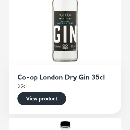
Co-op London Dry Gin 35cl
35cl
View product