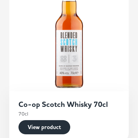
Co-op Scotch Whisky 70cl
70cl
View product