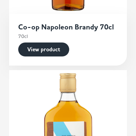
Co-op Napoleon Brandy 70cl
70cl
View product