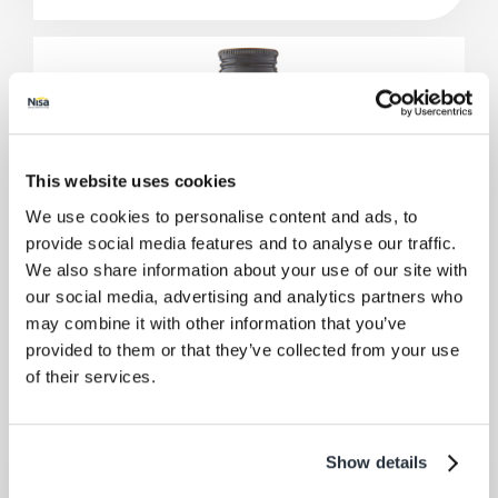
This website uses cookies
We use cookies to personalise content and ads, to
provide social media features and to analyse our traffic.
We also share information about your use of our site with
our social media, advertising and analytics partners who
may combine it with other information that you’ve
provided to them or that they’ve collected from your use
of their services.
Show details