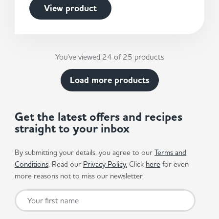
View product
You've viewed 24 of 25 products
Load more products
Get the latest offers and recipes
straight to your inbox
By submitting your details, you agree to our
Terms and
Conditions
. Read our
Privacy Policy.
Click
here
for even
more reasons not to miss our newsletter.