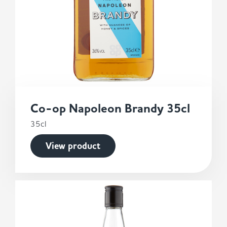
Co-op Napoleon Brandy 35cl
35cl
View product