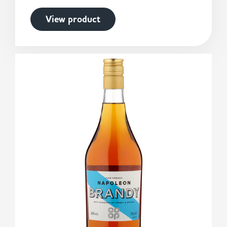
View product