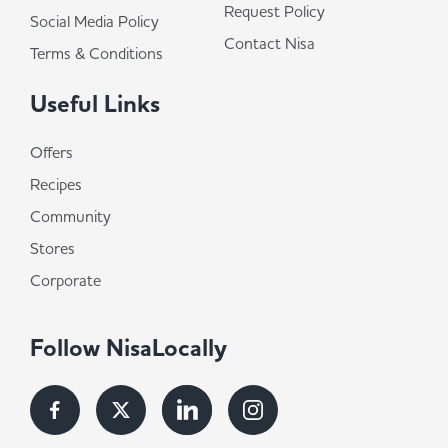
Request Policy
Social Media Policy
Contact Nisa
Terms & Conditions
Useful Links
Offers
Recipes
Community
Stores
Corporate
Follow NisaLocally