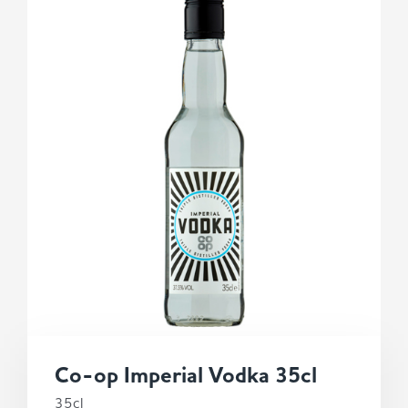
Co-op Imperial Vodka 35cl
35cl