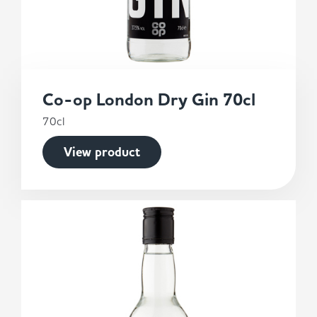
Co-op London Dry Gin 70cl
70cl
View product