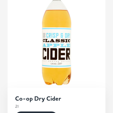
Co-op Dry Cider
2l