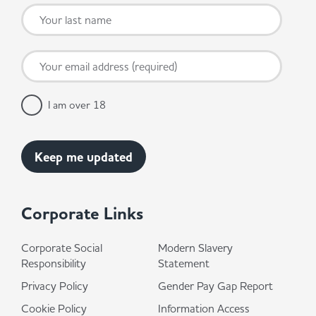
I am over 18
Corporate Links
Corporate Social
Modern Slavery
Responsibility
Statement
Privacy Policy
Gender Pay Gap Report
Cookie Policy
Information Access