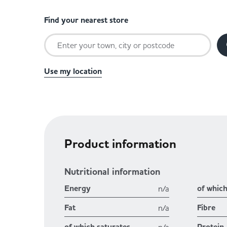
Find your nearest store
Use my location
Product information
Nutritional information
Energy
of whic
n/a
Fat
Fibre
n/a