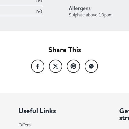
n/a
Allergens
n/a
Sulphite above 10ppm
Share This
Useful Links
Get
str
Offers