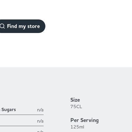
Find my store
Size
75CL
h Sugars
n/a
Per Serving
n/a
125ml