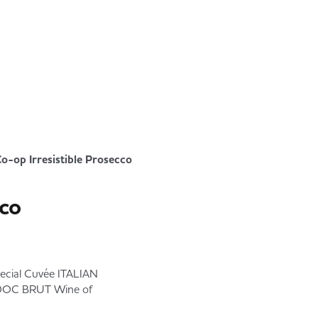
o-op Irresistible Prosecco
cco
ial Cuvée ITALIAN
DOC BRUT Wine of