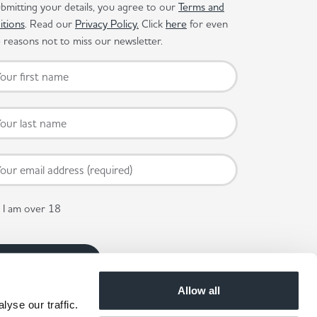
bmitting your details, you agree to our
Terms and
itions
. Read our
Privacy Policy.
Click
here
for even
reasons not to miss our newsletter.
I am over 18
Allow all
yse our traffic.