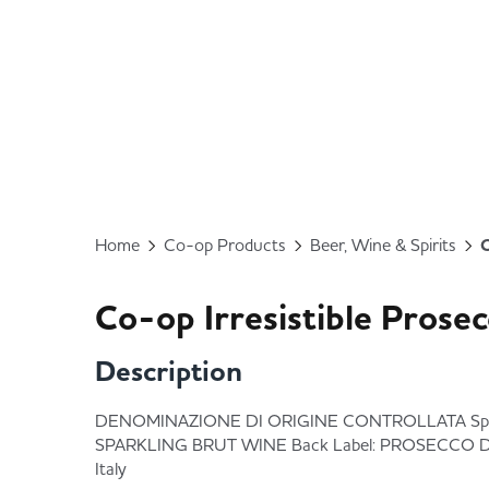
Home
Co-op Products
Beer, Wine & Spirits
C
Co-op Irresistible Prose
Description
DENOMINAZIONE DI ORIGINE CONTROLLATA Spec
SPARKLING BRUT WINE Back Label: PROSECCO 
Italy