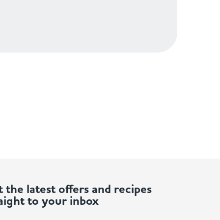
 the latest offers and recipes
aight to your inbox