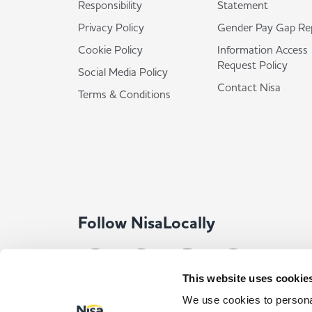
Responsibility
Statement
Privacy Policy
Gender Pay Gap Re
Cookie Policy
Information Access
Request Policy
Social Media Policy
Contact Nisa
Terms & Conditions
Follow NisaLocally
This website uses cookie
We use cookies to personal