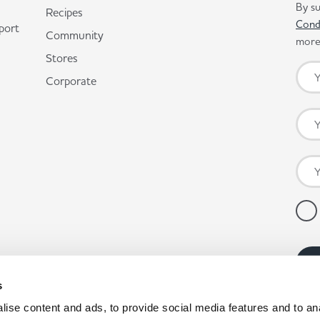
By su
Recipes
Cond
port
Community
more 
Stores
Corporate
s
ise content and ads, to provide social media features and to anal