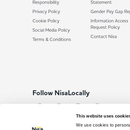
Responsibility
Statement
Privacy Policy
Gender Pay Gap Re
Cookie Policy
Information Access
Request Policy
Social Media Policy
Contact Nisa
Terms & Conditions
Follow NisaLocally
This website uses cookie
We use cookies to personal