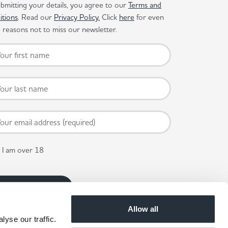
bmitting your details, you agree to our
Terms and
itions
. Read our
Privacy Policy.
Click
here
for even
reasons not to miss our newsletter.
I am over 18
Allow all
yse our traffic.