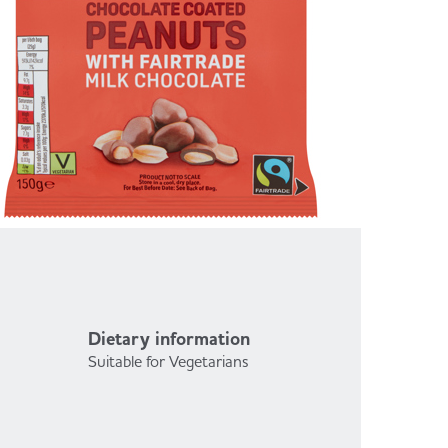
Dietary information
Suitable for Vegetarians