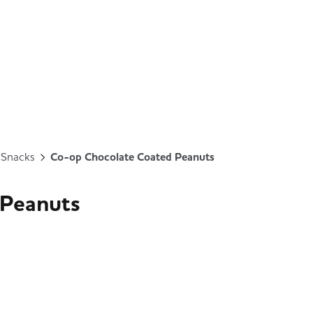
& Snacks
Co-op Chocolate Coated Peanuts
 Peanuts