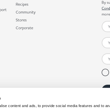
By su
Recipes
Cond
port
Community
more 
Stores
Corporate
s
ise content and ads, to provide social media features and to anal