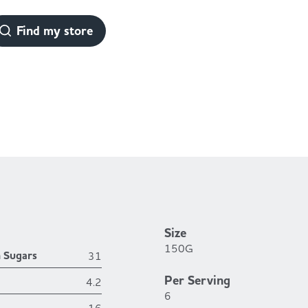
Find my store
Size
150G
h Sugars
31
Per Serving
4.2
6