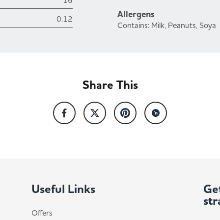
16
Allergens
0.12
Contains: Milk, Peanuts, Soya
Share This
Useful Links
Get
str
Offers