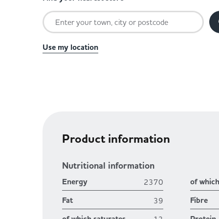
Use my location
Product information
Nutritional information
Energy
of whic
2370
Fat
Fibre
39