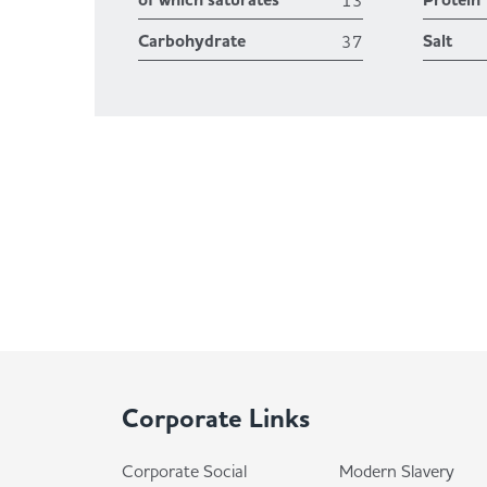
of which saturates
Protein
13
Carbohydrate
Salt
37
Corporate Links
Corporate Social
Modern Slavery