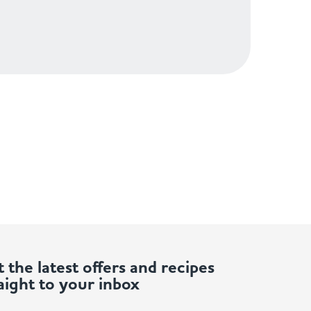
 the latest offers and recipes
aight to your inbox