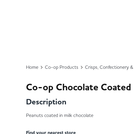
Home
Co-op Products
Crisps, Confectionery 
Co-op Chocolate Coated
Description
Peanuts coated in milk chocolate
Find your nearest store