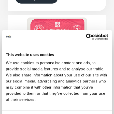
This website uses cookies
We use cookies to personalise content and ads, to
provide social media features and to analyse our traffic.
We also share information about your use of our site with
our social media, advertising and analytics partners who
may combine it with other information that you’ve
provided to them or that they’ve collected from your use
of their services.