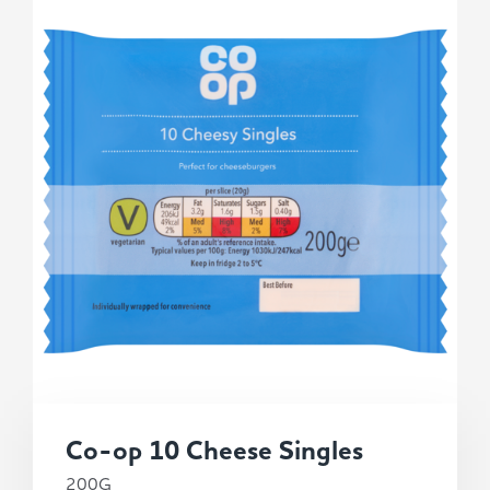
Co-op 10 Cheese Singles
200G