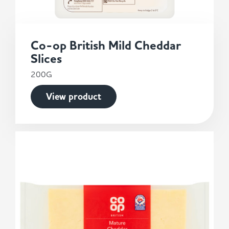
Co-op British Mild Cheddar
Slices
200G
View product