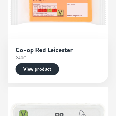
Co-op Red Leicester
240G
View product