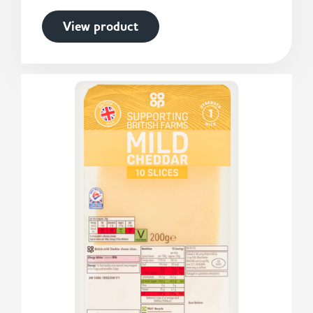
View product