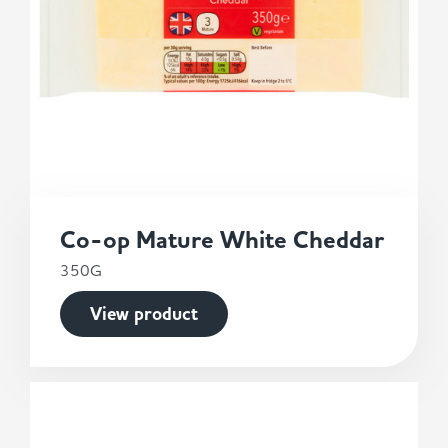
Co-op Mature White Cheddar
350G
View product