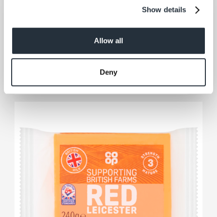
Show details
Co-op British Mature Cheddar
Slices
Allow all
200G
View product
Deny