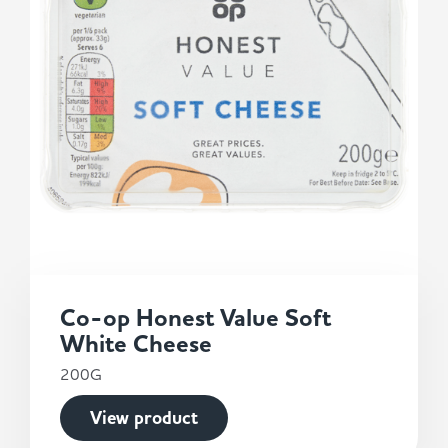
Co-op Honest Value Soft
White Cheese
200G
View product