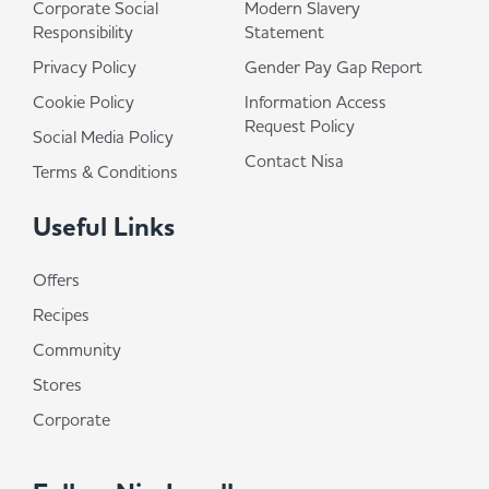
Corporate Social
Modern Slavery
Responsibility
Statement
Privacy Policy
Gender Pay Gap Report
Cookie Policy
Information Access
Request Policy
Social Media Policy
Contact Nisa
Terms & Conditions
Useful Links
Offers
Recipes
Community
Stores
Corporate