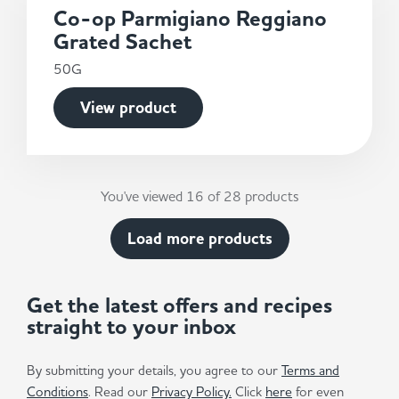
Co-op Parmigiano Reggiano
Grated Sachet
50G
View product
You've viewed 16 of 28 products
Load more products
Get the latest offers and recipes
straight to your inbox
By submitting your details, you agree to our
Terms and
Conditions
. Read our
Privacy Policy.
Click
here
for even