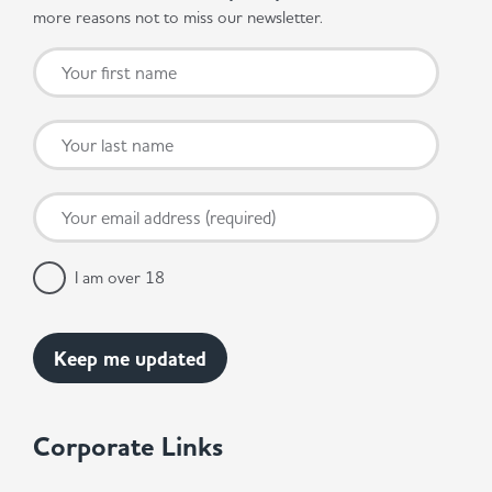
more reasons not to miss our newsletter.
I am over 18
Corporate Links