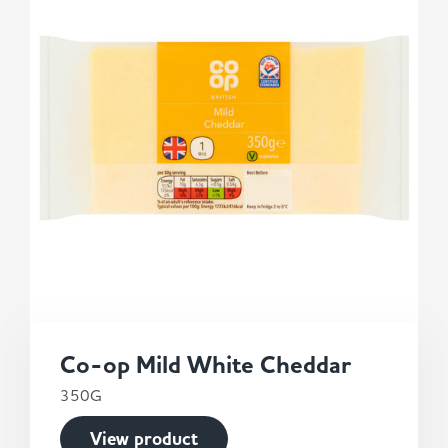
Co-op Mild White Cheddar
350G
View product