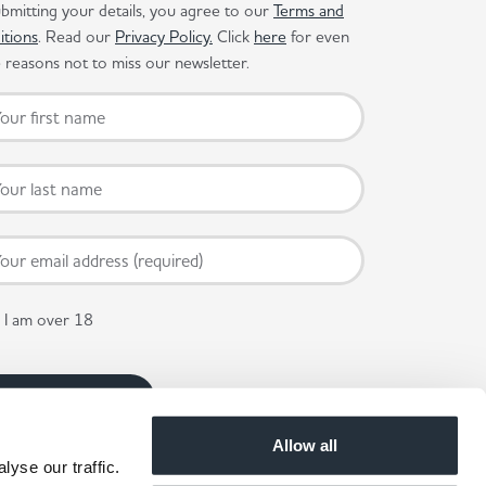
bmitting your details, you agree to our
Terms and
itions
. Read our
Privacy Policy.
Click
here
for even
reasons not to miss our newsletter.
I am over 18
Allow all
yse our traffic.