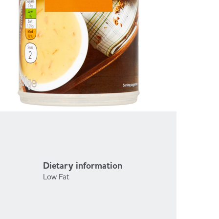
Dietary information
Low Fat