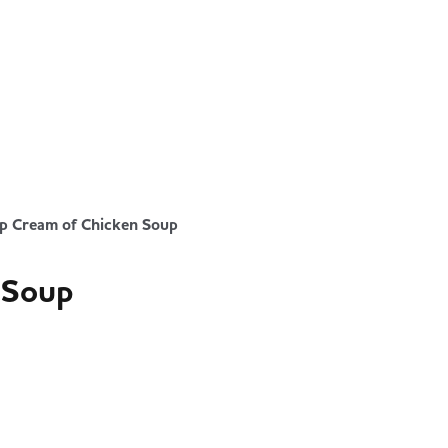
p Cream of Chicken Soup
 Soup