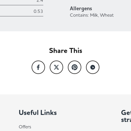
2.4
Allergens
0.53
Contains: Milk, Wheat
Share This
Useful Links
Get
str
Offers