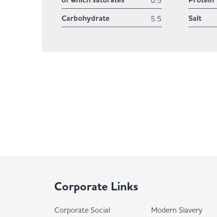
of which saturates
Protein
0.5
Carbohydrate
Salt
5.5
Corporate Links
Corporate Social
Modern Slavery