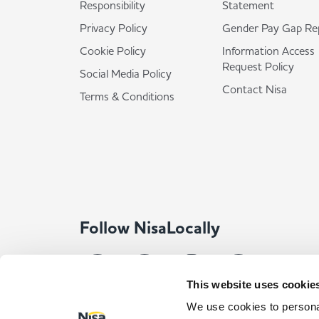
Responsibility
Statement
Privacy Policy
Gender Pay Gap Re
Cookie Policy
Information Access
Request Policy
Social Media Policy
Contact Nisa
Terms & Conditions
Follow NisaLocally
This website uses cookie
We use cookies to personal