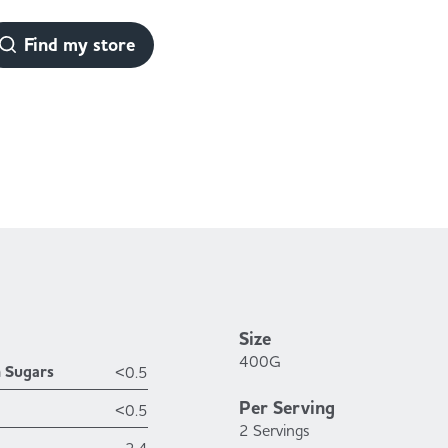
Find my store
Size
400G
h Sugars
<0.5
Per Serving
<0.5
2 Servings