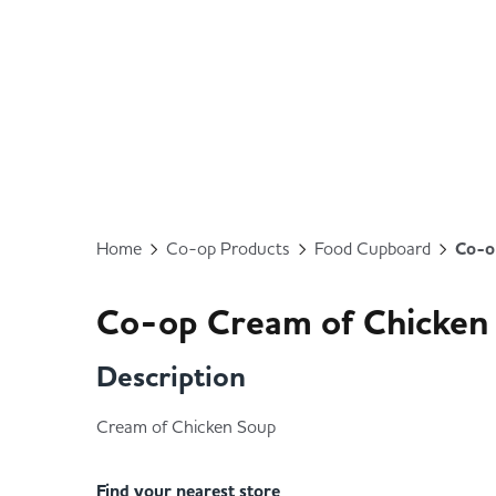
Home
Co-op Products
Food Cupboard
Co-o
Co-op Cream of Chicken
Description
Cream of Chicken Soup
Find your nearest store