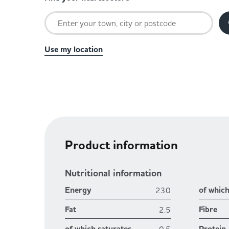
Use my location
Product information
Nutritional information
Energy
of whic
230
Fat
Fibre
2.5