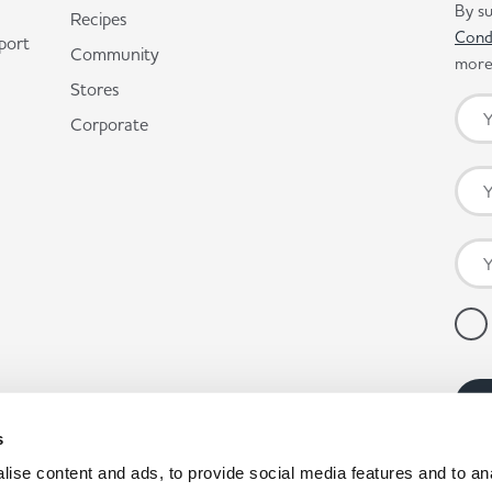
By su
Recipes
Cond
port
Community
more 
Stores
Corporate
s
ise content and ads, to provide social media features and to anal