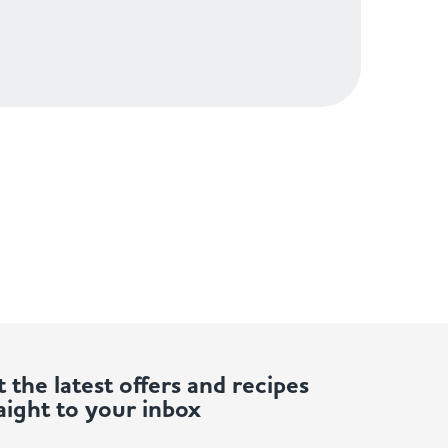
 the latest offers and recipes
aight to your inbox