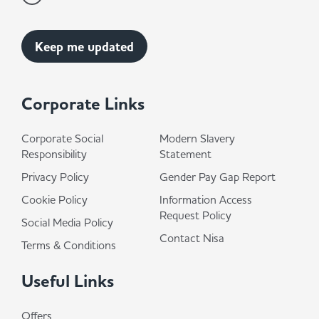
Corporate Links
Corporate Social
Modern Slavery
Responsibility
Statement
Privacy Policy
Gender Pay Gap Report
Cookie Policy
Information Access
Request Policy
Social Media Policy
Contact Nisa
Terms & Conditions
Useful Links
Offers