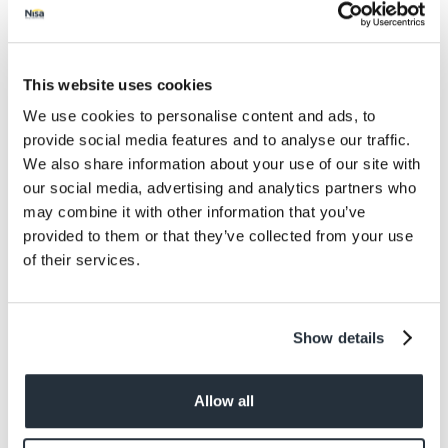
Salt
0.03
Size
500G
This website uses cookies
We use cookies to personalise content and ads, to
Per Serving
provide social media features and to analyse our traffic.
5 Servings
We also share information about your use of our site with
our social media, advertising and analytics partners who
Allergens
may combine it with other information that you’ve
Contains: Wheat
provided to them or that they’ve collected from your use
of their services.
Dietary information
Suitable for Vegans. Suitable for Vegetarians.
Show details
Allow all