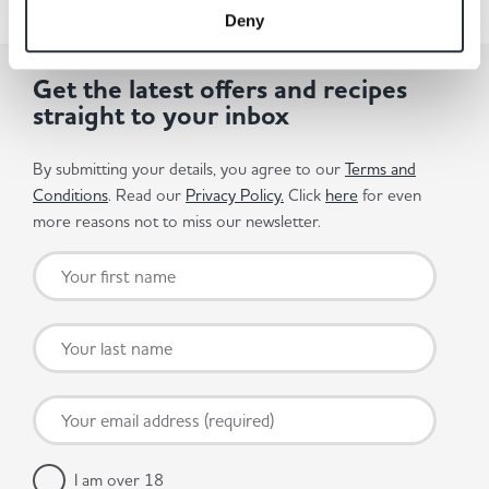
Deny
Get the latest offers and recipes
straight to your inbox
By submitting your details, you agree to our
Terms and
Conditions
. Read our
Privacy Policy.
Click
here
for even
more reasons not to miss our newsletter.
I am over 18