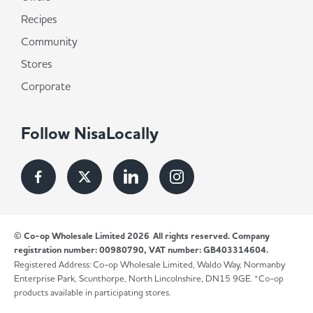
Recipes
Community
Stores
Corporate
Follow NisaLocally
© Co-op Wholesale Limited 2026
All rights reserved. Company
registration number: 00980790, VAT number: GB403314604.
Registered Address: Co-op Wholesale Limited, Waldo Way, Normanby
Enterprise Park, Scunthorpe, North Lincolnshire, DN15 9GE. *Co-op
products available in participating stores.