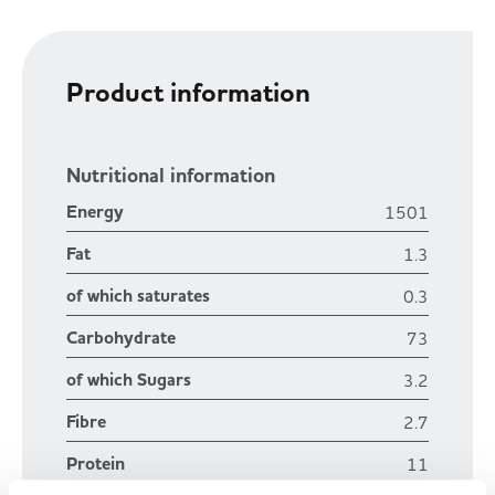
Product information
Nutritional information
Energy
1501
Fat
1.3
of which saturates
0.3
Carbohydrate
73
of which Sugars
3.2
Fibre
2.7
Protein
11