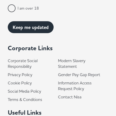
I am over 18
Corporate Links
Corporate Social
Modern Slavery
Responsibility
Statement
Privacy Policy
Gender Pay Gap Report
Cookie Policy
Information Access
Request Policy
Social Media Policy
Contact Nisa
Terms & Conditions
Useful Links