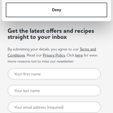
Deny
Get the latest offers and recipes
straight to your inbox
By submitting your details, you agree to our
Terms and
Conditions
. Read our
Privacy Policy.
Click
here
for even
more reasons not to miss our newsletter.