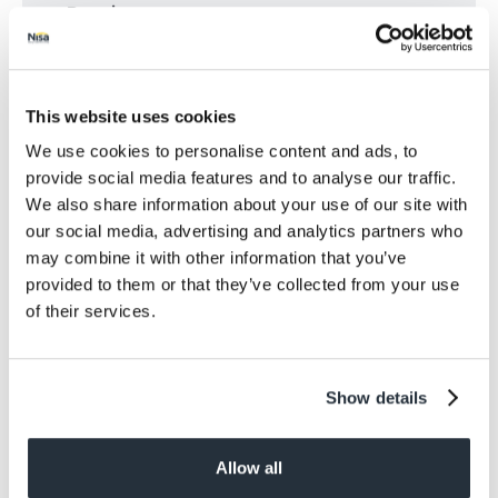
Protein
2.7
Salt
<0.01
Size
This website uses cookies
250G
We use cookies to personalise content and ads, to
provide social media features and to analyse our traffic.
Per Serving
We also share information about your use of our site with
2 Servings
our social media, advertising and analytics partners who
may combine it with other information that you’ve
Allergens
provided to them or that they’ve collected from your use
May Contain: Sesame.
of their services.
Dietary information
Suitable for Vegans. Suitable for Vegetarians.
Show details
Allow all