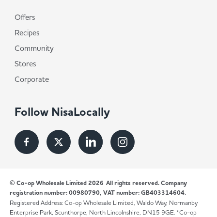
Offers
Recipes
Community
Stores
Corporate
Follow NisaLocally
© Co-op Wholesale Limited 2026
All rights reserved. Company
registration number: 00980790, VAT number: GB403314604.
Registered Address: Co-op Wholesale Limited, Waldo Way, Normanby
Enterprise Park, Scunthorpe, North Lincolnshire, DN15 9GE. *Co-op