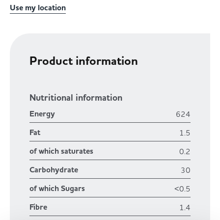
Use my location
Product information
Nutritional information
Energy
624
Fat
1.5
of which saturates
0.2
Carbohydrate
30
of which Sugars
<0.5
Fibre
1.4