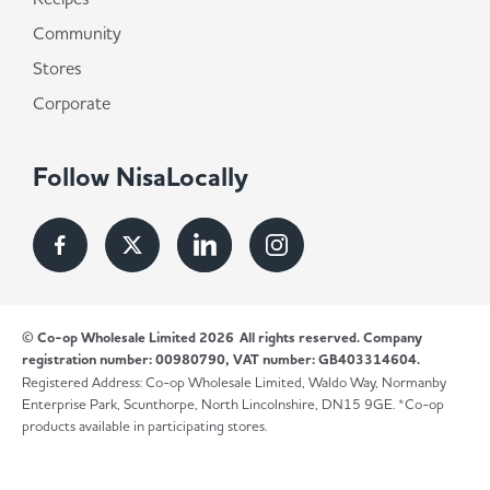
Community
Stores
Corporate
Follow NisaLocally
© Co-op Wholesale Limited 2026
All rights reserved. Company
registration number: 00980790, VAT number: GB403314604.
Registered Address: Co-op Wholesale Limited, Waldo Way, Normanby
Enterprise Park, Scunthorpe, North Lincolnshire, DN15 9GE. *Co-op
products available in participating stores.