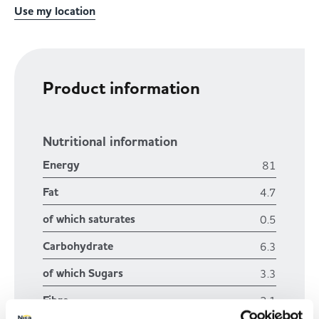
Use my location
Product information
Nutritional information
Energy
81
Fat
4.7
of which saturates
0.5
Carbohydrate
6.3
of which Sugars
3.3
Fibre
2.1