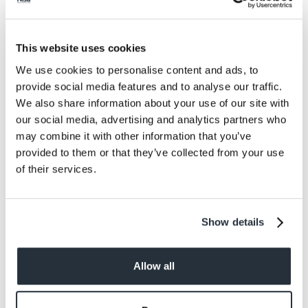
Protein
2.3
Salt
0.29
This website uses cookies
Size
We use cookies to personalise content and ads, to
130G
provide social media features and to analyse our traffic.
We also share information about your use of our site with
Per Serving
our social media, advertising and analytics partners who
105g
may combine it with other information that you’ve
provided to them or that they’ve collected from your use
Allergens
of their services.
Sesame
Show details
Allow all