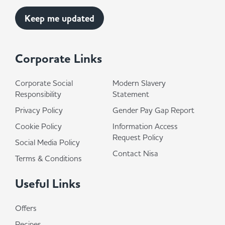
Corporate Links
Corporate Social
Modern Slavery
Responsibility
Statement
Privacy Policy
Gender Pay Gap Report
Cookie Policy
Information Access
Request Policy
Social Media Policy
Contact Nisa
Terms & Conditions
Useful Links
Offers
Recipes