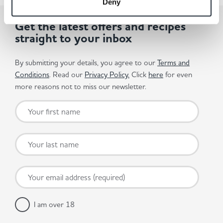
Deny
Get the latest offers and recipes
straight to your inbox
By submitting your details, you agree to our
Terms and
Conditions
. Read our
Privacy Policy.
Click
here
for even
more reasons not to miss our newsletter.
I am over 18