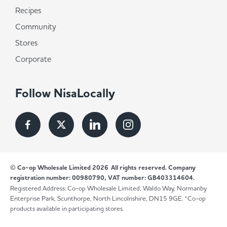
Recipes
Community
Stores
Corporate
Follow NisaLocally
© Co-op Wholesale Limited 2026
All rights reserved. Company
registration number: 00980790, VAT number: GB403314604.
Registered Address: Co-op Wholesale Limited, Waldo Way, Normanby
Enterprise Park, Scunthorpe, North Lincolnshire, DN15 9GE. *Co-op
products available in participating stores.