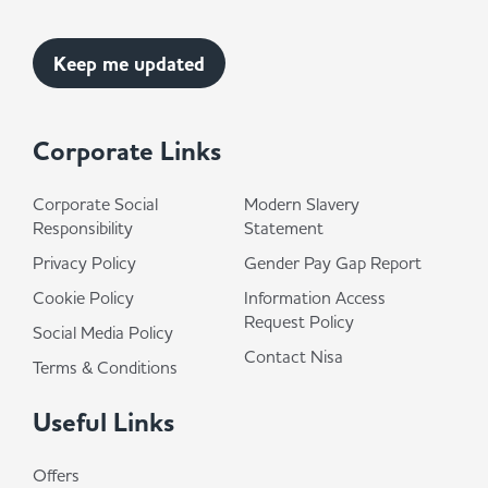
Corporate Links
Corporate Social
Modern Slavery
Responsibility
Statement
Privacy Policy
Gender Pay Gap Report
Cookie Policy
Information Access
Request Policy
Social Media Policy
Contact Nisa
Terms & Conditions
Useful Links
Offers