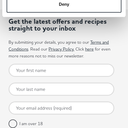
Deny
Get the latest offers and recipes
straight to your inbox
By submitting your details, you agree to our
Terms and
Conditions
. Read our
Privacy Policy.
Click
here
for even
more reasons not to miss our newsletter.
I am over 18