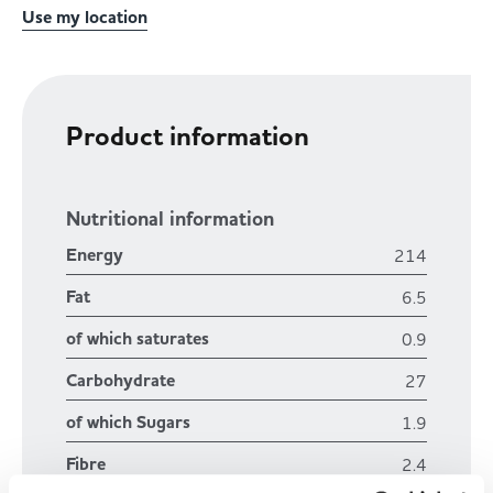
Use my location
Product information
Nutritional information
Energy
214
Fat
6.5
of which saturates
0.9
Carbohydrate
27
of which Sugars
1.9
Fibre
2.4