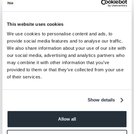
Protein
11
Salt
0.67
This website uses cookies
Size
We use cookies to personalise content and ads, to
1S
provide social media features and to analyse our traffic.
We also share information about your use of our site with
Per Serving
our social media, advertising and analytics partners who
149g
may combine it with other information that you’ve
provided to them or that they’ve collected from your use
Allergens
of their services.
Animal Products - Other, gluten from wheat
and barley, egg, mustard, sesame
Show details
Allow all