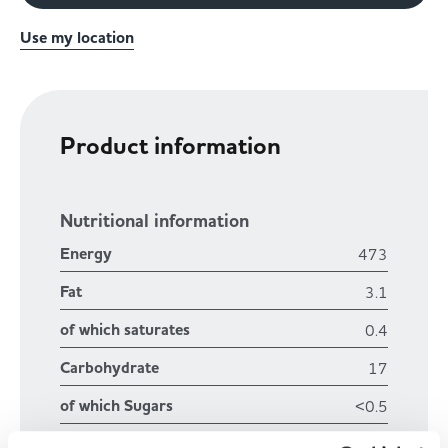
Use my location
Product information
Nutritional information
Energy
473
Fat
3.1
of which saturates
0.4
Carbohydrate
17
of which Sugars
<0.5
Fibre
2.6