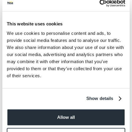
Protein
2.5
Salt
0.38
This website uses cookies
We use cookies to personalise content and ads, to
Size
provide social media features and to analyse our traffic.
750G
We also share information about your use of our site with
our social media, advertising and analytics partners who
Per Serving
may combine it with other information that you’ve
6 Servings
provided to them or that they’ve collected from your use
of their services.
Dietary information
Suitable for Vegans. Suitable for Vegetarians.
Show details
Allow all