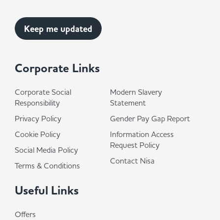
Corporate Links
Corporate Social
Modern Slavery
Responsibility
Statement
Privacy Policy
Gender Pay Gap Report
Cookie Policy
Information Access
Request Policy
Social Media Policy
Contact Nisa
Terms & Conditions
Useful Links
Offers