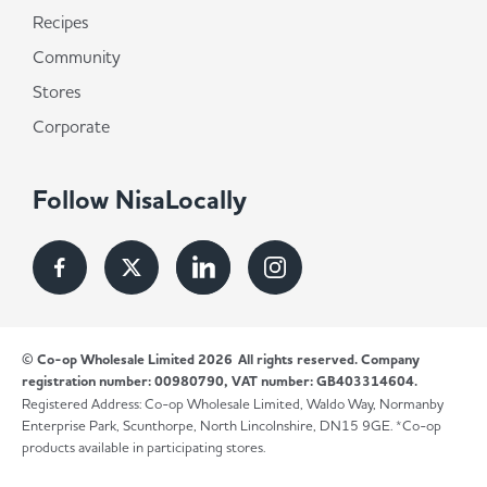
Recipes
Community
Stores
Corporate
Follow NisaLocally
© Co-op Wholesale Limited 2026
All rights reserved. Company
registration number: 00980790, VAT number: GB403314604.
Registered Address: Co-op Wholesale Limited, Waldo Way, Normanby
Enterprise Park, Scunthorpe, North Lincolnshire, DN15 9GE. *Co-op
products available in participating stores.