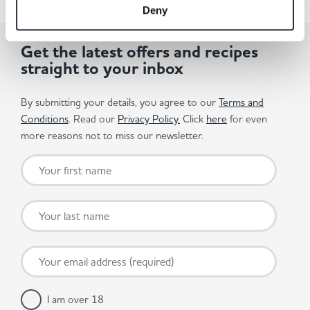
Deny
Get the latest offers and recipes
straight to your inbox
By submitting your details, you agree to our
Terms and
Conditions
. Read our
Privacy Policy.
Click
here
for even
more reasons not to miss our newsletter.
I am over 18