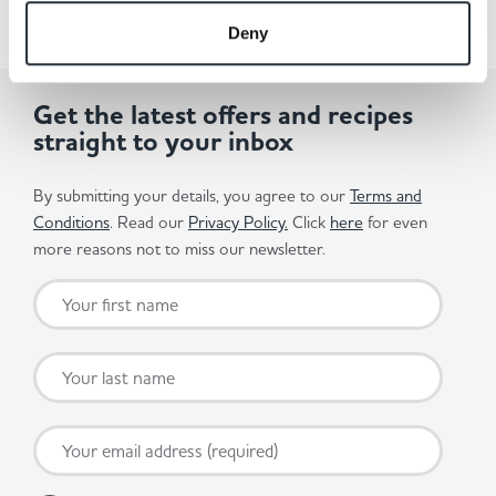
Deny
Get the latest offers and recipes
straight to your inbox
By submitting your details, you agree to our
Terms and
Conditions
. Read our
Privacy Policy.
Click
here
for even
more reasons not to miss our newsletter.