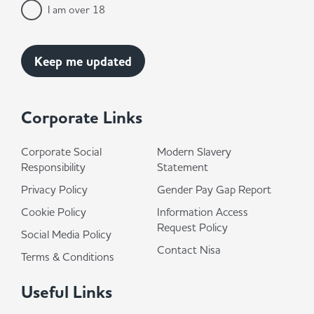
I am over 18
Corporate Links
Corporate Social
Modern Slavery
Responsibility
Statement
Privacy Policy
Gender Pay Gap Report
Cookie Policy
Information Access
Request Policy
Social Media Policy
Contact Nisa
Terms & Conditions
Useful Links