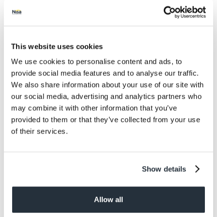
Salt
0.13
Size
This website uses cookies
300ML
We use cookies to personalise content and ads, to
Per Serving
provide social media features and to analyse our traffic.
3
We also share information about your use of our site with
our social media, advertising and analytics partners who
Allergens
may combine it with other information that you’ve
Contains: Milk, Soya. May Contain: Nuts
provided to them or that they’ve collected from your use
of their services.
Dietary information
Suitable for Vegetarians
Show details
Allow all