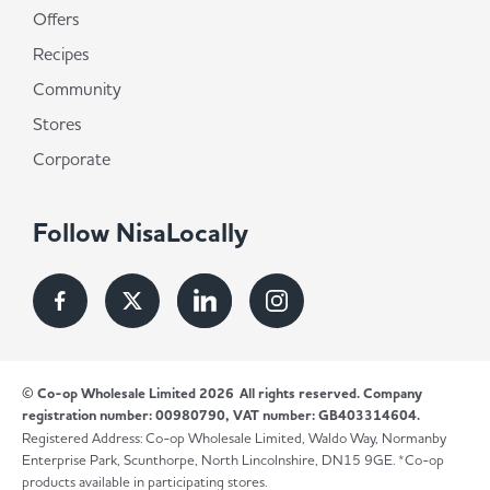
Offers
Recipes
Community
Stores
Corporate
Follow NisaLocally
© Co-op Wholesale Limited 2026
All rights reserved. Company
registration number: 00980790, VAT number: GB403314604.
Registered Address: Co-op Wholesale Limited, Waldo Way, Normanby
Enterprise Park, Scunthorpe, North Lincolnshire, DN15 9GE. *Co-op
products available in participating stores.