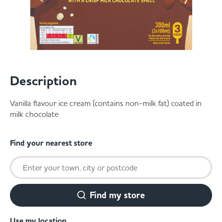
Served
Governance
Store Options
Fruit & Vegetables
Co-op Burgers / Kebabs
Becoming a Retailer
Food to Go
Description
Takis Blue Heat
Case Studies
Dairy & Eggs
Vanilla flavour ice cream (contains non-milk fat) coated in
milk chocolate
Diet Coke / Fanta
Contact us
Beer, Wine & Spirits
Find your nearest store
Fanta Orange 8pk
Co-op Franchise
Meat, Poultry & Fish
Trade Associations & Professional Bodies
Find my store
Bakery
Use my location