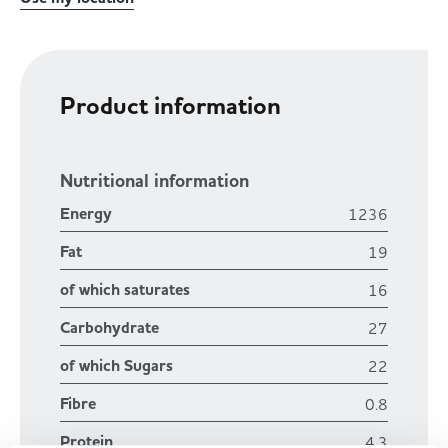
Product information
Nutritional information
Energy
1236
Fat
19
of which saturates
16
Carbohydrate
27
of which Sugars
22
Fibre
0.8
Protein
4.3